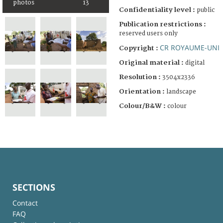
photos
13
Confidentiality level :
public
Publication restrictions :
reserved users only
CR ROYAUME-UNI
Copyright :
Original material :
digital
Resolution :
3504x2336
Orientation :
landscape
Colour/B&W :
colour
SECTIONS
Contact
FAQ