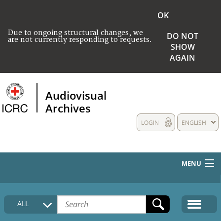
OK
Due to ongoing structural changes, we
DO NOT
are not currently responding to requests.
SHOW
AGAIN
Audiovisual
Archives
LOGIN
ENGLISH
MENU
HOME
ALL
COLLECTIONS DESCRIPTION
MEDIA