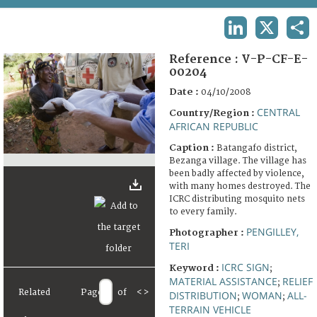
TERMS AND CONDITIONS OF USE
LINKEDIN
X
SHA
FAQ
Reference :
V-P-CF-E-
00204
Date :
04/10/2008
CENTRAL
Country/Region :
AFRICAN REPUBLIC
Caption :
Batangafo district,
Bezanga village. The village has
been badly affected by violence,
with many homes destroyed. The
ICRC distributing mosquito nets
to every family.
PENGILLEY,
Photographer :
TERI
ICRC SIGN
Keyword :
;
MATERIAL ASSISTANCE
RELIEF
;
Related
Page
of
<
>
DISTRIBUTION
WOMAN
ALL-
;
;
TERRAIN VEHICLE