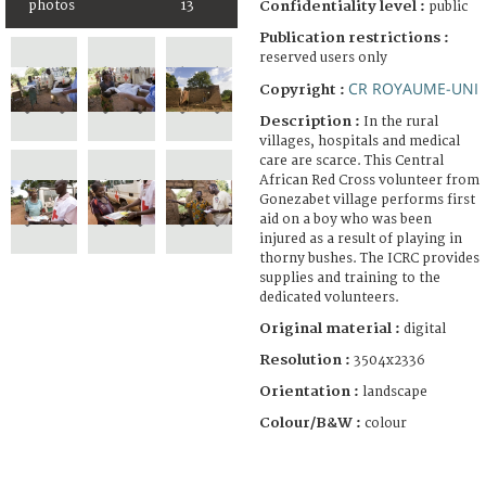
photos
13
Confidentiality level :
public
Publication restrictions :
reserved users only
CR ROYAUME-UNI
Copyright :
Description :
In the rural
villages, hospitals and medical
care are scarce. This Central
African Red Cross volunteer from
Gonezabet village performs first
aid on a boy who was been
injured as a result of playing in
thorny bushes. The ICRC provides
supplies and training to the
dedicated volunteers.
Original material :
digital
Resolution :
3504x2336
Orientation :
landscape
Colour/B&W :
colour