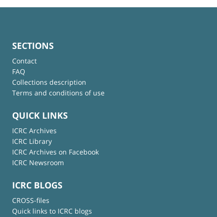
SECTIONS
Contact
FAQ
Collections description
Terms and conditions of use
QUICK LINKS
ICRC Archives
ICRC Library
ICRC Archives on Facebook
ICRC Newsroom
ICRC BLOGS
CROSS-files
Quick links to ICRC blogs