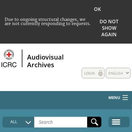
OK
Due to ongoing structural changes, we
DO NOT
are not currently responding to requests.
SHOW
AGAIN
Audiovisual
Archives
LOGIN
ENGLISH
MENU
HOME
ALL
COLLECTIONS DESCRIPTION
MEDIA