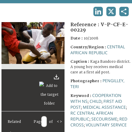
TERMS AND CONDITIONS OF USE
LINKEDIN
X
SHA
FAQ
Reference :
V-P-CF-E-
00229
Date :
10/2008
CENTRAL
Country/Region :
AFRICAN REPUBLIC
Caption :
Kaga Bandoro district.
A young boy receives medical
care at a first aid post.
PENGILLEY,
Photographer :
TERI
COOPERATION
Keyword :
WITH NS
CHILD
FIRST AID
;
;
POST
MEDICAL ASSISTANCE
;
;
RC CENTRAL AFRICAN
REPUBLIC
SECOURISME
RED
;
;
Related
Page
of
<
>
CROSS
VOLUNTARY SERVICE
;