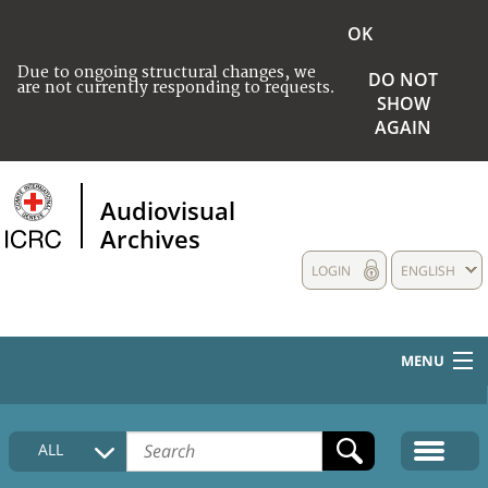
OK
Due to ongoing structural changes, we
DO NOT
are not currently responding to requests.
SHOW
AGAIN
Audiovisual
Archives
LOGIN
ENGLISH
MENU
HOME
ALL
COLLECTIONS DESCRIPTION
MEDIA