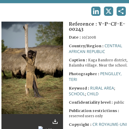
TERMS AND CONDITIONS OF USE
LINKEDIN
X
SHA
FAQ
Reference :
V-P-CF-E-
00243
Date :
10/2008
CENTRAL
Country/Region :
AFRICAN REPUBLIC
Caption :
Kaga Bandoro district,
Balamba village. Near the school.
PENGILLEY,
Photographer :
TERI
RURAL AREA
Keyword :
;
SCHOOL
CHILD
;
Confidentiality level :
public
Publication restrictions :
reserved users only
CR ROYAUME-UNI
Copyright :