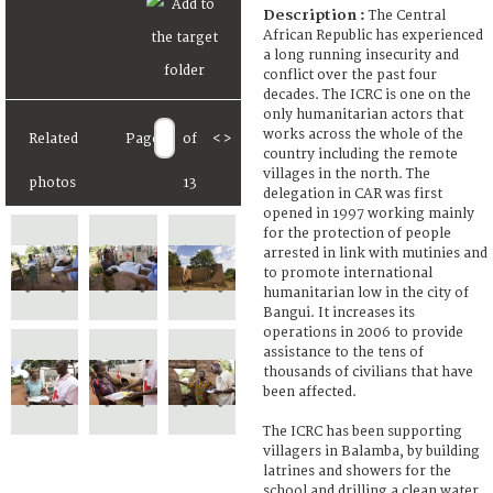
Description :
The Central
African Republic has experienced
a long running insecurity and
conflict over the past four
decades. The ICRC is one on the
only humanitarian actors that
works across the whole of the
Related
Page
of
<
>
country including the remote
villages in the north. The
photos
13
delegation in CAR was first
opened in 1997 working mainly
for the protection of people
arrested in link with mutinies and
to promote international
humanitarian low in the city of
Bangui. It increases its
operations in 2006 to provide
assistance to the tens of
thousands of civilians that have
been affected.
The ICRC has been supporting
villagers in Balamba, by building
latrines and showers for the
school and drilling a clean water