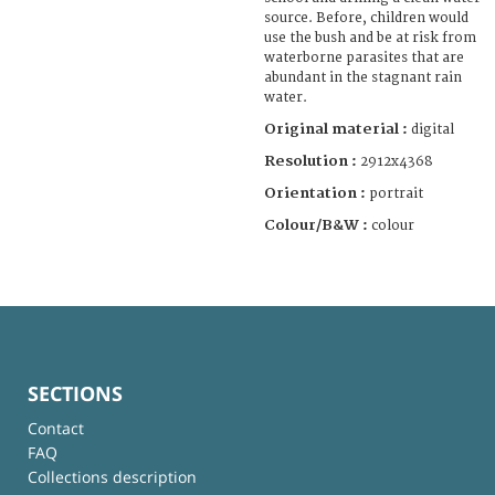
source. Before, children would
use the bush and be at risk from
waterborne parasites that are
abundant in the stagnant rain
water.
Original material :
digital
Resolution :
2912x4368
Orientation :
portrait
Colour/B&W :
colour
SECTIONS
Contact
FAQ
Collections description