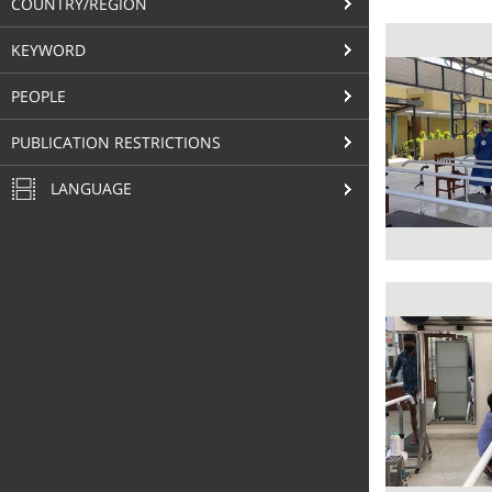
COUNTRY/REGION
KEYWORD
PEOPLE
PUBLICATION RESTRICTIONS
LANGUAGE