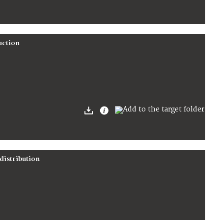
uction
distribution