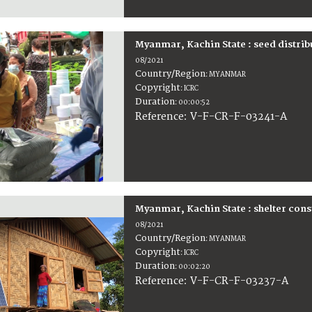
Myanmar, Kachin State : seed distrib
08/2021
Country/Region
:
MYANMAR
Copyright
:
ICRC
Duration
:
00:00:52
:
V-F-CR-F-03241-A
Reference
Myanmar, Kachin State : shelter cons
08/2021
Country/Region
:
MYANMAR
Copyright
:
ICRC
Duration
:
00:02:20
:
V-F-CR-F-03237-A
Reference