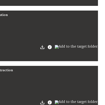
ution
truction