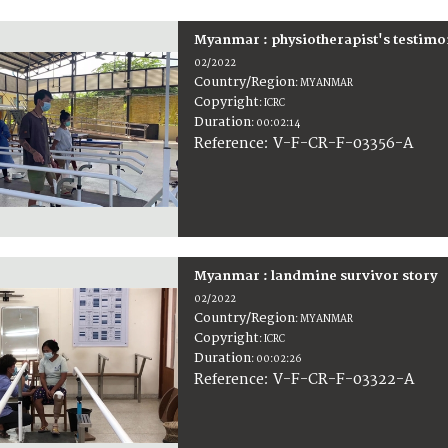
Myanmar : physiotherapist's testimo
02/2022
Country/Region
:
MYANMAR
Copyright
:
ICRC
Duration
:
00:02:14
:
V-F-CR-F-03356-A
Reference
Myanmar : landmine survivor story
02/2022
Country/Region
:
MYANMAR
Copyright
:
ICRC
Duration
:
00:02:26
:
V-F-CR-F-03322-A
Reference