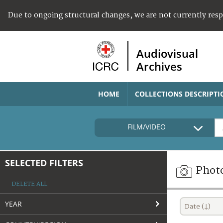
Due to ongoing structural changes, we are not currently res
Audiovisual
Archives
HOME
COLLECTIONS DESCRIPTI
FILM/VIDEO
SELECTED FILTERS
Phot
DELETE ALL
YEAR
Date (↓)