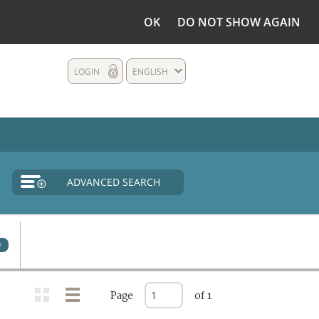
OK
DO NOT SHOW AGAIN
LOGIN
ENGLISH
ADVANCED SEARCH
0
Page
of 1