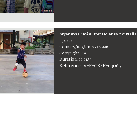
Myanmar : Min Htet Oo et sa nouvelle
09/2020
Country/Region
:
MYANMAR
Copyright
:
ICRC
Duration
:
00:01:59
:
V-F-CR-F-03063
Reference