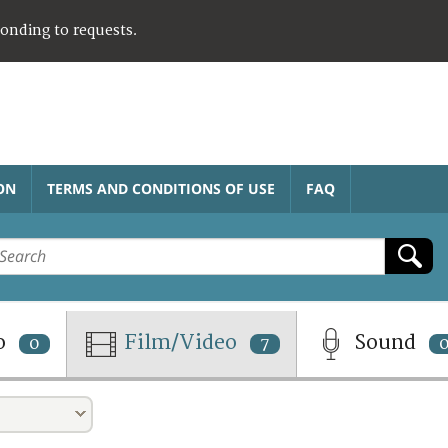
ponding to requests.
ON
TERMS AND CONDITIONS OF USE
FAQ
o
Film/Video
Sound
0
7