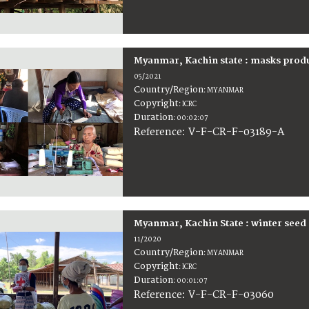
Myanmar, Kachin state : masks prod
05/2021
Country/Region
:
MYANMAR
Copyright
:
ICRC
Duration
:
00:02:07
:
V-F-CR-F-03189-A
Reference
Myanmar, Kachin State : winter seed 
11/2020
Country/Region
:
MYANMAR
Copyright
:
ICRC
Duration
:
00:01:07
:
V-F-CR-F-03060
Reference