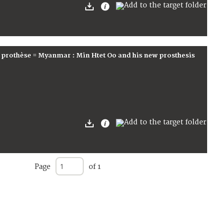
 prothèse = Myanmar : Min Htet Oo and his new prosthesis
Page
of 1