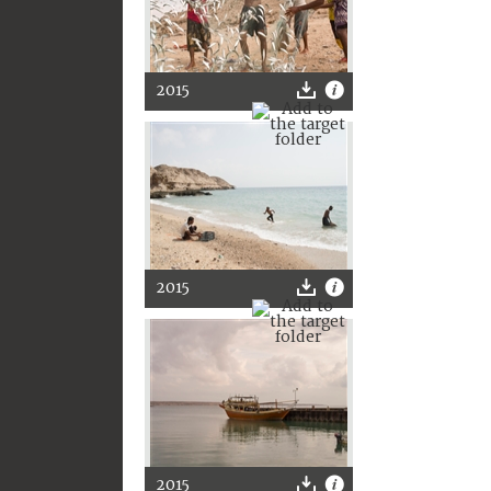
2015
2015
2015