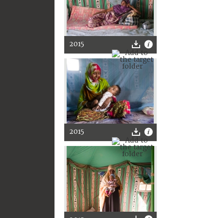
2015
2015