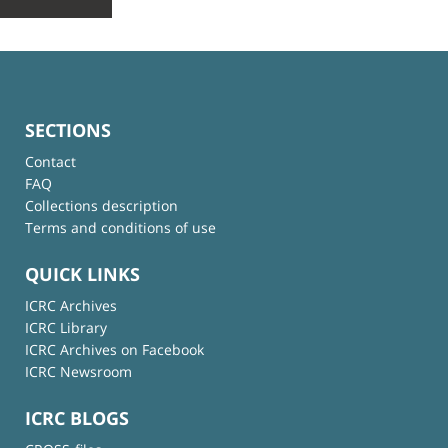
SECTIONS
Contact
FAQ
Collections description
Terms and conditions of use
QUICK LINKS
ICRC Archives
ICRC Library
ICRC Archives on Facebook
ICRC Newsroom
ICRC BLOGS