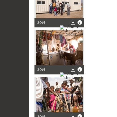
2015
2015
2015