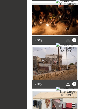
2015
2015