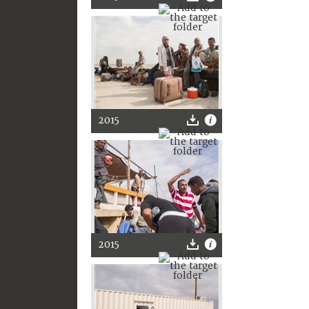
2015
2015