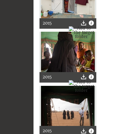
2015
2015
2015