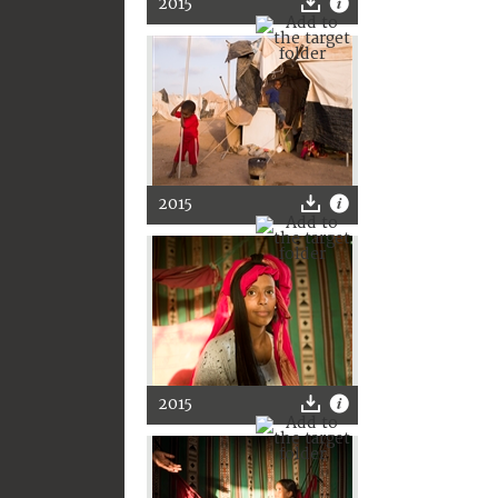
2015
2015
2015