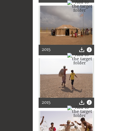
2015
2015