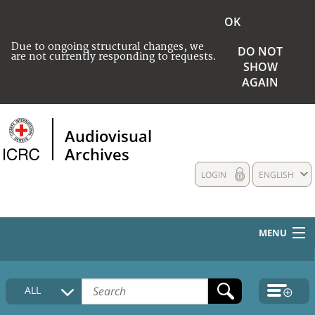
OK
Due to ongoing structural changes, we
DO NOT
are not currently responding to requests.
SHOW
AGAIN
Audiovisual
Archives
LOGIN
ENGLISH
MENU
HOME
ALL
COLLECTIONS DESCRIPTION
MEDIA