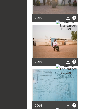
2015
2015
2015