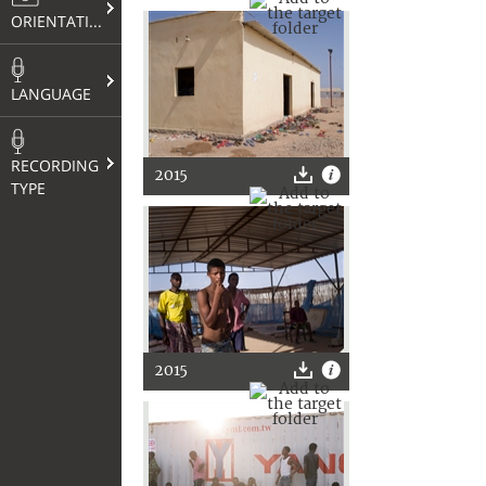
ORIENTATION
LANGUAGE
RECORDING
2015
TYPE
2015