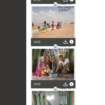
2015
2015