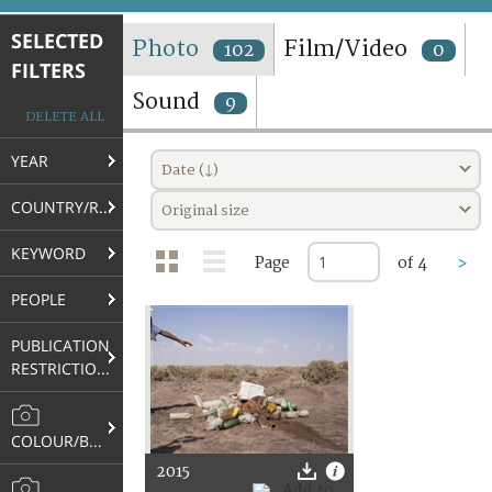
TERMS AND CONDITIONS OF USE
SELECTED
Photo
Film/Video
102
0
FILTERS
FAQ
Sound
9
DELETE ALL
YEAR
Date (↓)
COUNTRY/REGION
Original size
KEYWORD
Page
of 4
>
PEOPLE
PUBLICATION
RESTRICTIONS
COLOUR/B&W
2015