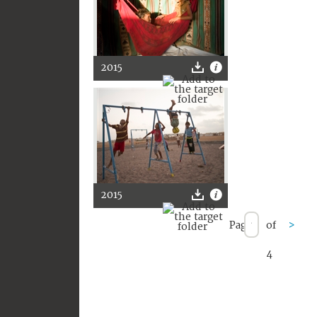
2015
2015
Page
of
>
4