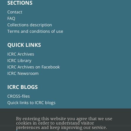
SECTIONS
Contact
FAQ
Collections description
Terms and conditions of use
QUICK LINKS
ICRC Archives
ICRC Library
ICRC Archives on Facebook
ICRC Newsroom
ICRC BLOGS
CROSS-files
Quick links to ICRC blogs
By entering this website you agree that we use
cookies in order to understand visitor
preferences and keep improving our service.