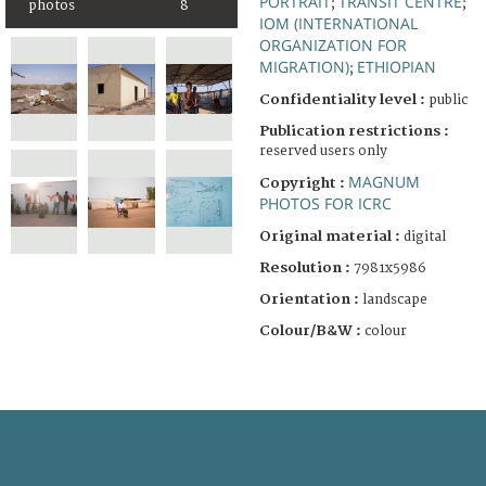
PORTRAIT
TRANSIT CENTRE
;
;
photos
8
IOM (INTERNATIONAL
ORGANIZATION FOR
MIGRATION)
ETHIOPIAN
;
Confidentiality level :
public
Publication restrictions :
reserved users only
MAGNUM
Copyright :
PHOTOS FOR ICRC
Original material :
digital
Resolution :
7981x5986
Orientation :
landscape
Colour/B&W :
colour