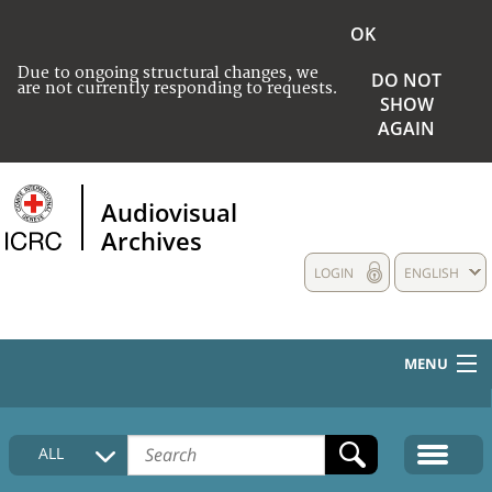
OK
Due to ongoing structural changes, we
DO NOT
are not currently responding to requests.
SHOW
AGAIN
Audiovisual
Archives
LOGIN
ENGLISH
MENU
HOME
ALL
COLLECTIONS DESCRIPTION
MEDIA