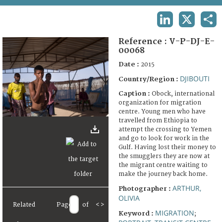
TERMS AND CONDITIONS OF USE
LINKEDIN
X
SHA
FAQ
Reference :
V-P-DJ-E-
00068
Date :
2015
DJIBOUTI
Country/Region :
Caption :
Obock, international
organization for migration
centre. Young men who have
travelled from Ethiopia to
attempt the crossing to Yemen
and go to look for work in the
Gulf. Having lost their money to
the smugglers they are now at
the migrant centre waiting to
make the journey back home.
ARTHUR,
Photographer :
OLIVIA
Related
Page
of
<
>
MIGRATION
Keyword :
;