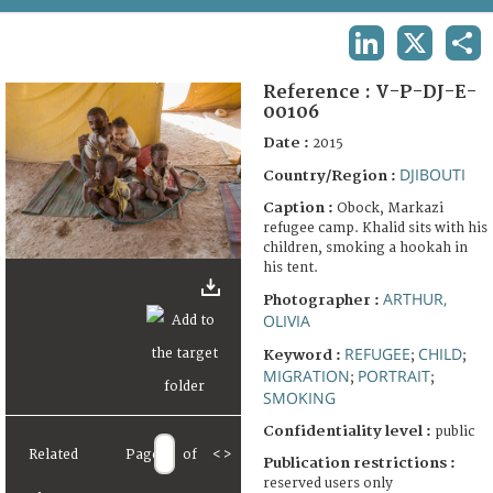
TERMS AND CONDITIONS OF USE
LINKEDIN
X
SHA
FAQ
Reference :
V-P-DJ-E-
00106
Date :
2015
DJIBOUTI
Country/Region :
Caption :
Obock, Markazi
refugee camp. Khalid sits with his
children, smoking a hookah in
his tent.
ARTHUR,
Photographer :
OLIVIA
REFUGEE
CHILD
Keyword :
;
;
MIGRATION
PORTRAIT
;
;
SMOKING
Confidentiality level :
public
Related
Page
of
<
>
Publication restrictions :
reserved users only