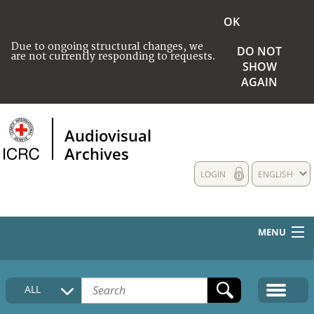
OK
Due to ongoing structural changes, we
DO NOT
are not currently responding to requests.
SHOW
AGAIN
Audiovisual
Archives
LOGIN
ENGLISH
MENU
HOME
ALL
COLLECTIONS DESCRIPTION
MEDIA