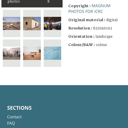
photos
8
MAGNUM
Copyright :
PHOTOS FOR ICRC
Original material :
digital
Resolution :
8256x6192
Orientation :
landscape
Colour/B&W :
colour
SECTIONS
Contact
FAQ