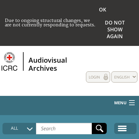
OK
Due to ongoing structural changes, we
DO NOT
are not currently responding to requests.
SHOW
AGAIN
Audiovisual
Archives
LOGIN
ENGLISH
MENU
HOME
ALL
COLLECTIONS DESCRIPTION
MEDIA