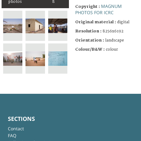
photos
8
MAGNUM
Copyright :
PHOTOS FOR ICRC
Original material :
digital
Resolution :
8256x6192
Orientation :
landscape
Colour/B&W :
colour
SECTIONS
Contact
FAQ