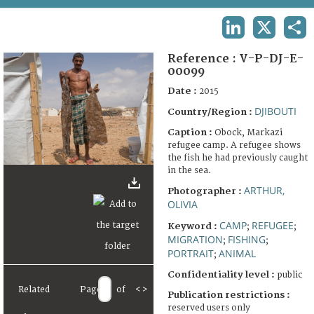
TERMS AND CONDITIONS OF USE
LINKEDIN
X
SHA
FAQ
Reference :
V-P-DJ-E-
00099
Date :
2015
DJIBOUTI
Country/Region :
Caption :
Obock, Markazi
refugee camp. A refugee shows
the fish he had previously caught
in the sea.
ARTHUR,
Photographer :
OLIVIA
CAMP
REFUGEE
Keyword :
;
;
MIGRATION
FISHING
;
;
PORTRAIT
ANIMAL
;
Confidentiality level :
public
Related
Page
of
<
>
Publication restrictions :
reserved users only