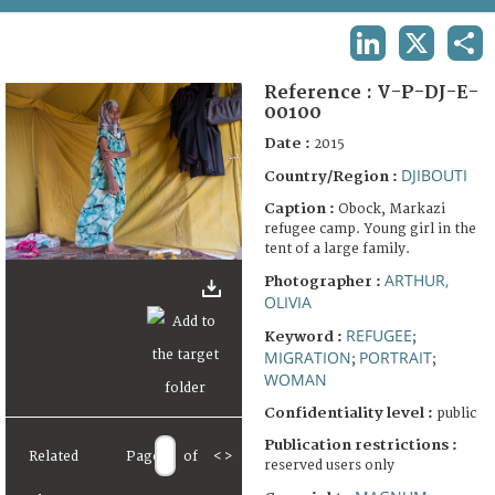
TERMS AND CONDITIONS OF USE
LINKEDIN
X
SHA
FAQ
Reference :
V-P-DJ-E-
00100
Date :
2015
DJIBOUTI
Country/Region :
Caption :
Obock, Markazi
refugee camp. Young girl in the
tent of a large family.
ARTHUR,
Photographer :
OLIVIA
REFUGEE
Keyword :
;
MIGRATION
PORTRAIT
;
;
WOMAN
Confidentiality level :
public
Publication restrictions :
Related
Page
of
<
>
reserved users only