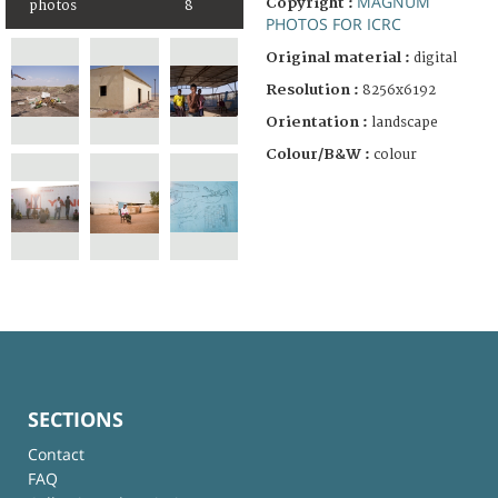
MAGNUM
Copyright :
photos
8
PHOTOS FOR ICRC
Original material :
digital
Resolution :
8256x6192
Orientation :
landscape
Colour/B&W :
colour
SECTIONS
Contact
FAQ