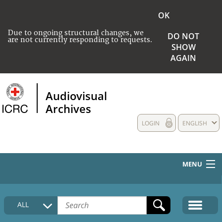
OK
Due to ongoing structural changes, we
DO NOT
are not currently responding to requests.
SHOW
AGAIN
Audiovisual
Archives
LOGIN
ENGLISH
MENU
HOME
ALL
COLLECTIONS DESCRIPTION
MEDIA