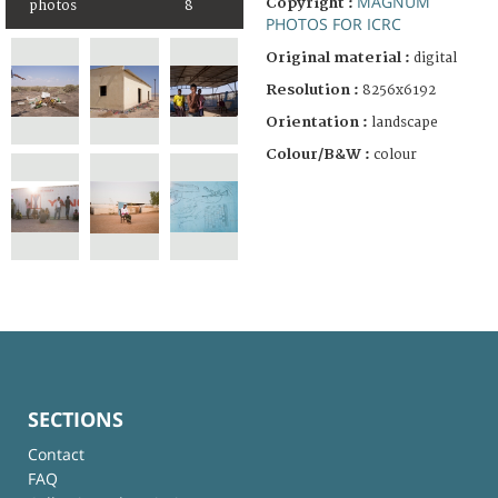
MAGNUM
Copyright :
photos
8
PHOTOS FOR ICRC
Original material :
digital
Resolution :
8256x6192
Orientation :
landscape
Colour/B&W :
colour
SECTIONS
Contact
FAQ