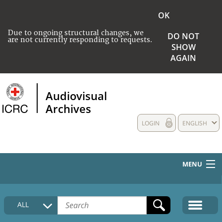
OK
Due to ongoing structural changes, we
DO NOT
are not currently responding to requests.
SHOW
AGAIN
Audiovisual
Archives
LOGIN
ENGLISH
MENU
HOME
ALL
COLLECTIONS DESCRIPTION
MEDIA