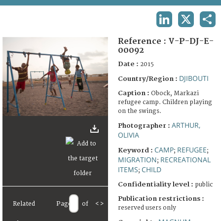
TERMS AND CONDITIONS OF USE
LINKEDIN
X
SHA
FAQ
Reference :
V-P-DJ-E-
00092
Date :
2015
DJIBOUTI
Country/Region :
Caption :
Obock, Markazi
refugee camp. Children playing
on the swings.
ARTHUR,
Photographer :
OLIVIA
CAMP
REFUGEE
Keyword :
;
;
MIGRATION
RECREATIONAL
;
ITEMS
CHILD
;
Confidentiality level :
public
Publication restrictions :
Related
Page
of
<
>
reserved users only