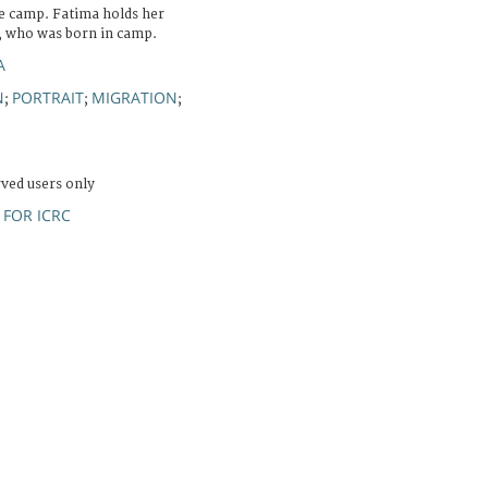
e camp. Fatima holds her
, who was born in camp.
A
N
PORTRAIT
MIGRATION
;
;
;
rved users only
FOR ICRC