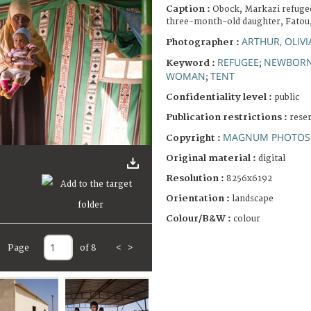
Caption :
Obock, Markazi refuge
three-month-old daughter, Fatou
ARTHUR, OLIVI
Photographer :
REFUGEE
NEWBOR
Keyword :
;
WOMAN
TENT
;
Confidentiality level :
public
Publication restrictions :
rese
MAGNUM PHOTOS 
Copyright :
Original material :
digital
Resolution :
8256x6192
Orientation :
landscape
Colour/B&W :
colour
Page
of 8
<
>