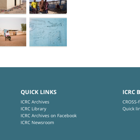
QUICK LINKS
ICRC 
ICRC Archives
CROSS-f
ICRC Library
Quick li
ICRC Archives on Facebook
ICRC Newsroom