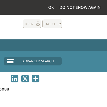
OK
DO NOT SHOW AGAIN
LOGIN
ENGLISH
ADVANCED SEARCH
LINKEDIN
X
SHARE
0088