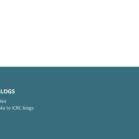
BLOGS
iles
nks to ICRC blogs