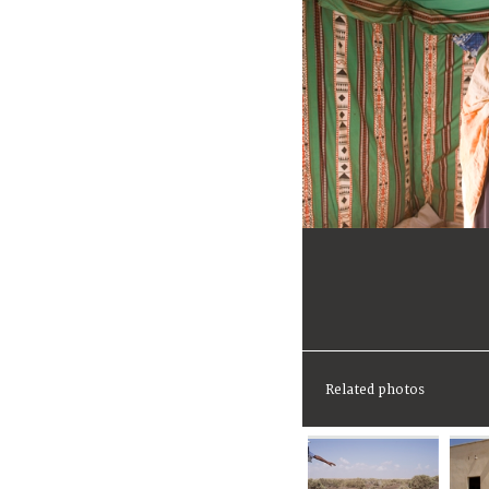
Related photos