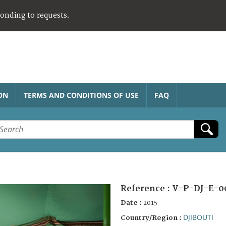
ponding to requests.
ON
TERMS AND CONDITIONS OF USE
FAQ
Reference :
V-P-DJ-E-0
Date :
2015
DJIBOUTI
Country/Region :