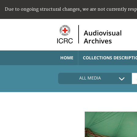
Due to ongoing structural changes, we are not currently res
Audiovisual
Archives
HOME
COLLECTIONS DESCRIPTI
ALL MEDIA