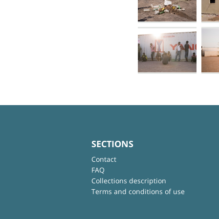
SECTIONS
Contact
FAQ
Collections description
Terms and conditions of use