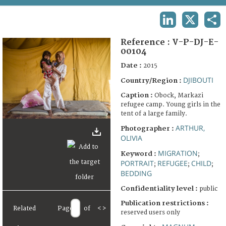
TERMS AND CONDITIONS OF USE
LINKEDIN
X
SHA
FAQ
Reference :
V-P-DJ-E-
00104
Date :
2015
DJIBOUTI
Country/Region :
Caption :
Obock, Markazi
refugee camp. Young girls in the
tent of a large family.
ARTHUR,
Photographer :
OLIVIA
MIGRATION
Keyword :
;
PORTRAIT
REFUGEE
CHILD
;
;
;
BEDDING
Confidentiality level :
public
Publication restrictions :
Related
Page
of
<
>
reserved users only