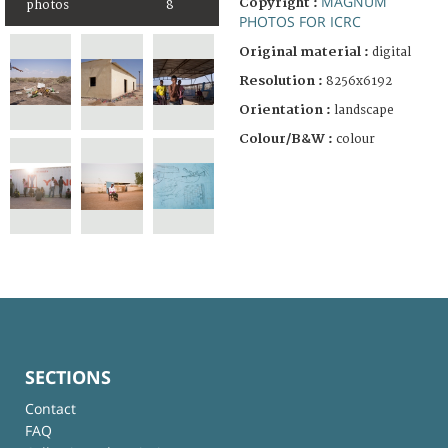
MAGNUM
Copyright :
photos
8
PHOTOS FOR ICRC
Original material :
digital
Resolution :
8256x6192
Orientation :
landscape
Colour/B&W :
colour
SECTIONS
Contact
FAQ