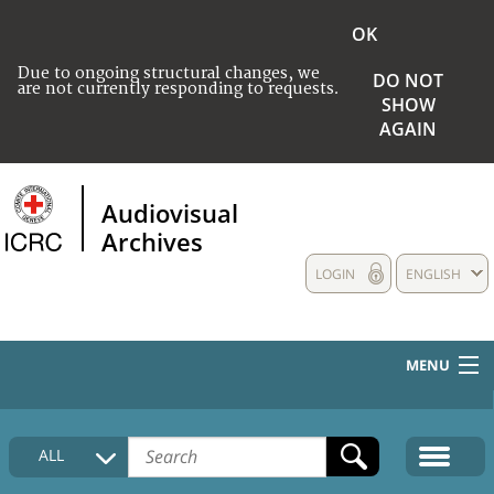
OK
Due to ongoing structural changes, we
DO NOT
are not currently responding to requests.
SHOW
AGAIN
Audiovisual
Archives
LOGIN
ENGLISH
MENU
HOME
ALL
COLLECTIONS DESCRIPTION
MEDIA