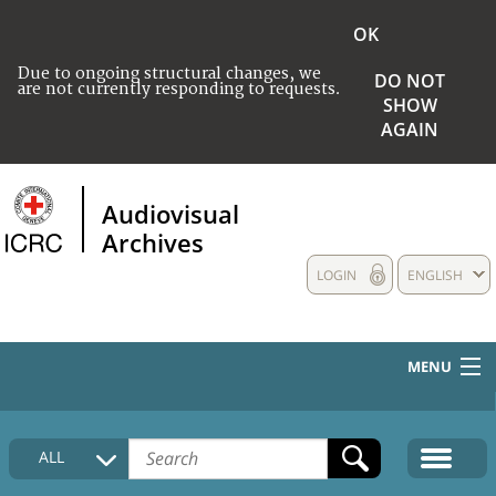
OK
Due to ongoing structural changes, we
DO NOT
are not currently responding to requests.
SHOW
AGAIN
Audiovisual
Archives
LOGIN
ENGLISH
MENU
HOME
ALL
COLLECTIONS DESCRIPTION
MEDIA