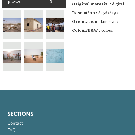
photos
8
Original material :
digital
Resolution :
8256x6192
Orientation :
landscape
Colour/B&W :
colour
SECTIONS
Contact
FAQ