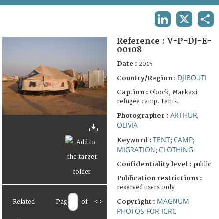
TERMS AND CONDITIONS OF USE
LINKEDIN
X
SHA
FAQ
Reference :
V-P-DJ-E-
00108
Date :
2015
DJIBOUTI
Country/Region :
Caption :
Obock, Markazi
refugee camp. Tents.
ARTHUR,
Photographer :
OLIVIA
TENT
CAMP
Keyword :
;
;
MIGRATION
CLOTHING
;
Confidentiality level :
public
Publication restrictions :
reserved users only
MAGNUM
Copyright :
Related
Page
of
<
>
PHOTOS FOR ICRC