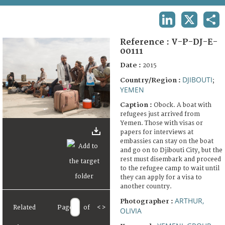
TERMS AND CONDITIONS OF USE
LINKEDIN
X
SHA
FAQ
Reference :
V-P-DJ-E-
00111
Date :
2015
DJIBOUTI
Country/Region :
;
YEMEN
Caption :
Obock. A boat with
refugees just arrived from
Yemen. Those with visas or
papers for interviews at
embassies can stay on the boat
and go on to Djibouti City, but the
rest must disembark and proceed
to the refugee camp to wait until
they can apply for a visa to
another country.
ARTHUR,
Photographer :
Related
Page
of
<
>
OLIVIA