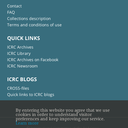
Contact
FAQ
Collections description
Terms and conditions of use
QUICK LINKS
ICRC Archives
ICRC Library
ICRC Archives on Facebook
ICRC Newsroom
ICRC BLOGS
CROSS-files
Quick links to ICRC blogs
By entering this website you agree that we use
cookies in order to understand visitor
preferences and keep improving our service.
Learn more