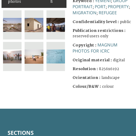
YEMENI
GROUP
Keyword :
;
photos
8
PORTRAIT
PORT
PROPERTY
;
;
;
MIGRATION
REFUGEE
;
Confidentiality level :
public
Publication restrictions :
reserved users only
MAGNUM
Copyright :
PHOTOS FOR ICRC
Original material :
digital
Resolution :
8256x6192
Orientation :
landscape
Colour/B&W :
colour
SECTIONS