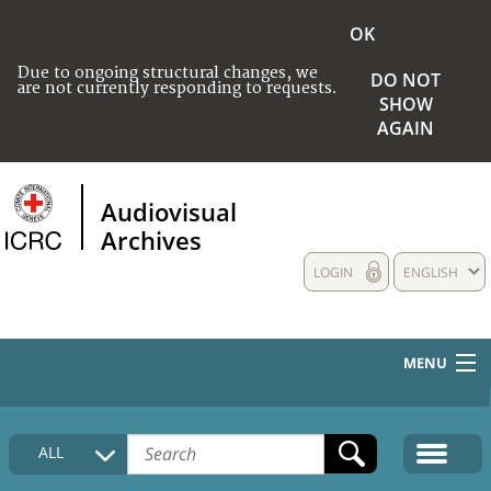
OK
Due to ongoing structural changes, we
DO NOT
are not currently responding to requests.
SHOW
AGAIN
Audiovisual
Archives
LOGIN
ENGLISH
MENU
HOME
ALL
COLLECTIONS DESCRIPTION
MEDIA