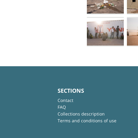
SECTIONS
Contact
FAQ
Collections description
Terms and conditions of use