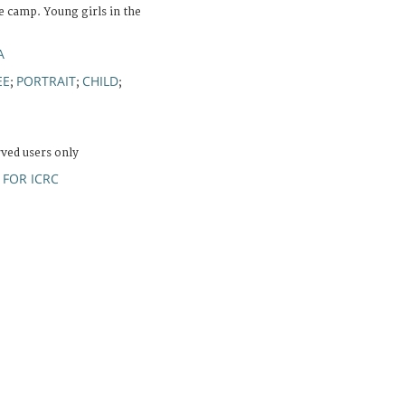
 camp. Young girls in the
A
EE
PORTRAIT
CHILD
;
;
;
rved users only
FOR ICRC