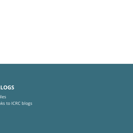
BLOGS
iles
nks to ICRC blogs