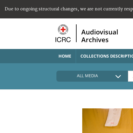
Due to ongoing structural changes, we are not currently res
Audiovisual
Archives
HOME
COLLECTIONS DESCRIPTI
ALL MEDIA