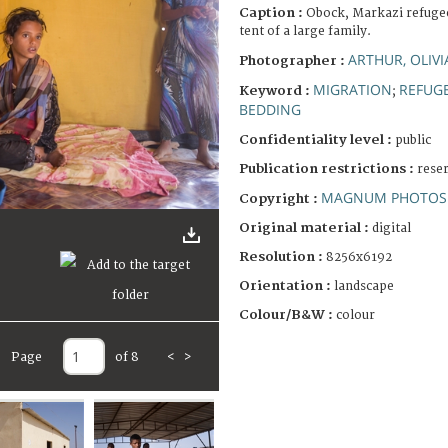
Caption :
Obock, Markazi refugee
tent of a large family.
ARTHUR, OLIVI
Photographer :
MIGRATION
REFUG
Keyword :
;
BEDDING
Confidentiality level :
public
Publication restrictions :
rese
MAGNUM PHOTOS 
Copyright :
Original material :
digital
Resolution :
8256x6192
Orientation :
landscape
Colour/B&W :
colour
Page
of 8
<
>