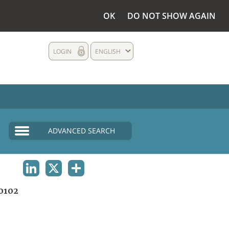
OK
DO NOT SHOW AGAIN
LOGIN
ENGLISH
ADVANCED SEARCH
LINKEDIN
X
SHARE
0102