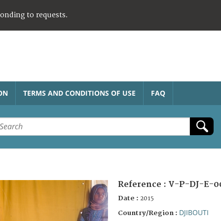
ponding to requests.
ON
TERMS AND CONDITIONS OF USE
FAQ
Reference :
V-P-DJ-E-0
Date :
2015
DJIBOUTI
Country/Region :