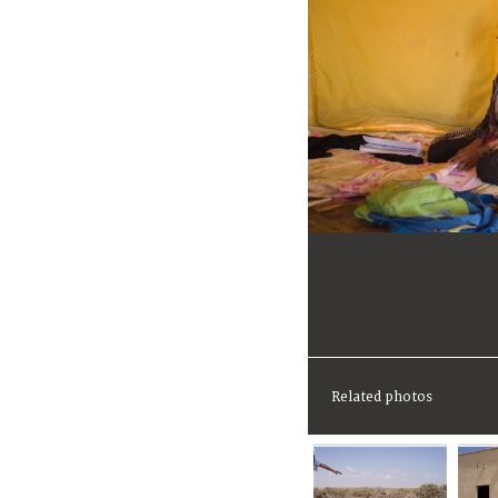
Related photos