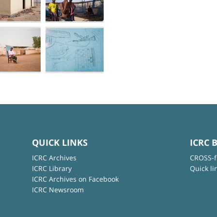
QUICK LINKS
ICRC 
ICRC Archives
CROSS-f
ICRC Library
Quick li
ICRC Archives on Facebook
ICRC Newsroom