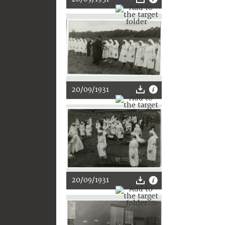
20/09/1931
20/09/1931