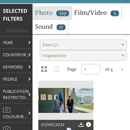
TERMS AND CONDITIONS OF USE
SELECTED
Photo
Film/Video
119
5
FILTERS
FAQ
Sound
0
DELETE ALL
YEAR
Date (↓)
COUNTRY/REGION
Original size
KEYWORD
Page
of 4
>
PEOPLE
PUBLICATION
RESTRICTIONS
COLOUR/B&W
07/06/2021