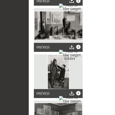
09/1931
09/1931
09/1931