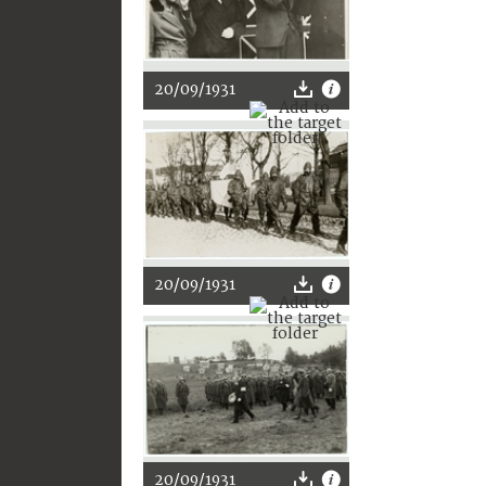
20/09/1931
20/09/1931
20/09/1931