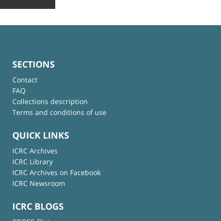
SECTIONS
Contact
FAQ
Collections description
Terms and conditions of use
QUICK LINKS
ICRC Archives
ICRC Library
ICRC Archives on Facebook
ICRC Newsroom
ICRC BLOGS