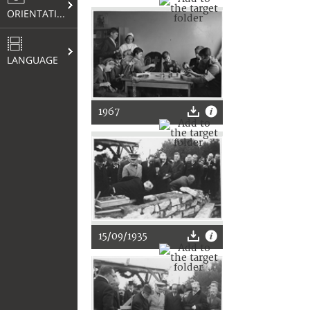
ORIENTATION
LANGUAGE
1967
15/09/1935