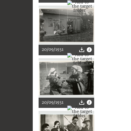
20/09/1931
20/09/1931