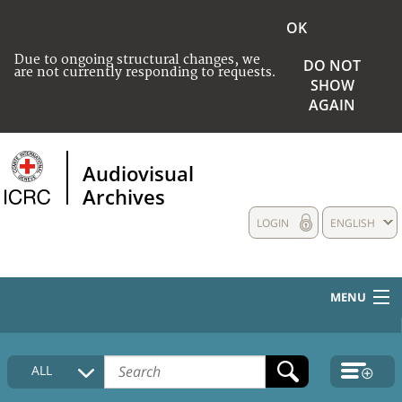
OK
Due to ongoing structural changes, we
DO NOT
are not currently responding to requests.
SHOW
AGAIN
Audiovisual
Archives
LOGIN
ENGLISH
MENU
HOME
ALL
COLLECTIONS DESCRIPTION
MEDIA