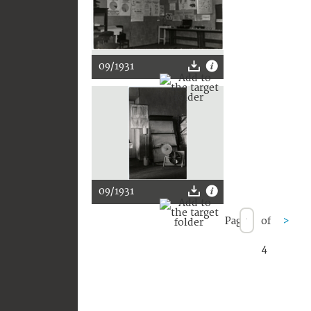
09/1931
09/1931
Page
of
>
4