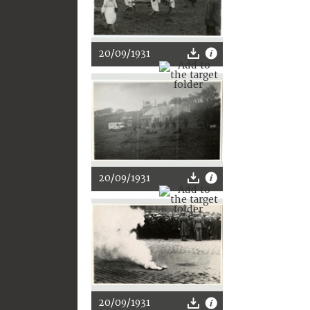
20/09/1931
20/09/1931
20/09/1931