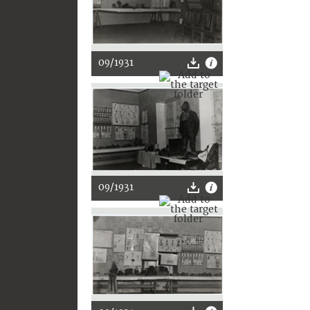
09/1931
09/1931