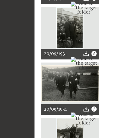
20/09/1931
20/09/1931