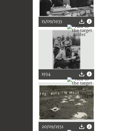
15/09/1935
1934
20/09/1931