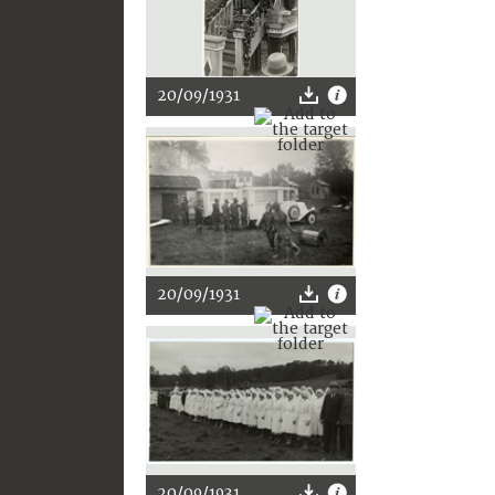
20/09/1931
20/09/1931
20/09/1931