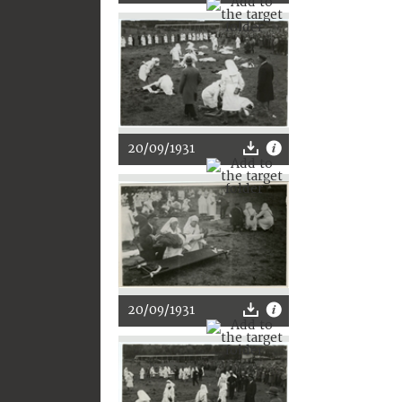
20/09/1931
20/09/1931