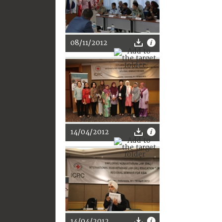
08/11/2012
14/04/2012
14/04/2012