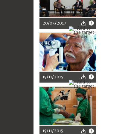
20/03/2017
19/11/2015
19/11/2015