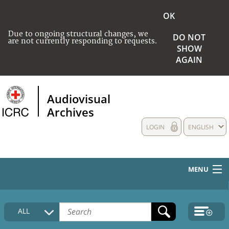
OK
Due to ongoing structural changes, we
DO NOT
are not currently responding to requests.
SHOW
AGAIN
Audiovisual
Archives
LOGIN
ENGLISH
MENU
HOME
ALL
COLLECTIONS DESCRIPTION
MEDIA