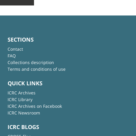
SECTIONS
Contact
FAQ
Collections description
Terms and conditions of use
QUICK LINKS
ICRC Archives
ICRC Library
ICRC Archives on Facebook
ICRC Newsroom
ICRC BLOGS