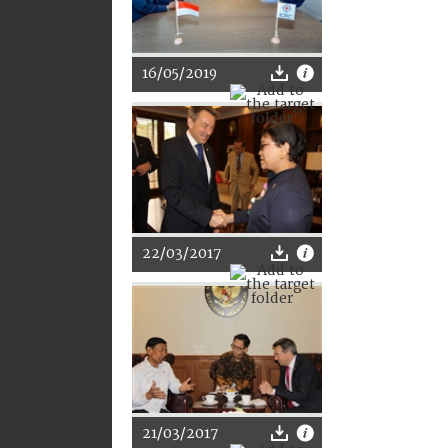
16/05/2019
22/03/2017
21/03/2017