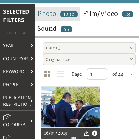
TERMS AND CONDITIONS OF USE
SELECTED
Photo
Film/Video
1296
23
FILTERS
FAQ
Sound
55
DELETE ALL
YEAR
Date (↓)
COUNTRY/REGION
Original size
KEYWORD
Page
of 44
>
PEOPLE
PUBLICATION
RESTRICTIONS
COLOUR/B&W
16/05/2019