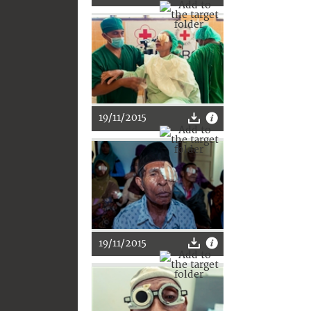
19/11/2015
19/11/2015