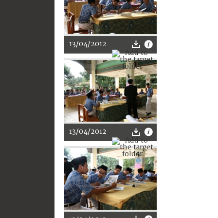
13/04/2012
13/04/2012