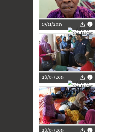
19/11/2015
28/05/2015
28/05/2015