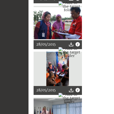
28/05/2015
28/05/2015