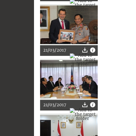
21/03/2017
21/03/2017