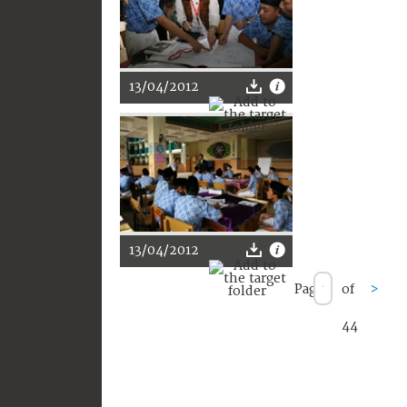
13/04/2012
13/04/2012
Page
of
>
44