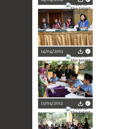
14/04/2012
13/04/2012