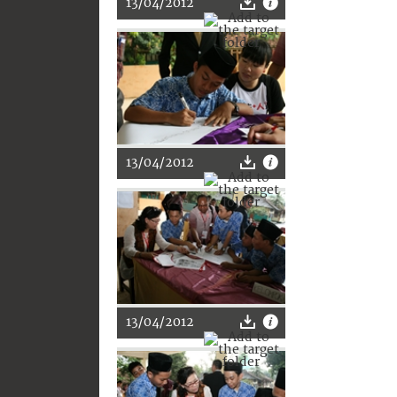
13/04/2012
13/04/2012
13/04/2012