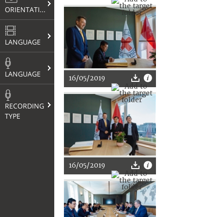
ORIENTATION
LANGUAGE
LANGUAGE
16/05/2019
RECORDING
TYPE
16/05/2019