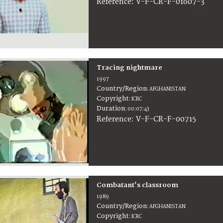
:
V-F-CR-F-01607-3
Reference
Tracing nightmare
1997
Country/Region
:
AFGHANISTAN
Copyright
:
ICRC
Duration
:
00:07:43
:
V-F-CR-F-00715
Reference
Combatant's classroom
1989
Country/Region
:
AFGHANISTAN
Copyright
:
ICRC