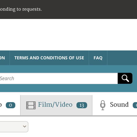
ponding to requests.
ON
TERMS AND CONDITIONS OF USE
FAQ
o
Film/Video
Sound
0
13