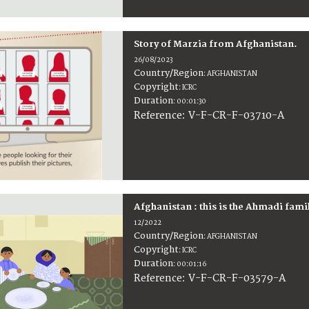
Story of Marzia from Afghanistan.
26/08/2023
Country/Region
:
AFGHANISTAN
Copyright
:
ICRC
Duration
:
00:01:30
:
V-F-CR-F-03710-A
Reference
Afghanistan : this is the Ahmadi fami
12/2022
Country/Region
:
AFGHANISTAN
Copyright
:
ICRC
Duration
:
00:01:16
:
V-F-CR-F-03579-A
Reference