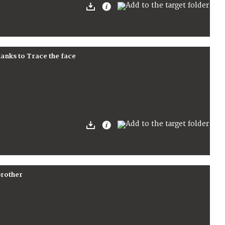
hanks to Trace the face
brother