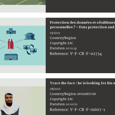
Protection des données et rétabliss
personnelles ? = Data protection and r
03/2019
Country/Region
:
Copyright
:
ICRC
Duration
:
00:01:45
:
V-F-CR-F-02734
Reference
Trace the face : he is looking for his 
08/2016
Country/Region
:
AFGHANISTAN
Copyright
:
ICRC
Duration
:
00:00:56
:
V-F-CR-F-01607-1
Reference