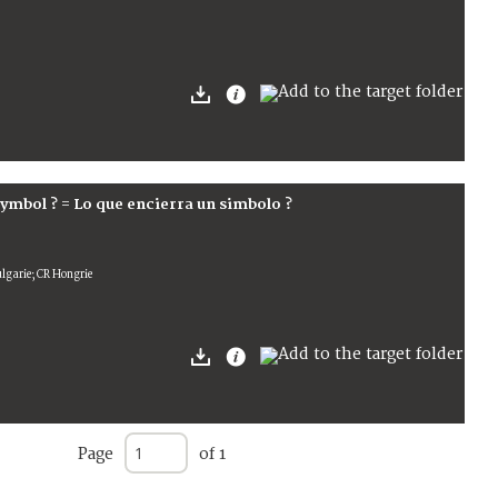
symbol ? = Lo que encierra un simbolo ?
ulgarie; CR Hongrie
Page
of 1