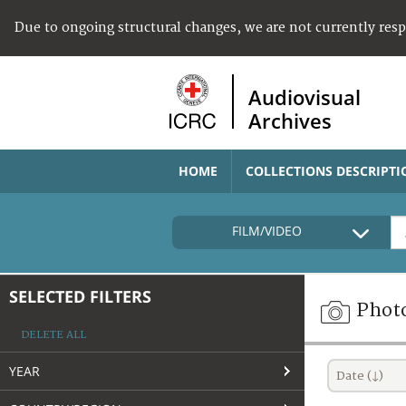
Due to ongoing structural changes, we are not currently res
Audiovisual
Archives
HOME
COLLECTIONS DESCRIPTI
FILM/VIDEO
SELECTED FILTERS
Phot
DELETE ALL
YEAR
Date (↓)