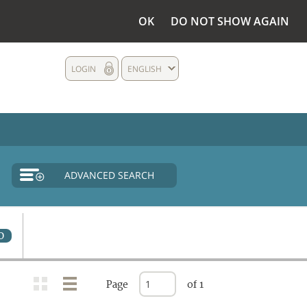
OK
DO NOT SHOW AGAIN
LOGIN
ENGLISH
ADVANCED SEARCH
0
Page
of 1