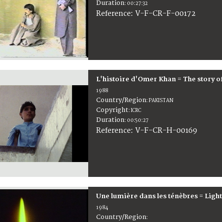
Duration
:
00:27:32
:
V-F-CR-F-00172
Reference
L'histoire d'Omer Khan = The story 
1988
Country/Region
:
PAKISTAN
Copyright
:
ICRC
Duration
:
00:50:27
:
V-F-CR-H-00169
Reference
Une lumière dans les ténèbres = Light 
1984
Country/Region
: