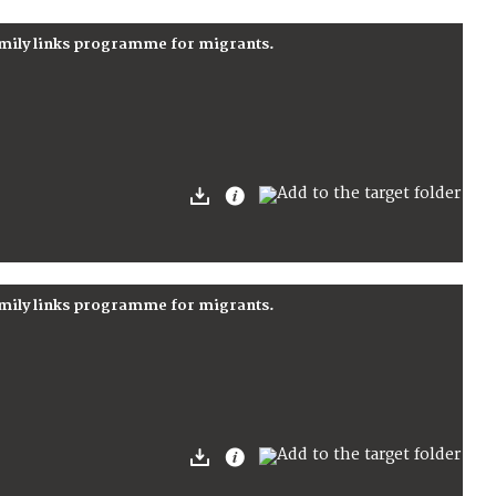
amily links programme for migrants.
amily links programme for migrants.