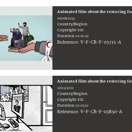
Animated film about the restoring f
06/08/2024
Country/Region
:
Copyright
:
ICRC
Duration
:
00:05:29
:
V-F-CR-F-03715-A
Reference
Animated film about the restoring f
20/12/2023
Country/Region
:
Copyright
:
ICRC
Duration
:
00:03:20
:
V-F-CR-F-03850-A
Reference