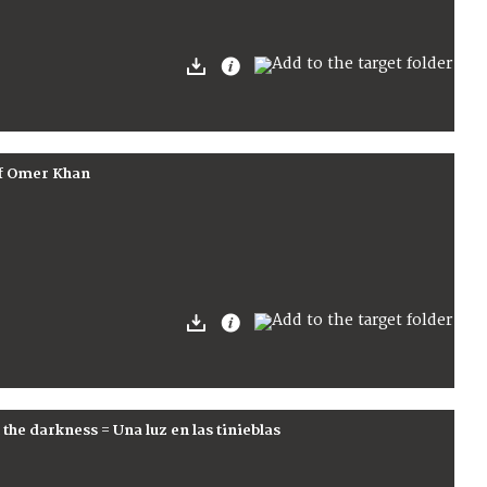
of Omer Khan
the darkness = Una luz en las tinieblas