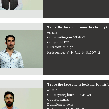
Trace the face : he found his family t
08/2016
Country/Region
:
GERMANY
Copyright
:
ICRC
Duration
:
00:01:57
:
V-F-CR-F-01607-2
Reference
Trace the face : he is looking for his 
08/2016
Country/Region
:
AFGHANISTAN
Copyright
:
ICRC
Duration
:
00:00:56