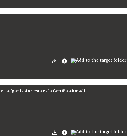
ly = Afganistán : esta es la familia Ahmadi