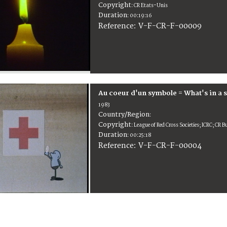
Copyright
:
CR Etats-Unis
Duration
:
00:19:16
:
V-F-CR-F-00009
Reference
Au coeur d'un symbole = What's in a 
1983
Country/Region
:
Copyright
:
League of Red Cross Societies; ICRC; CR B
Duration
:
00:25:18
:
V-F-CR-F-00004
Reference