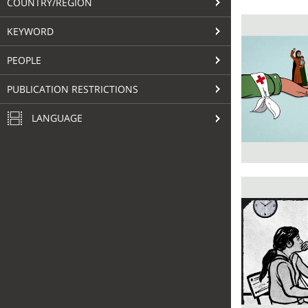
COUNTRY/REGION
KEYWORD
PEOPLE
PUBLICATION RESTRICTIONS
LANGUAGE