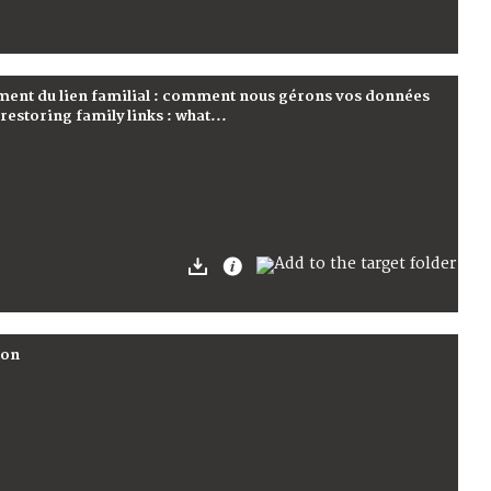
ement du lien familial : comment nous gérons vos données
estoring family links : what...
son