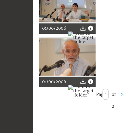
01/06/2006
01/06/2006
Page
of
>
2