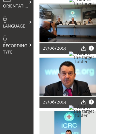
ORIENTATION
LANGUAGE
RECORDING
27/06/2013
TYPE
27/06/2013