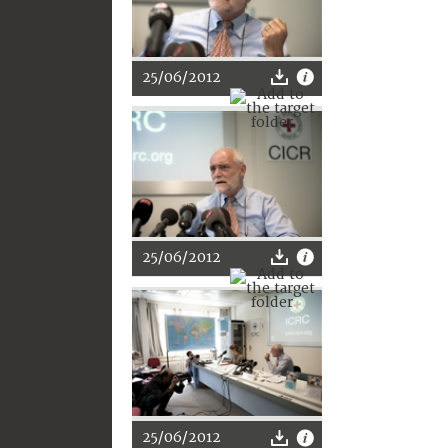
25/06/2012
25/06/2012
25/06/2012