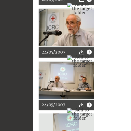
24/05/2007
24/05/2007