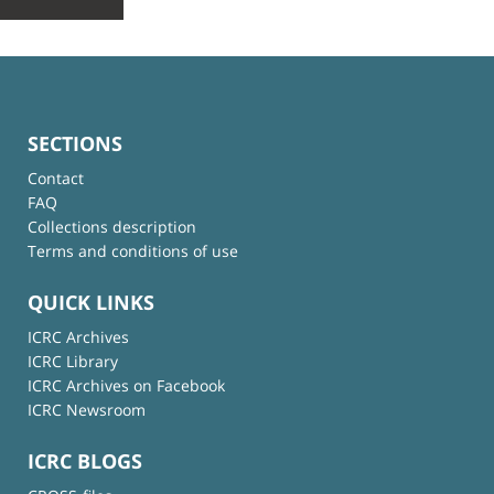
SECTIONS
Contact
FAQ
Collections description
Terms and conditions of use
QUICK LINKS
ICRC Archives
ICRC Library
ICRC Archives on Facebook
ICRC Newsroom
ICRC BLOGS