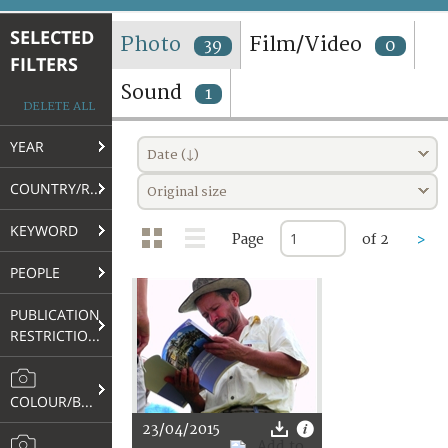
TERMS AND CONDITIONS OF USE
SELECTED
Photo
Film/Video
39
0
FILTERS
FAQ
Sound
1
DELETE ALL
YEAR
Date (↓)
COUNTRY/REGION
Original size
KEYWORD
Page
of 2
>
PEOPLE
PUBLICATION
RESTRICTIONS
COLOUR/B&W
23/04/2015