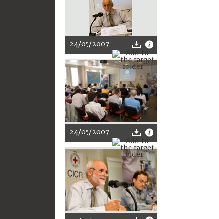
24/05/2007
24/05/2007