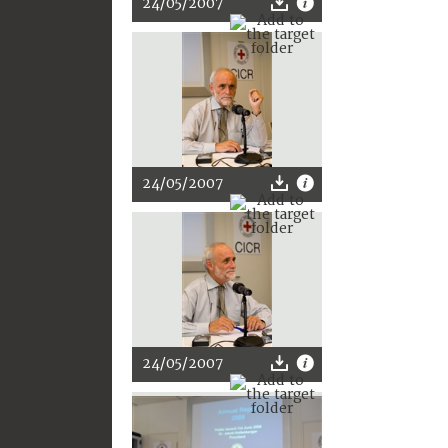
24/05/2007
24/05/2007
24/05/2007