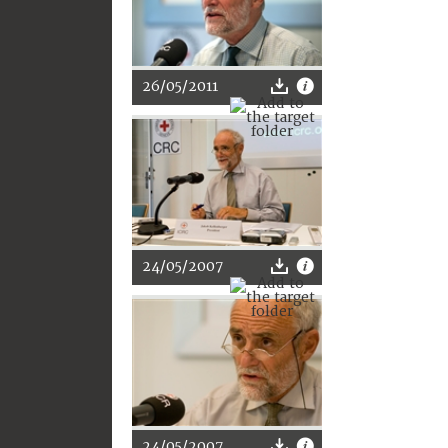
26/05/2011
24/05/2007
24/05/2007