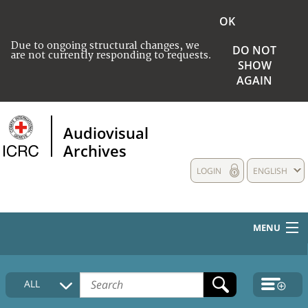
OK
Due to ongoing structural changes, we
DO NOT
are not currently responding to requests.
SHOW
AGAIN
Audiovisual
Archives
LOGIN
ENGLISH
MENU
HOME
ALL
COLLECTIONS DESCRIPTION
MEDIA