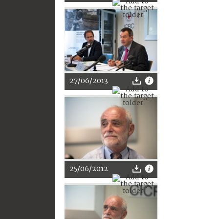
27/06/2013
25/06/2012