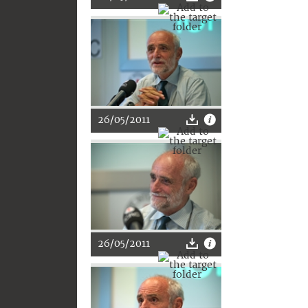
26/05/2011
26/05/2011