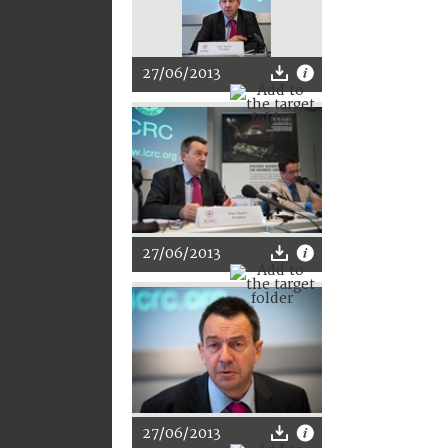
27/06/2013
27/06/2013
27/06/2013