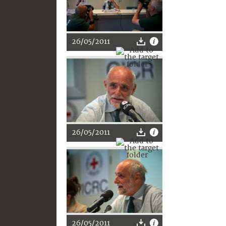
26/05/2011
26/05/2011
26/05/2011