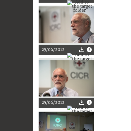
25/06/2012
25/06/2012