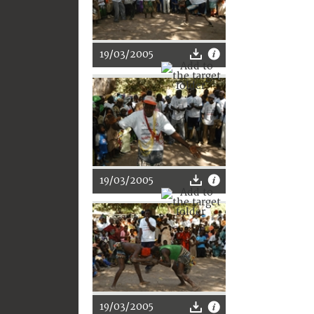
19/03/2005
19/03/2005
19/03/2005