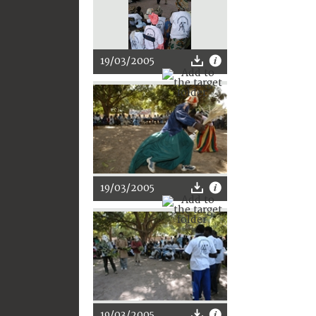
19/03/2005
19/03/2005
19/03/2005