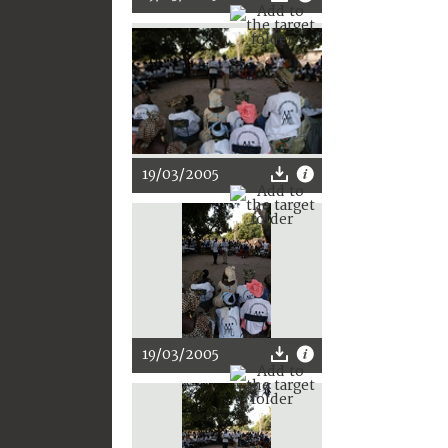
19/03/2005
19/03/2005