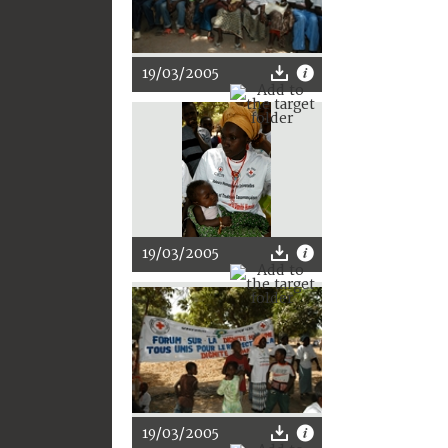
19/03/2005
19/03/2005
19/03/2005