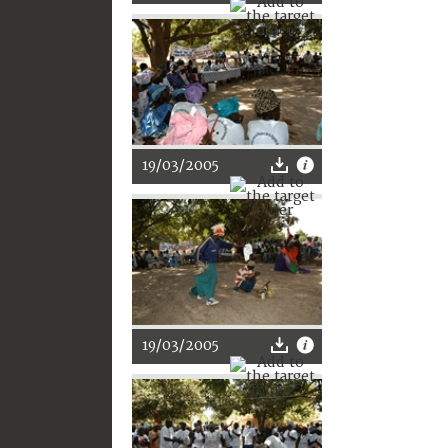
19/03/2005
19/03/2005