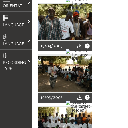
ORIENTATION
LANGUAGE
LANGUAGE
19/03/2005
RECORDING
TYPE
19/03/2005