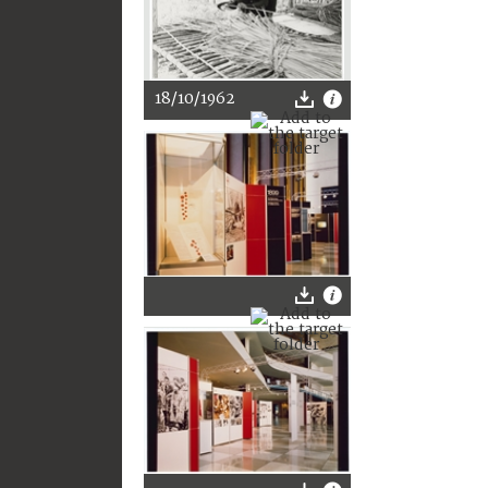
18/10/1962