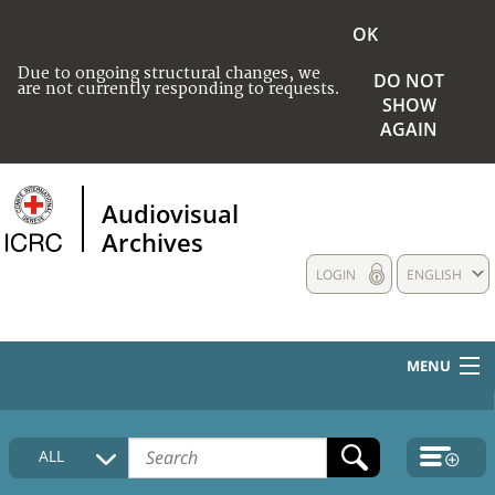
OK
Due to ongoing structural changes, we
DO NOT
are not currently responding to requests.
SHOW
AGAIN
Audiovisual
Archives
LOGIN
ENGLISH
MENU
HOME
ALL
COLLECTIONS DESCRIPTION
MEDIA