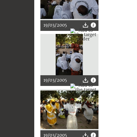
19/03/2005
19/03/2005
19/03/2005