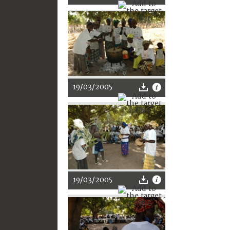
19/03/2005
19/03/2005