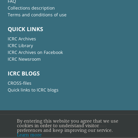
FAQ
Collections description
Terms and conditions of use
QUICK LINKS
ICRC Archives
ICRC Library
ICRC Archives on Facebook
ICRC Newsroom
ICRC BLOGS
CROSS-files
Quick links to ICRC blogs
By entering this website you agree that we use
cookies in order to understand visitor
© International Committee of the Red Cross
preferences and keep improving our service.
Learn more