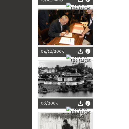
04/12/2003
06/2003