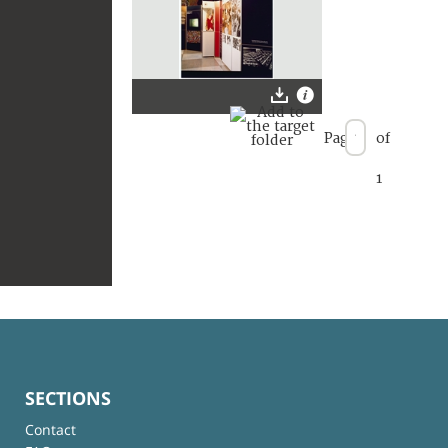
Page
of
1
SECTIONS
Contact