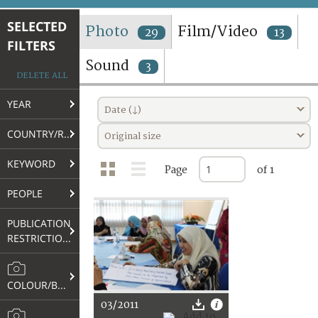
TERMS AND CONDITIONS OF USE
SELECTED
Photo
Film/Video
29
13
FILTERS
FAQ
Sound
3
DELETE ALL
YEAR
Date (↓)
COUNTRY/REGION
Original size
KEYWORD
Page
of 1
PEOPLE
PUBLICATION
RESTRICTIONS
COLOUR/B&W
03/2011