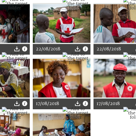
22/08/2018
22/08/2018
17/08/2018
17/08/2018