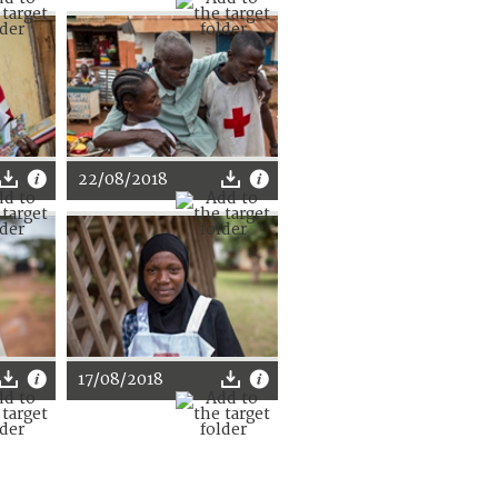
22/08/2018
17/08/2018