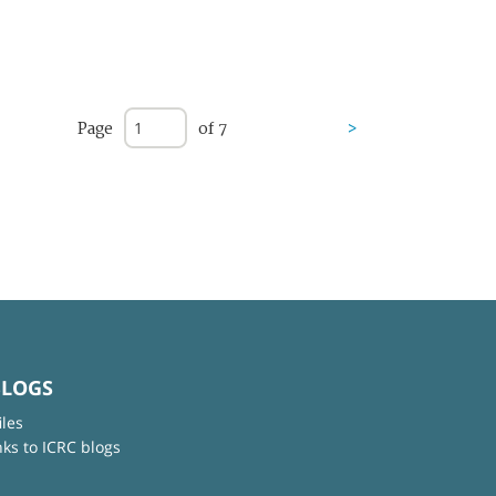
Page
of 7
>
BLOGS
iles
nks to ICRC blogs