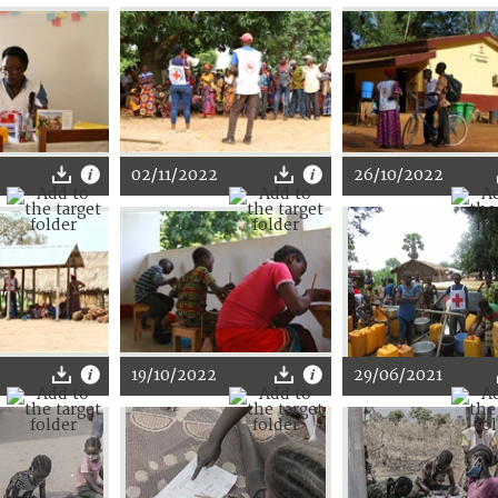
02/11/2022
26/10/2022
19/10/2022
29/06/2021