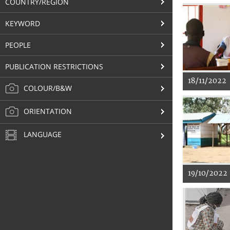
COUNTRY/REGION
KEYWORD
PEOPLE
PUBLICATION RESTRICTIONS
18/11/2022
COLOUR/B&W
ORIENTATION
LANGUAGE
19/10/2022