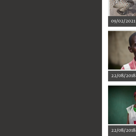
09/02/2021
22/08/2018
22/08/2018