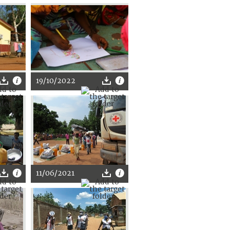
19/10/2022
11/06/2021