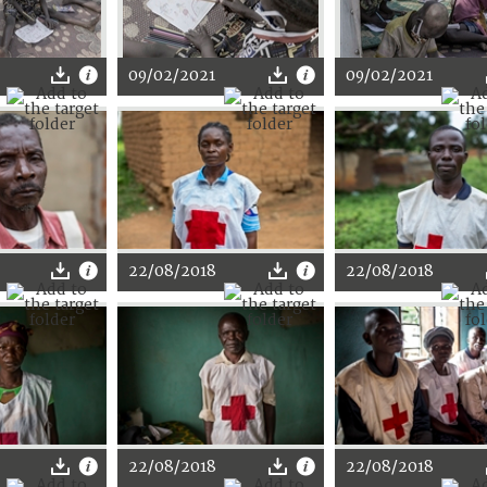
09/02/2021
09/02/2021
22/08/2018
22/08/2018
22/08/2018
22/08/2018