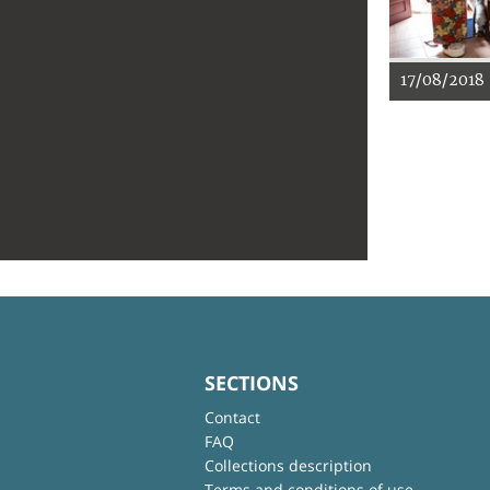
17/08/2018
SECTIONS
Contact
FAQ
Collections description
Terms and conditions of use