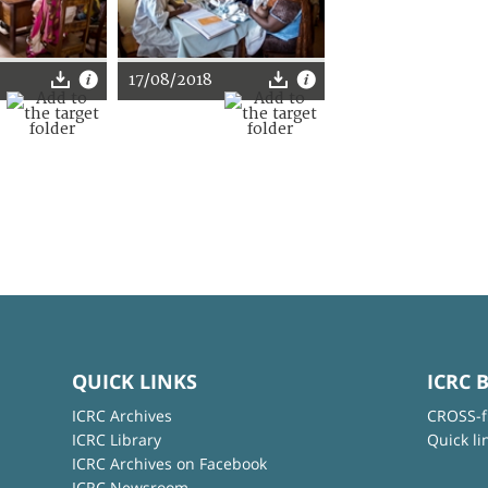
17/08/2018
QUICK LINKS
ICRC 
ICRC Archives
CROSS-f
ICRC Library
Quick li
ICRC Archives on Facebook
ICRC Newsroom