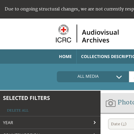
Due to ongoing structural changes, we are not currently res
Audiovisual
Archives
HOME
COLLECTIONS DESCRIPTI
ALL MEDIA
SELECTED FILTERS
Phot
DELETE ALL
YEAR
Date (↓)