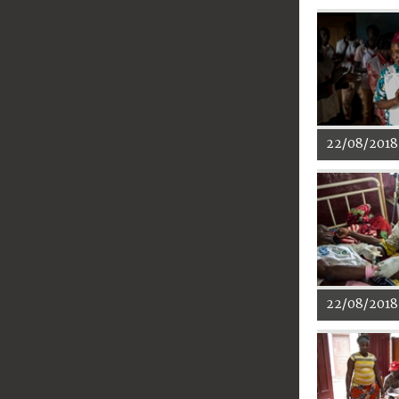
22/08/2018
22/08/2018