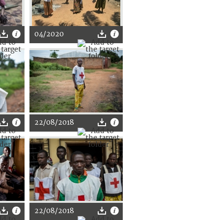
04/2020
22/08/2018
22/08/2018