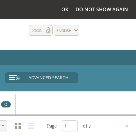
OK
DO NOT SHOW AGAIN
LOGIN
ENGLISH
ADVANCED SEARCH
0
Page
of 7
>