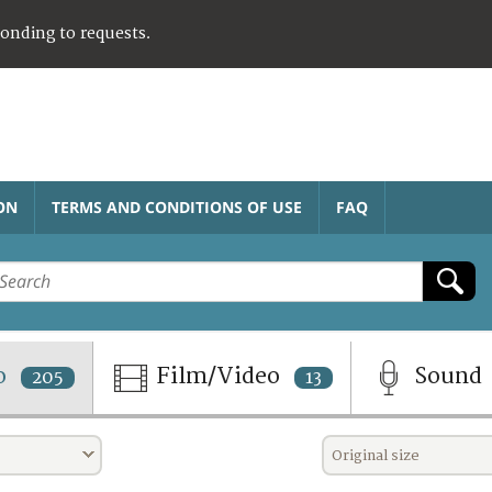
ponding to requests.
ON
TERMS AND CONDITIONS OF USE
FAQ
o
Film/Video
Sound
205
13
Original size