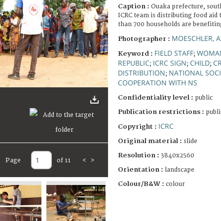
Caption :
Ouaka prefecture, sout
ICRC team is distributing food aid
than 700 households are benefiting
MOESCHLER, A
Photographer :
FIELD STAFF
WOMA
Keyword :
;
REPUBLIC
ICRC SIGN
CHILD
C
;
;
;
DISTRIBUTION
NATIONAL SOCI
;
COOPERATION WITH NS
Confidentiality level :
public
Publication restrictions :
publi
ICRC
Copyright :
Original material :
slide
Resolution :
3840x2560
Page
of 11
<
>
Orientation :
landscape
Colour/B&W :
colour