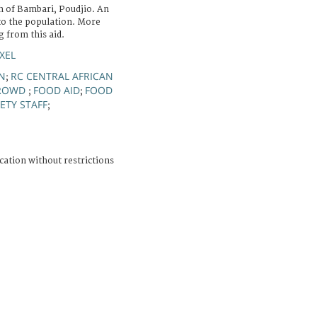
h of Bambari, Poudjio. An
 to the population. More
 from this aid.
XEL
N
RC CENTRAL AFRICAN
;
ROWD
FOOD AID
FOOD
;
;
ETY STAFF
;
cation without restrictions