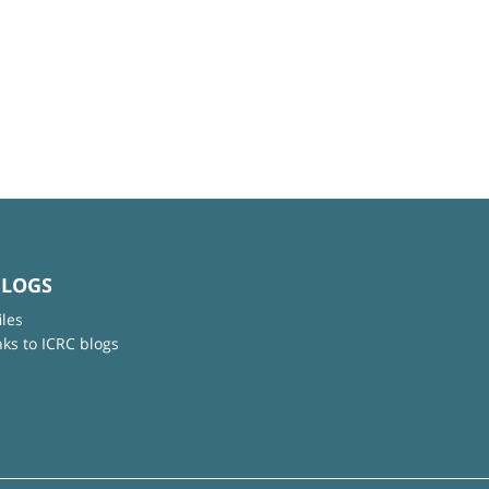
BLOGS
iles
nks to ICRC blogs