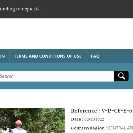
ponding to requests.
ON
TERMS AND CONDITIONS OF USE
FAQ
Reference :
V-P-CF-E-0
Date :
02/11/2022
CENTRAL AF
Country/Region :