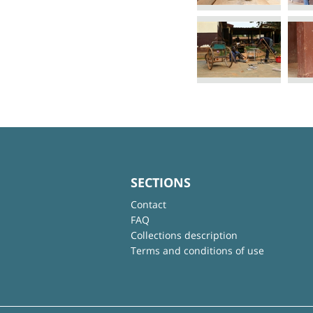
SECTIONS
Contact
FAQ
Collections description
Terms and conditions of use