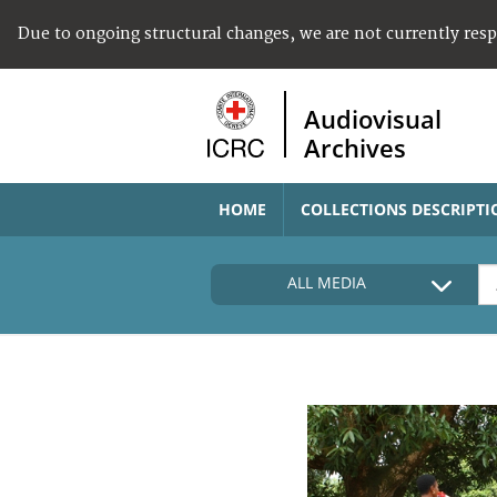
Due to ongoing structural changes, we are not currently res
Audiovisual
Archives
HOME
COLLECTIONS DESCRIPTI
ALL MEDIA