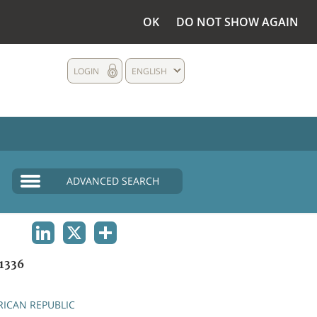
OK
DO NOT SHOW AGAIN
LOGIN
ENGLISH
ADVANCED SEARCH
LINKEDIN
X
SHARE
1336
RICAN REPUBLIC