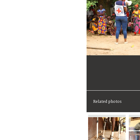
Related photos