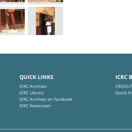
QUICK LINKS
ICRC 
ICRC Archives
CROSS-f
ICRC Library
Quick li
ICRC Archives on Facebook
ICRC Newsroom