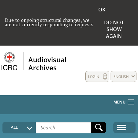
OK
Due to ongoing structural changes, we
DO NOT
are not currently responding to requests.
SHOW
AGAIN
Audiovisual
Archives
LOGIN
ENGLISH
MENU
HOME
ALL
COLLECTIONS DESCRIPTION
MEDIA