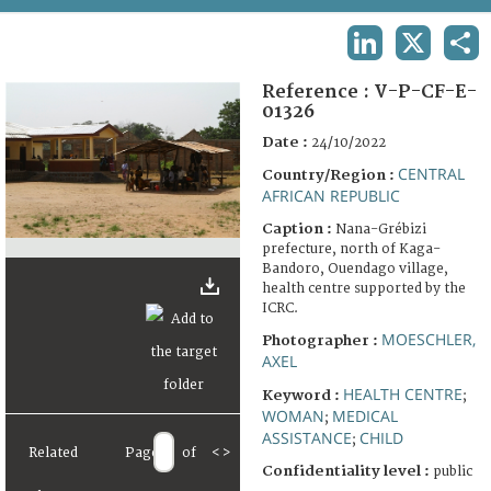
TERMS AND CONDITIONS OF USE
LINKEDIN
X
SHA
FAQ
Reference :
V-P-CF-E-
01326
Date :
24/10/2022
CENTRAL
Country/Region :
AFRICAN REPUBLIC
Caption :
Nana-Grébizi
prefecture, north of Kaga-
Bandoro, Ouendago village,
health centre supported by the
ICRC.
MOESCHLER,
Photographer :
AXEL
HEALTH CENTRE
Keyword :
;
WOMAN
MEDICAL
;
ASSISTANCE
CHILD
;
Related
Page
of
<
>
Confidentiality level :
public