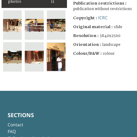
photos
11
Publication restrictions :
publication without restrictions
ICRC
Copyright :
Original material :
slide
Resolution :
3840x2560
Orientation :
landscape
Colour/B&W :
colour
SECTIONS
Contact
FAQ