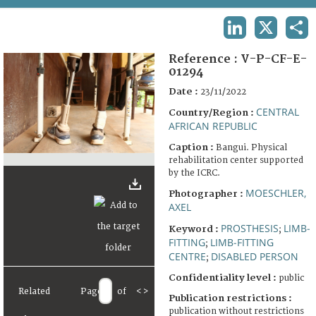
TERMS AND CONDITIONS OF USE
LINKEDIN
X
SHA
FAQ
Reference :
V-P-CF-E-
01294
Date :
23/11/2022
CENTRAL
Country/Region :
AFRICAN REPUBLIC
Caption :
Bangui. Physical
rehabilitation center supported
by the ICRC.
MOESCHLER,
Photographer :
AXEL
PROSTHESIS
LIMB-
Keyword :
;
FITTING
LIMB-FITTING
;
CENTRE
DISABLED PERSON
;
Confidentiality level :
public
Related
Page
of
<
>
Publication restrictions :
publication without restrictions