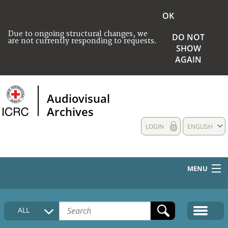
OK
Due to ongoing structural changes, we
DO NOT
are not currently responding to requests.
SHOW
AGAIN
Audiovisual
Archives
LOGIN
ENGLISH
MENU
HOME
ALL
COLLECTIONS DESCRIPTION
MEDIA