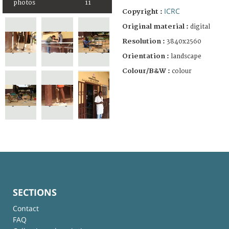
photos
11
ICRC
Copyright :
Original material :
digital
Resolution :
3840x2560
Orientation :
landscape
Colour/B&W :
colour
SECTIONS
Contact
FAQ