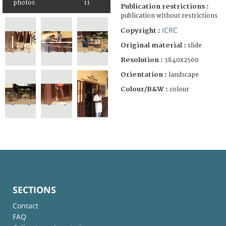
photos
11
Publication restrictions :
publication without restrictions
ICRC
Copyright :
Original material :
slide
Resolution :
3840x2560
Orientation :
landscape
Colour/B&W :
colour
SECTIONS
Contact
FAQ