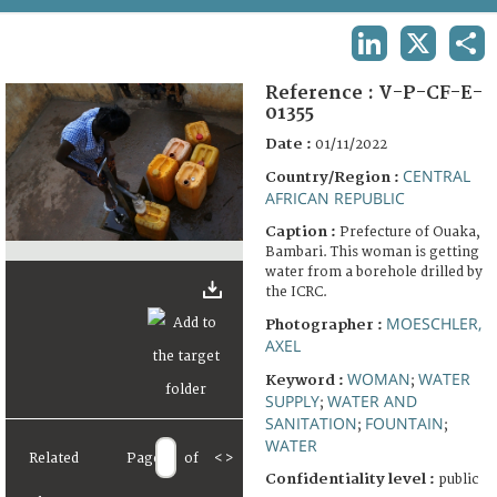
TERMS AND CONDITIONS OF USE
LINKEDIN
X
SHA
FAQ
Reference :
V-P-CF-E-
01355
Date :
01/11/2022
CENTRAL
Country/Region :
AFRICAN REPUBLIC
Caption :
Prefecture of Ouaka,
Bambari. This woman is getting
water from a borehole drilled by
the ICRC.
MOESCHLER,
Photographer :
AXEL
WOMAN
WATER
Keyword :
;
SUPPLY
WATER AND
;
SANITATION
FOUNTAIN
;
;
WATER
Related
Page
of
<
>
Confidentiality level :
public