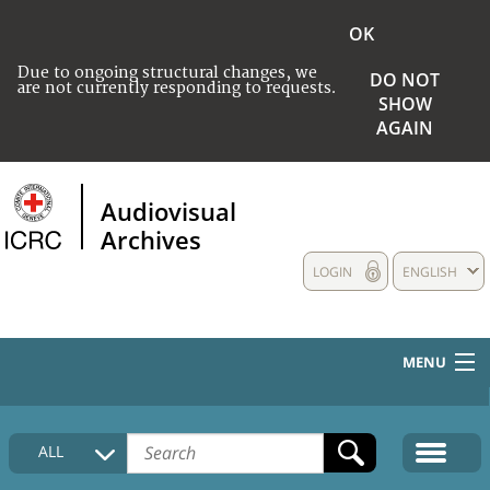
OK
Due to ongoing structural changes, we
DO NOT
are not currently responding to requests.
SHOW
AGAIN
Audiovisual
Archives
LOGIN
ENGLISH
MENU
HOME
ALL
COLLECTIONS DESCRIPTION
MEDIA