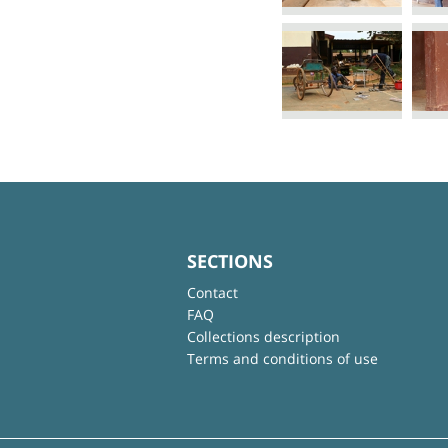
SECTIONS
Contact
FAQ
Collections description
Terms and conditions of use