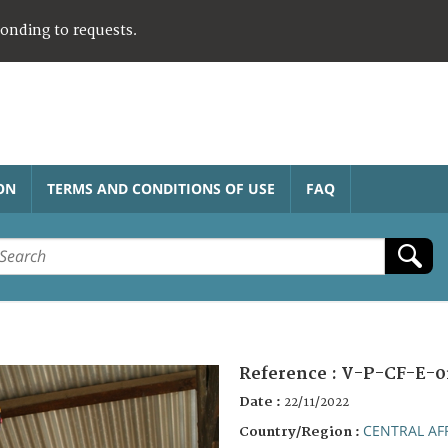
ponding to requests.
ON
TERMS AND CONDITIONS OF USE
FAQ
Reference :
V-P-CF-E-0
Date :
22/11/2022
CENTRAL AF
Country/Region :