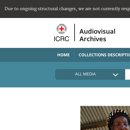
Due to ongoing structural changes, we are not currently res
Audiovisual
Archives
HOME
COLLECTIONS DESCRIPTI
ALL MEDIA