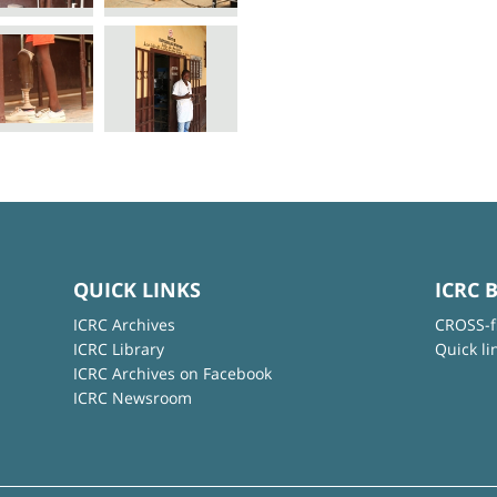
QUICK LINKS
ICRC 
ICRC Archives
CROSS-f
ICRC Library
Quick li
ICRC Archives on Facebook
ICRC Newsroom