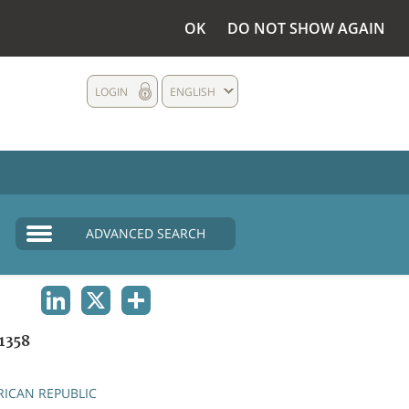
OK
DO NOT SHOW AGAIN
LOGIN
ENGLISH
ADVANCED SEARCH
LINKEDIN
X
SHARE
1358
RICAN REPUBLIC