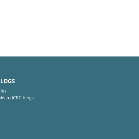
BLOGS
iles
nks to ICRC blogs