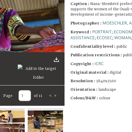
Caption :
Nana-Membéré prefectu
supports the women of the Ouali-G
development of income-generating
MOESCHLER, A
Photographer :
PORTRAIT
ECONOMI
Keyword :
;
ASSISTANCE
ECOSEC
WOMAN
;
;
Confidentiality level :
public
Publication restrictions :
publi
ICRC
Copyright :
Original material :
digital
Resolution :
3840x2560
Orientation :
landscape
Page
of 11
<
>
Colour/B&W :
colour