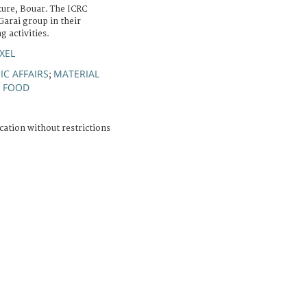
re, Bouar. The ICRC
arai group in their
 activities.
XEL
C AFFAIRS
MATERIAL
;
FOOD
;
cation without restrictions