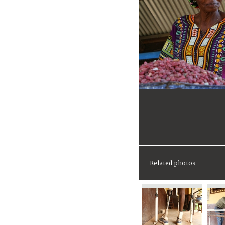
Related photos