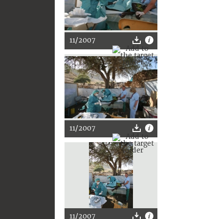
11/2007
11/2007
11/2007