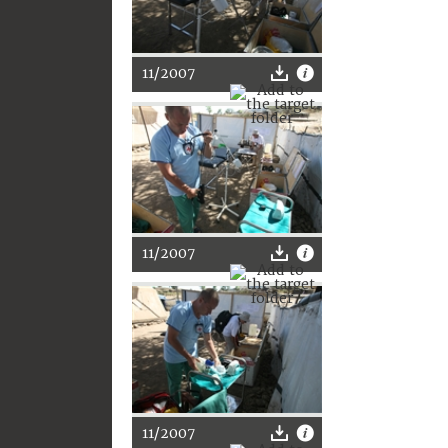
11/2007
11/2007
11/2007