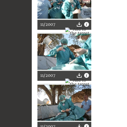
11/2007
11/2007
11/2007