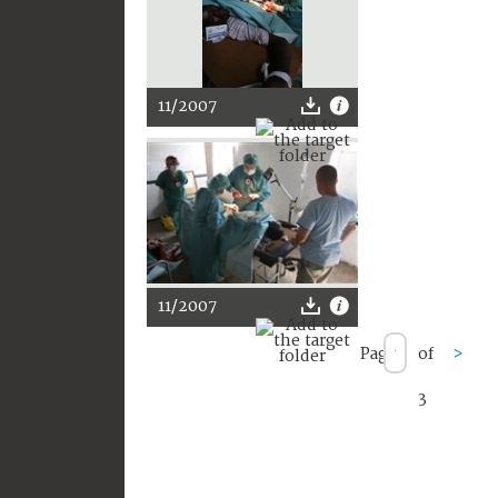
11/2007
11/2007
Page
of
>
3