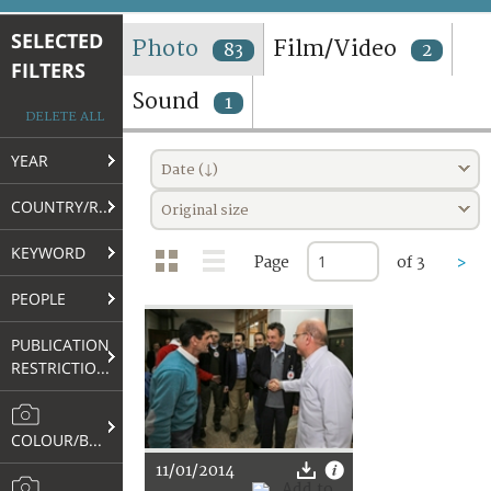
TERMS AND CONDITIONS OF USE
SELECTED
Photo
Film/Video
83
2
FILTERS
FAQ
Sound
1
DELETE ALL
YEAR
Date (↓)
COUNTRY/REGION
Original size
KEYWORD
Page
of 3
>
PEOPLE
PUBLICATION
RESTRICTIONS
COLOUR/B&W
11/01/2014