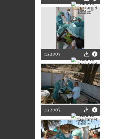
11/2007
11/2007