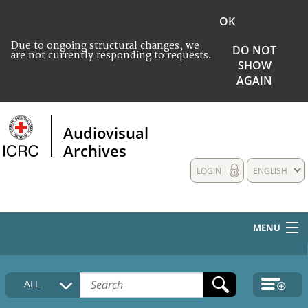
OK
Due to ongoing structural changes, we
DO NOT
are not currently responding to requests.
SHOW
AGAIN
Audiovisual
Archives
LOGIN
ENGLISH
MENU
HOME
ALL
COLLECTIONS DESCRIPTION
MEDIA