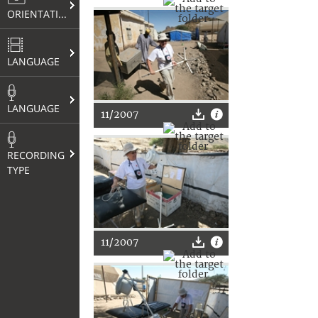
ORIENTATION
LANGUAGE
LANGUAGE
11/2007
RECORDING
TYPE
11/2007