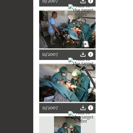
11/2007
11/2007
11/2007