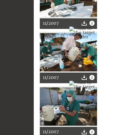
11/2007
11/2007
11/2007