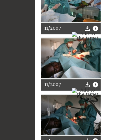
11/2007
11/2007