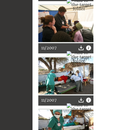
11/2007
11/2007