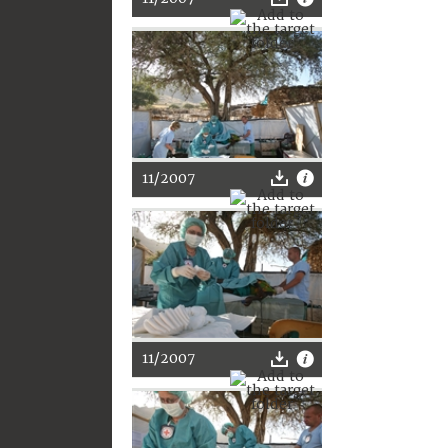
11/2007
11/2007