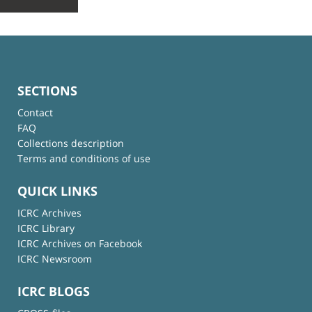
SECTIONS
Contact
FAQ
Collections description
Terms and conditions of use
QUICK LINKS
ICRC Archives
ICRC Library
ICRC Archives on Facebook
ICRC Newsroom
ICRC BLOGS