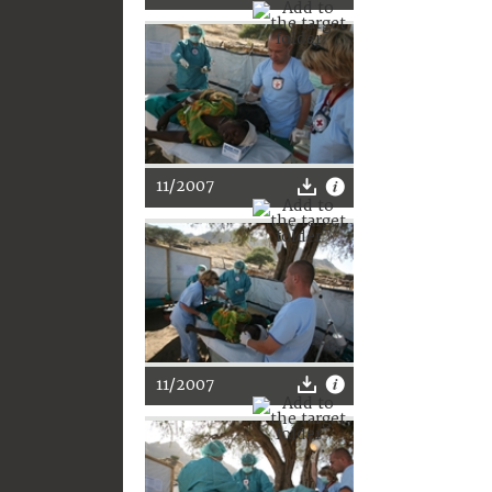
11/2007
11/2007