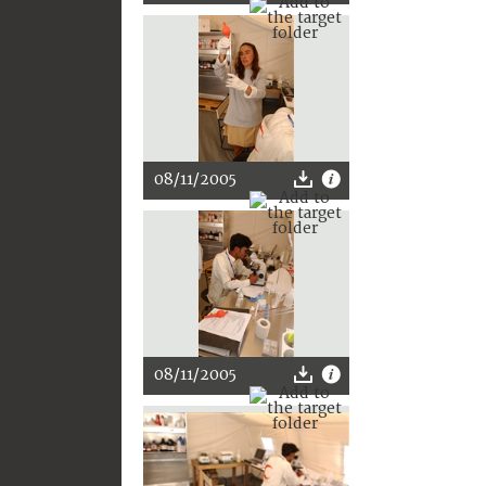
08/11/2005
08/11/2005