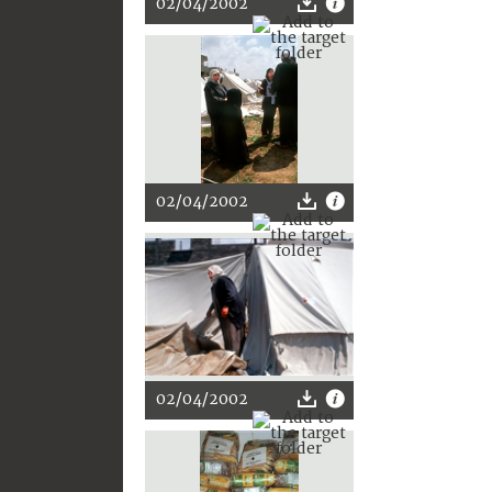
02/04/2002
02/04/2002
02/04/2002