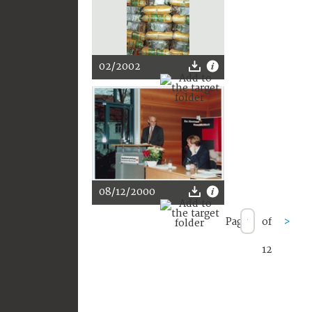
02/2002
08/12/2000
Page
of
>
12