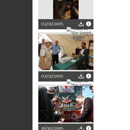
02/11/2005
02/11/2005
16/10/2005