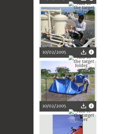
10/02/2005
10/02/2005