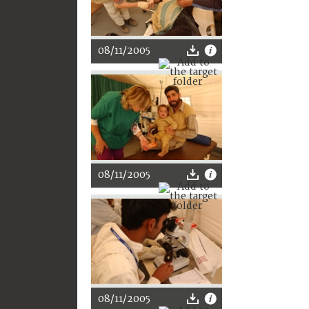
08/11/2005
08/11/2005
08/11/2005