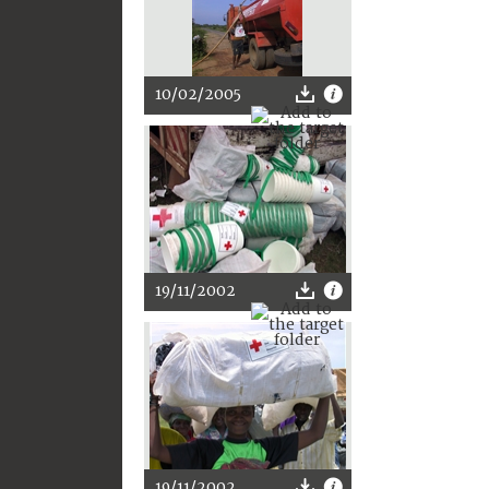
10/02/2005
19/11/2002
19/11/2002