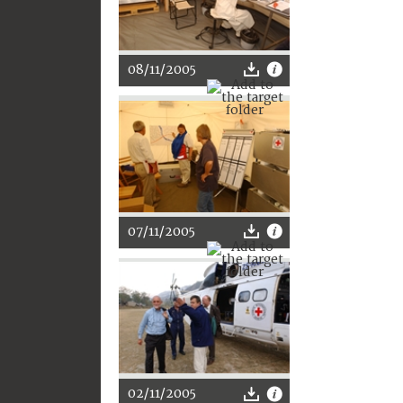
08/11/2005
07/11/2005
02/11/2005