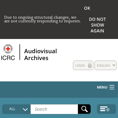
OK
Due to ongoing structural changes, we
DO NOT
are not currently responding to requests.
SHOW
AGAIN
Audiovisual
Archives
LOGIN
ENGLISH
MENU
HOME
ALL
COLLECTIONS DESCRIPTION
MEDIA