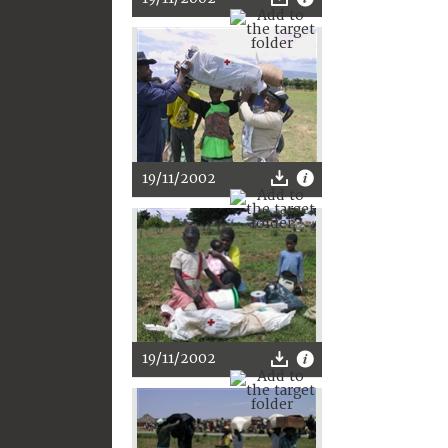
19/11/2002
19/11/2002