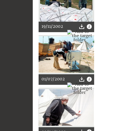
19/11/2002
01/07/2002