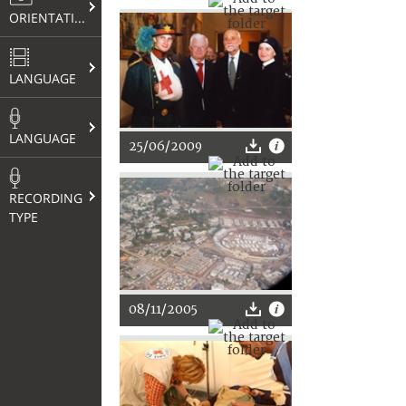
ORIENTATION
LANGUAGE
LANGUAGE
25/06/2009
RECORDING
TYPE
08/11/2005