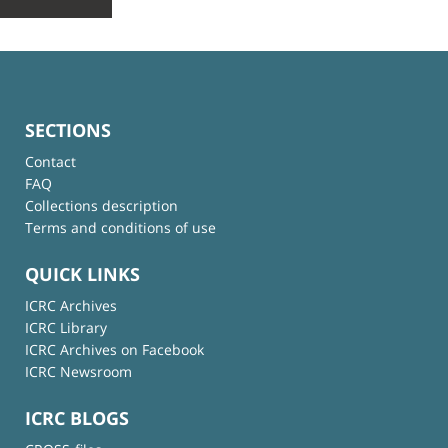
SECTIONS
Contact
FAQ
Collections description
Terms and conditions of use
QUICK LINKS
ICRC Archives
ICRC Library
ICRC Archives on Facebook
ICRC Newsroom
ICRC BLOGS