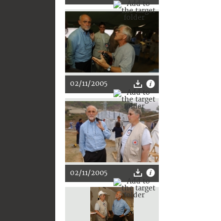
02/11/2005
02/11/2005