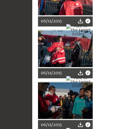
06/11/2015
06/11/2015
06/11/2015