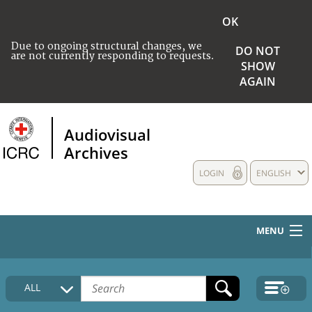
OK
Due to ongoing structural changes, we
DO NOT
are not currently responding to requests.
SHOW
AGAIN
Audiovisual
Archives
LOGIN
ENGLISH
MENU
HOME
ALL
COLLECTIONS DESCRIPTION
MEDIA