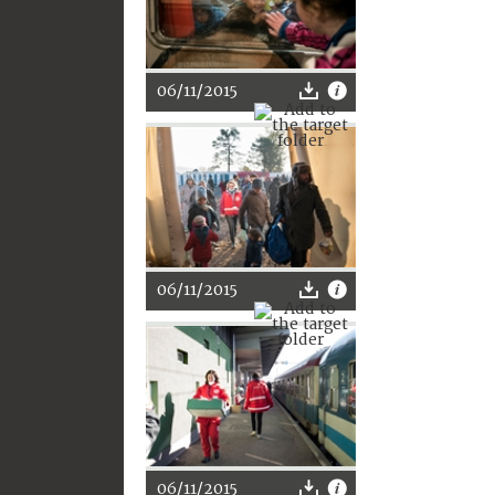
06/11/2015
06/11/2015
06/11/2015