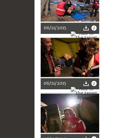
06/11/2015
06/11/2015