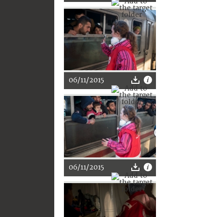
06/11/2015
06/11/2015