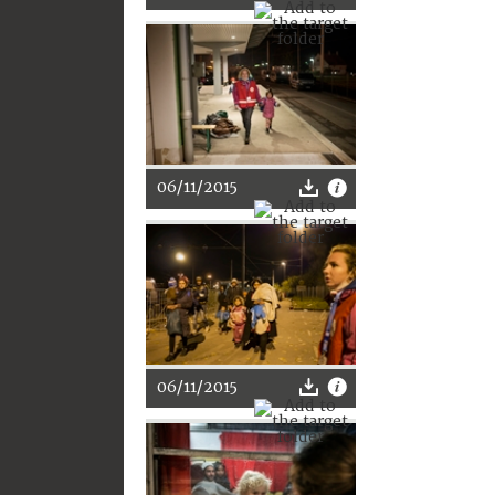
06/11/2015
06/11/2015