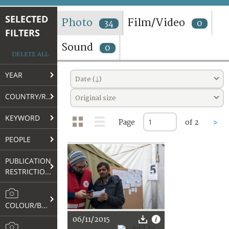
TERMS AND CONDITIONS OF USE
SELECTED
Photo
Film/Video
34
0
FILTERS
FAQ
Sound
0
DELETE ALL
YEAR
Date (↓)
COUNTRY/REGION
Original size
KEYWORD
Page
of 2
>
PEOPLE
PUBLICATION
RESTRICTIONS
COLOUR/B&W
06/11/2015