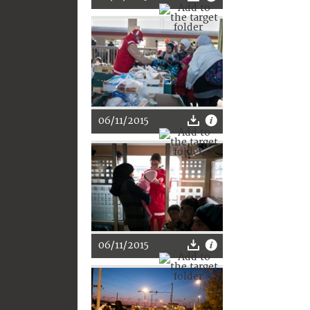
06/11/2015
06/11/2015