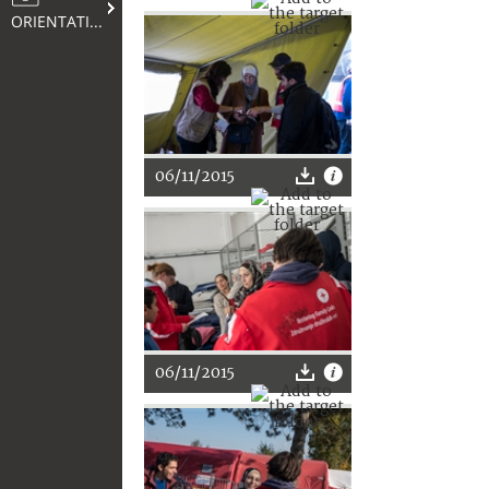
ORIENTATION
06/11/2015
06/11/2015