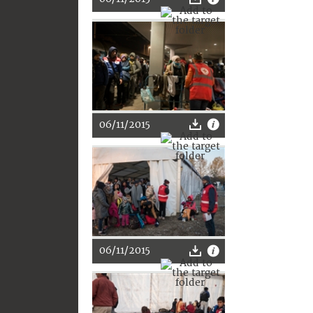
06/11/2015
06/11/2015