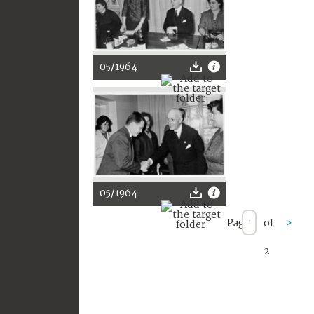
05/1964
05/1964
Page
of
>
2