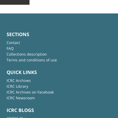
SECTIONS
Contact
FAQ
Collections description
Terms and conditions of use
QUICK LINKS
ICRC Archives
ICRC Library
ICRC Archives on Facebook
ICRC Newsroom
ICRC BLOGS