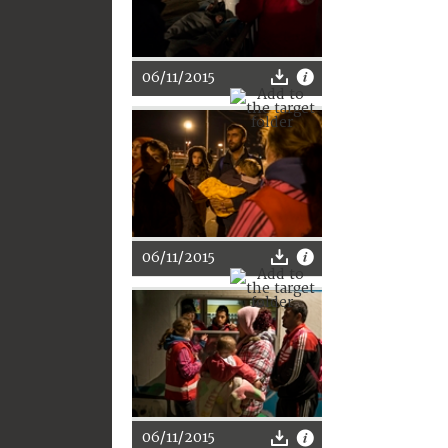
06/11/2015
06/11/2015
06/11/2015