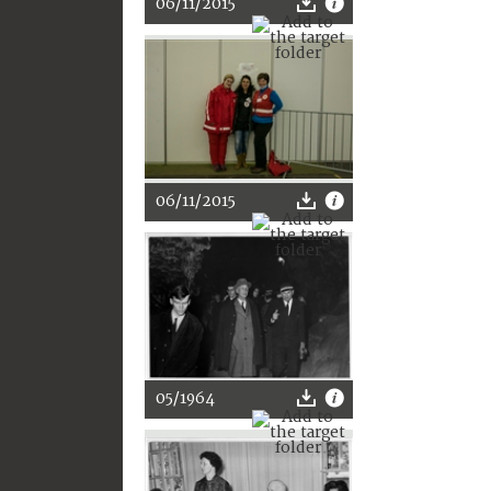
06/11/2015
06/11/2015
05/1964