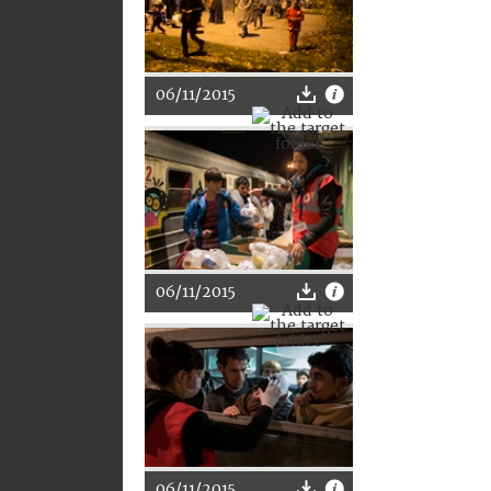
06/11/2015
06/11/2015
06/11/2015