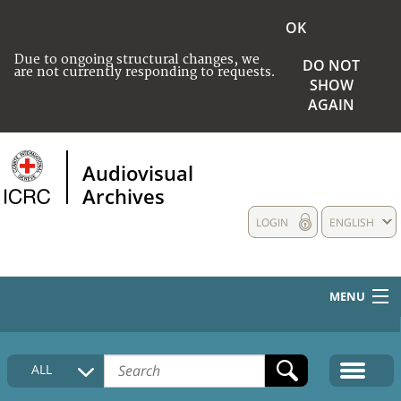
OK
Due to ongoing structural changes, we
DO NOT
are not currently responding to requests.
SHOW
AGAIN
Audiovisual
Archives
LOGIN
ENGLISH
MENU
HOME
ALL
COLLECTIONS DESCRIPTION
MEDIA