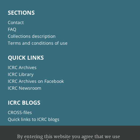
SECTIONS
Contact
FAQ
Collections description
Terms and conditions of use
QUICK LINKS
ICRC Archives
ICRC Library
ICRC Archives on Facebook
ICRC Newsroom
ICRC BLOGS
CROSS-files
Quick links to ICRC blogs
By entering this website you agree that we use