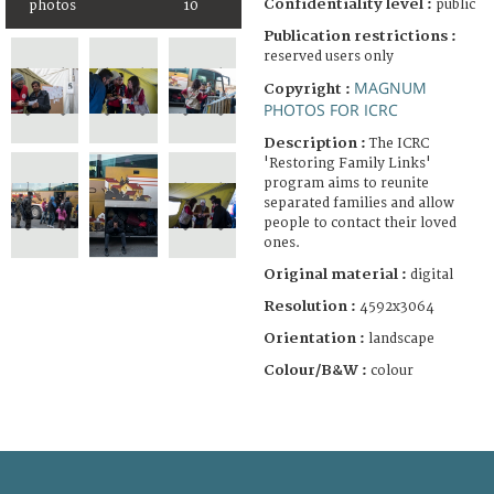
Confidentiality level :
public
photos
10
Publication restrictions :
reserved users only
MAGNUM
Copyright :
PHOTOS FOR ICRC
Description :
The ICRC
'Restoring Family Links'
program aims to reunite
separated families and allow
people to contact their loved
ones.
Original material :
digital
Resolution :
4592x3064
Orientation :
landscape
Colour/B&W :
colour