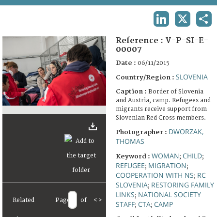
TERMS AND CONDITIONS OF USE
LINKEDIN
X
SHA
FAQ
Reference :
V-P-SI-E-
00007
Date :
06/11/2015
SLOVENIA
Country/Region :
Caption :
Border of Slovenia
and Austria, camp. Refugees and
migrants receive support from
Slovenian Red Cross members.
DWORZAK,
Photographer :
THOMAS
WOMAN
CHILD
Keyword :
;
;
REFUGEE
MIGRATION
;
;
COOPERATION WITH NS
RC
;
SLOVENIA
RESTORING FAMILY
;
LINKS
NATIONAL SOCIETY
;
Related
Page
of
<
>
STAFF
CTA
CAMP
;
;