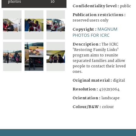
photos
10
Confidentiality level :
public
Publication restrictions :
reserved users only
MAGNUM
Copyright :
PHOTOS FOR ICRC
Description :
The ICRC
'Restoring Family Links'
program aims to reunite
separated families and allow
people to contact their loved
ones.
Original material :
digital
Resolution :
4592x3064
Orientation :
landscape
Colour/B&W :
colour