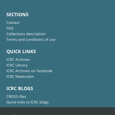
SECTIONS
Contact
FAQ
Collections description
Terms and conditions of use
QUICK LINKS
ICRC Archives
ICRC Library
ICRC Archives on Facebook
ICRC Newsroom
ICRC BLOGS
CROSS-files
Quick links to ICRC blogs