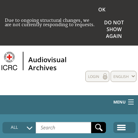
OK
Due to ongoing structural changes, we
DO NOT
are not currently responding to requests.
SHOW
AGAIN
Audiovisual
Archives
LOGIN
ENGLISH
MENU
HOME
ALL
COLLECTIONS DESCRIPTION
MEDIA