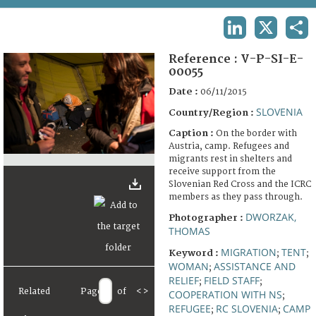
TERMS AND CONDITIONS OF USE
LINKEDIN
X
SHA
FAQ
Reference :
V-P-SI-E-
00055
Date :
06/11/2015
SLOVENIA
Country/Region :
Caption :
On the border with
Austria, camp. Refugees and
migrants rest in shelters and
receive support from the
Slovenian Red Cross and the ICRC
members as they pass through.
DWORZAK,
Photographer :
THOMAS
MIGRATION
TENT
Keyword :
;
;
WOMAN
ASSISTANCE AND
;
RELIEF
FIELD STAFF
;
;
Related
Page
of
<
>
COOPERATION WITH NS
;
REFUGEE
RC SLOVENIA
CAMP
;
;