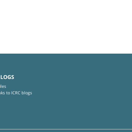
BLOGS
iles
nks to ICRC blogs