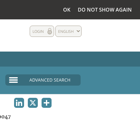
OK
DO NOT SHOW AGAIN
LOGIN
ENGLISH
ADVANCED SEARCH
LINKEDIN
X
SHARE
0047