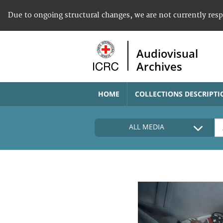
Due to ongoing structural changes, we are not currently res
Audiovisual
Archives
HOME
COLLECTIONS DESCRIPTI
ALL MEDIA