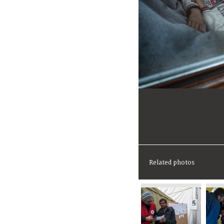
Related photos