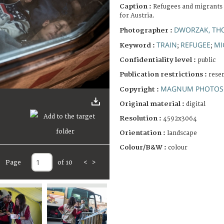
Caption :
Refugees and migrants 
for Austria.
DWORZAK, TH
Photographer :
TRAIN
REFUGEE
MI
Keyword :
;
;
Confidentiality level :
public
Publication restrictions :
rese
MAGNUM PHOTOS 
Copyright :
Original material :
digital
Resolution :
4592x3064
Orientation :
landscape
Colour/B&W :
colour
Page
of 10
<
>