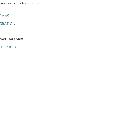
are seen on a train bound
OMAS
GRATION
rved users only
FOR ICRC