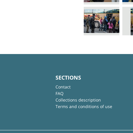
SECTIONS
Contact
FAQ
Collections description
Terms and conditions of use