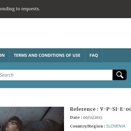
ponding to requests.
ON
TERMS AND CONDITIONS OF USE
FAQ
Reference :
V-P-SI-E-0
Date :
06/11/2015
SLOVENIA
Country/Region :