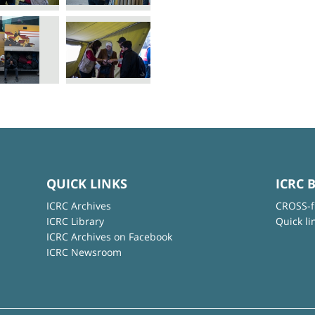
QUICK LINKS
ICRC 
ICRC Archives
CROSS-f
ICRC Library
Quick li
ICRC Archives on Facebook
ICRC Newsroom