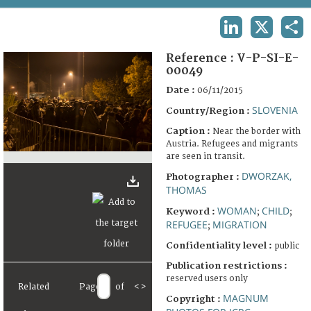
TERMS AND CONDITIONS OF USE
LINKEDIN
X
SHA
FAQ
Reference :
V-P-SI-E-
00049
Date :
06/11/2015
SLOVENIA
Country/Region :
Caption :
Near the border with
Austria. Refugees and migrants
are seen in transit.
DWORZAK,
Photographer :
THOMAS
WOMAN
CHILD
Keyword :
;
;
REFUGEE
MIGRATION
;
Confidentiality level :
public
Publication restrictions :
reserved users only
Related
Page
of
<
>
MAGNUM
Copyright :