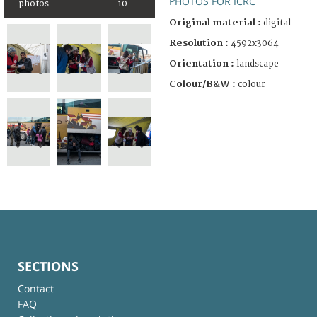
PHOTOS FOR ICRC
photos
10
Original material :
digital
Resolution :
4592x3064
Orientation :
landscape
Colour/B&W :
colour
SECTIONS
Contact
FAQ