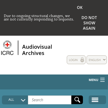
OK
Due to ongoing structural changes, we
DO NOT
are not currently responding to requests.
SHOW
AGAIN
Audiovisual
Archives
LOGIN
ENGLISH
MENU
HOME
ALL
COLLECTIONS DESCRIPTION
MEDIA