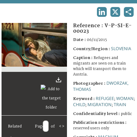
TERMS AND CONDITIONS OF USE
LINKEDIN
X
SHA
FAQ
Reference :
V-P-SI-E-
00023
Date :
06/11/2015
SLOVENIA
Country/Region :
Caption :
Refugees and
migrants are seen on a train
which will transport them to
Austria.
DWORZAK,
Photographer :
THOMAS
REFUGEE
WOMAN
Keyword :
;
;
CHILD
MIGRATION
TRAIN
;
;
Confidentiality level :
public
Publication restrictions :
Related
Page
of
<
>
reserved users only
MAGNUM