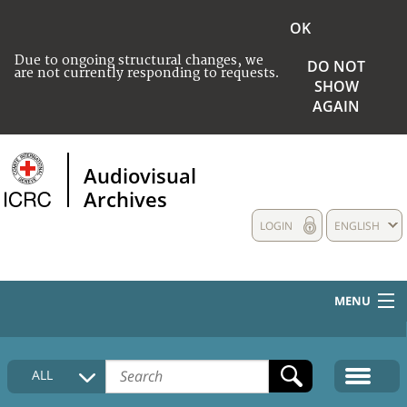
OK
Due to ongoing structural changes, we
DO NOT
are not currently responding to requests.
SHOW
AGAIN
Audiovisual
Archives
LOGIN
ENGLISH
MENU
HOME
ALL
COLLECTIONS DESCRIPTION
MEDIA