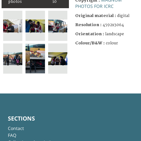
Copyright :
photos
10
PHOTOS FOR ICRC
Original material :
digital
Resolution :
4592x3064
Orientation :
landscape
Colour/B&W :
colour
SECTIONS
Contact
FAQ