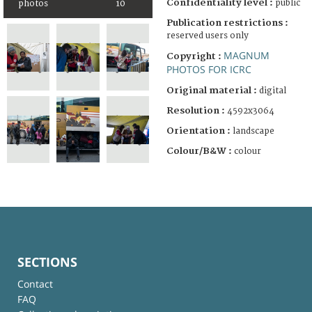
Confidentiality level :
public
photos
10
Publication restrictions :
reserved users only
MAGNUM
Copyright :
PHOTOS FOR ICRC
Original material :
digital
Resolution :
4592x3064
Orientation :
landscape
Colour/B&W :
colour
SECTIONS
Contact
FAQ