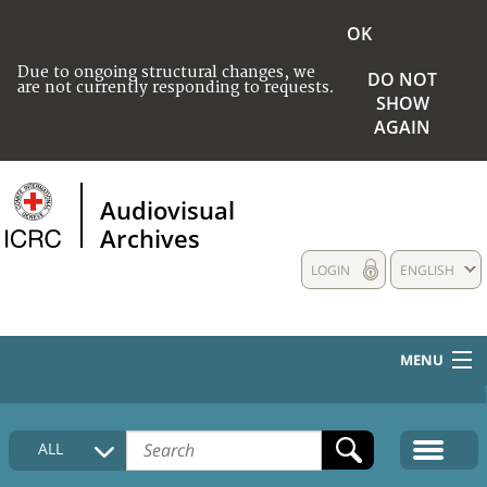
OK
Due to ongoing structural changes, we
DO NOT
are not currently responding to requests.
SHOW
AGAIN
Audiovisual
Archives
LOGIN
ENGLISH
MENU
HOME
ALL
COLLECTIONS DESCRIPTION
MEDIA