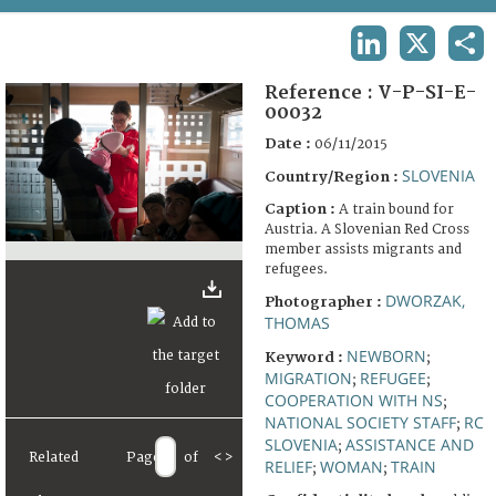
TERMS AND CONDITIONS OF USE
LINKEDIN
X
SHA
FAQ
Reference :
V-P-SI-E-
00032
Date :
06/11/2015
SLOVENIA
Country/Region :
Caption :
A train bound for
Austria. A Slovenian Red Cross
member assists migrants and
refugees.
DWORZAK,
Photographer :
THOMAS
NEWBORN
Keyword :
;
MIGRATION
REFUGEE
;
;
COOPERATION WITH NS
;
NATIONAL SOCIETY STAFF
RC
;
SLOVENIA
ASSISTANCE AND
;
Related
Page
of
<
>
RELIEF
WOMAN
TRAIN
;
;