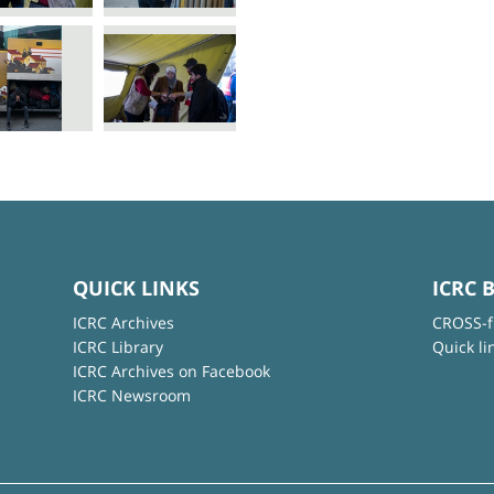
QUICK LINKS
ICRC 
ICRC Archives
CROSS-f
ICRC Library
Quick li
ICRC Archives on Facebook
ICRC Newsroom