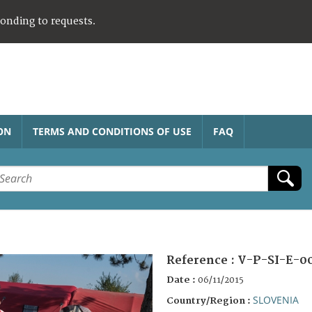
ponding to requests.
ON
TERMS AND CONDITIONS OF USE
FAQ
Reference :
V-P-SI-E-0
Date :
06/11/2015
SLOVENIA
Country/Region :