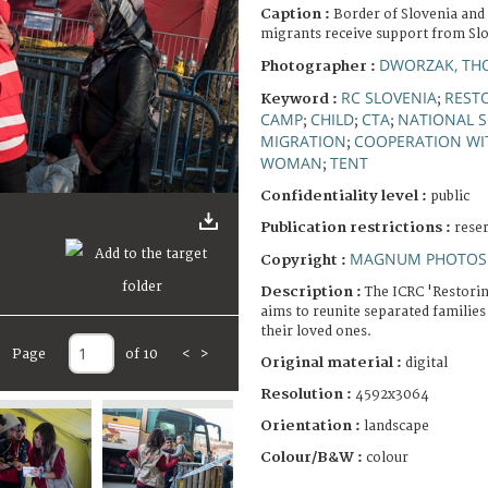
Caption :
Border of Slovenia and
migrants receive support from Sl
DWORZAK, TH
Photographer :
RC SLOVENIA
RESTO
Keyword :
;
CAMP
CHILD
CTA
NATIONAL S
;
;
;
MIGRATION
COOPERATION WI
;
WOMAN
TENT
;
Confidentiality level :
public
Publication restrictions :
rese
MAGNUM PHOTOS 
Copyright :
Description :
The ICRC 'Restori
aims to reunite separated families
their loved ones.
Page
of 10
<
>
Original material :
digital
Resolution :
4592x3064
Orientation :
landscape
Colour/B&W :
colour