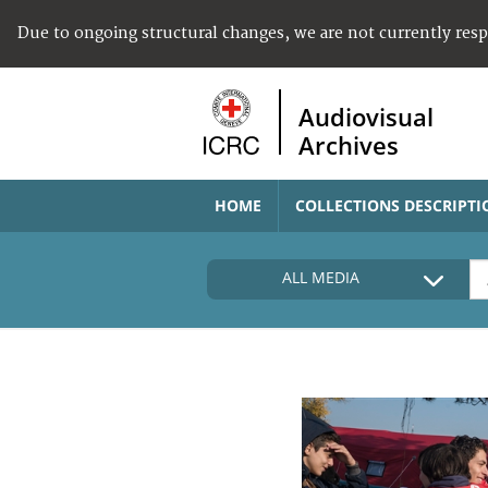
Due to ongoing structural changes, we are not currently res
Audiovisual
Archives
HOME
COLLECTIONS DESCRIPTI
ALL MEDIA