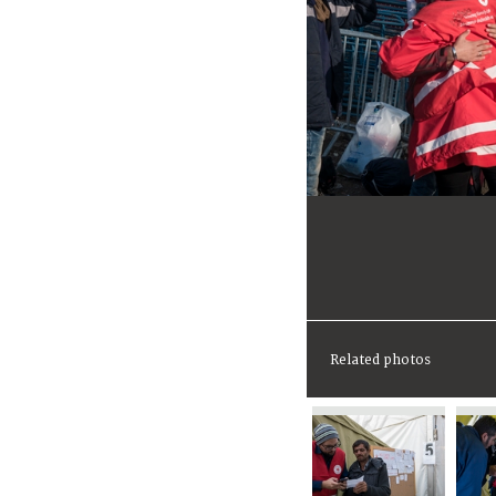
Related photos