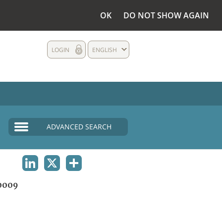
OK
DO NOT SHOW AGAIN
LOGIN
ENGLISH
ADVANCED SEARCH
LINKEDIN
X
SHARE
0009