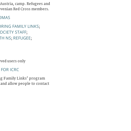
 Austria, camp. Refugees and
ovenian Red Cross members.
OMAS
RING FAMILY LINKS
;
OCIETY STAFF
;
TH NS
REFUGEE
;
;
rved users only
FOR ICRC
ng Family Links' program
 and allow people to contact