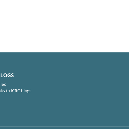
BLOGS
iles
nks to ICRC blogs