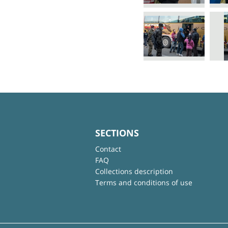
SECTIONS
Contact
FAQ
Collections description
Terms and conditions of use