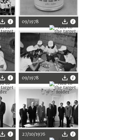
09/1978
09/1978
27/10/1976