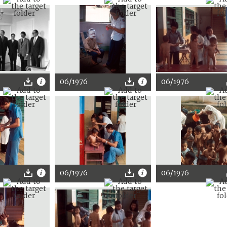
06/1976
06/1976
06/1976
06/1976