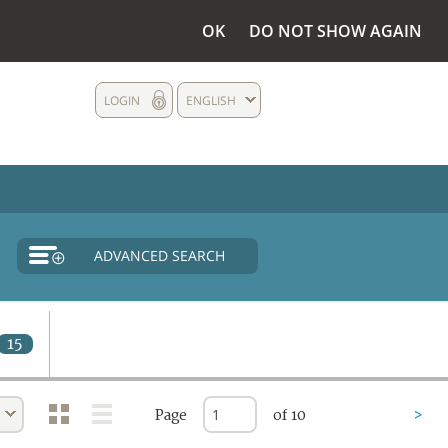
OK
DO NOT SHOW AGAIN
LOGIN
ENGLISH
ADVANCED SEARCH
15
Page
of 10
>