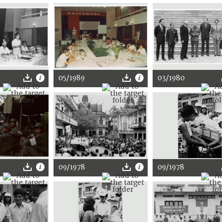
05/1989
03/1980
09/1978
09/1978