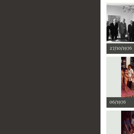
27/10/1976
06/1976