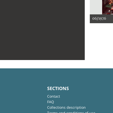
06/1976
SECTIONS
Contact
FAQ
Collections description
Terms and conditions of use