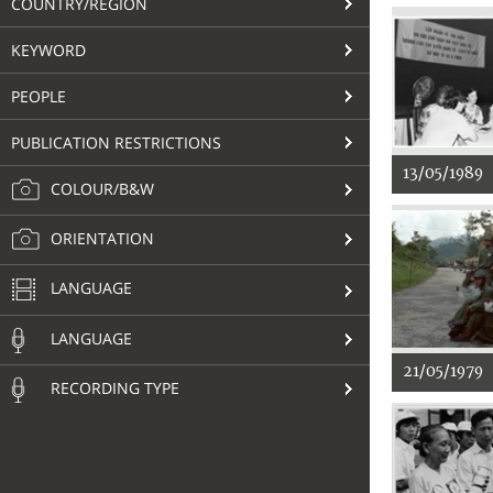
COUNTRY/REGION
KEYWORD
PEOPLE
PUBLICATION RESTRICTIONS
13/05/1989
COLOUR/B&W
ORIENTATION
LANGUAGE
LANGUAGE
21/05/1979
RECORDING TYPE