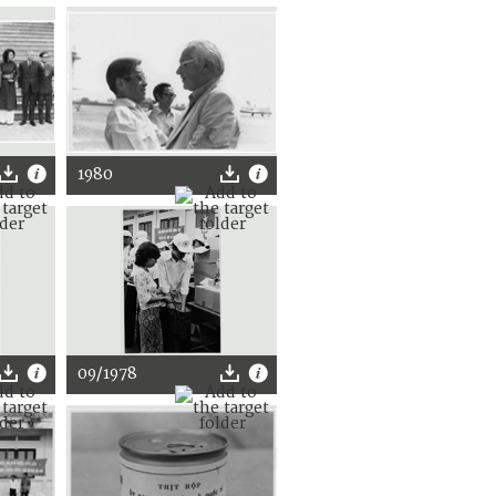
1980
09/1978