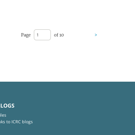
Page
of 10
>
BLOGS
iles
nks to ICRC blogs