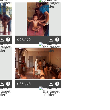
06/1976
06/1976