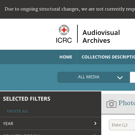
Due to ongoing structural changes, we are not currently res
Audiovisual
Archives
HOME
COLLECTIONS DESCRIPTI
ALL MEDIA
SELECTED FILTERS
Phot
DELETE ALL
YEAR
Date (↓)