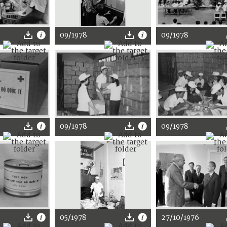
09/1978
09/1978
09/1978
09/1978
05/1978
27/10/1976