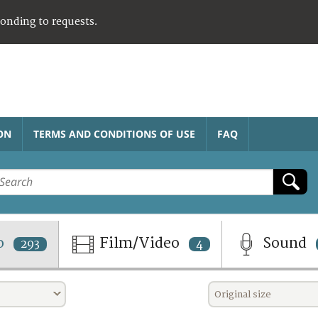
ponding to requests.
ON
TERMS AND CONDITIONS OF USE
FAQ
o
Film/Video
Sound
293
4
Original size