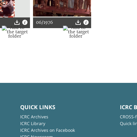
06/1976
QUICK LINKS
ICRC 
ICRC Archives
CROSS-f
ICRC Library
Quick li
ICRC Archives on Facebook
ICRC Newsroom