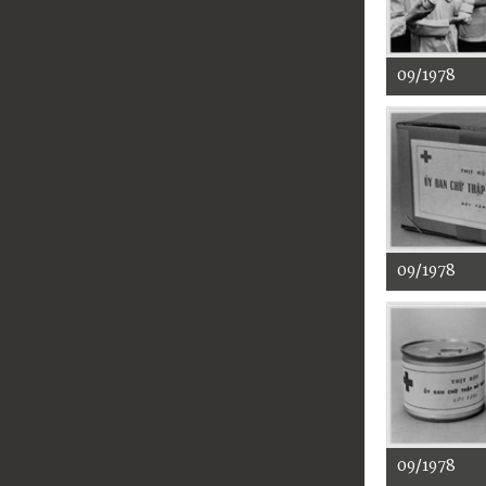
09/1978
09/1978
09/1978