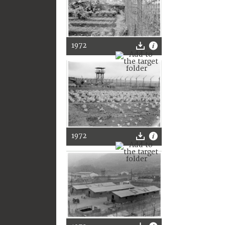
1972
1972