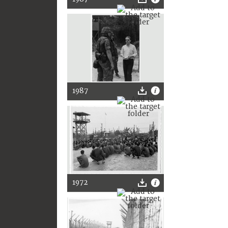
1987
1972