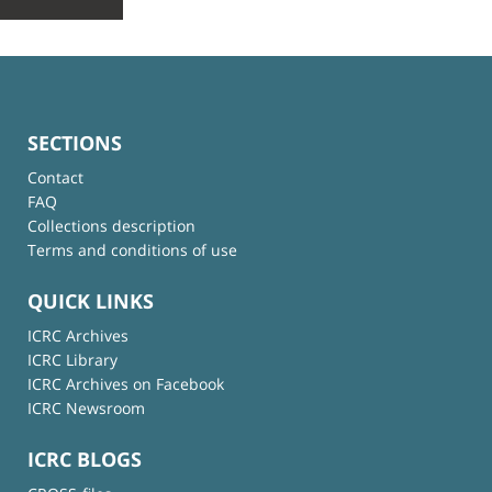
SECTIONS
Contact
FAQ
Collections description
Terms and conditions of use
QUICK LINKS
ICRC Archives
ICRC Library
ICRC Archives on Facebook
ICRC Newsroom
ICRC BLOGS