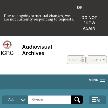
OK
Due to ongoing structural changes, we
DO NOT
are not currently responding to requests.
SHOW
AGAIN
Audiovisual
Archives
LOGIN
ENGLISH
MENU
HOME
ALL
COLLECTIONS DESCRIPTION
MEDIA