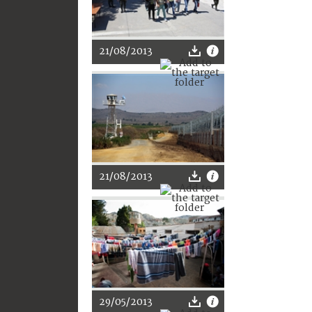
21/08/2013
21/08/2013
29/05/2013