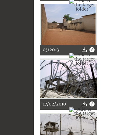
05/2013
17/02/2010