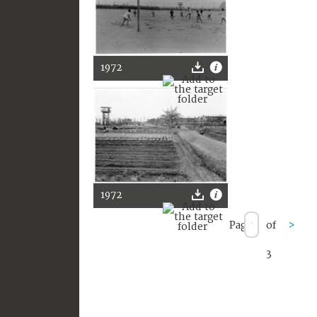
1972
1972
Page
of
>
3