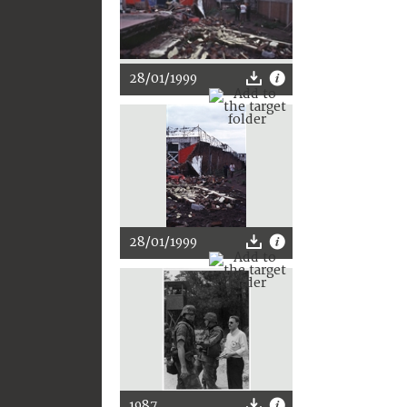
28/01/1999
28/01/1999
1987