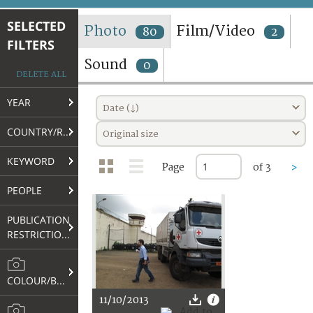
TERMS AND CONDITIONS OF USE
SELECTED
Photo
Film/Video
80
2
FILTERS
FAQ
Sound
0
DELETE ALL
YEAR
Date (↓)
COUNTRY/REGION
Original size
KEYWORD
Page
of 3
>
PEOPLE
PUBLICATION
RESTRICTIONS
COLOUR/B&W
11/10/2013