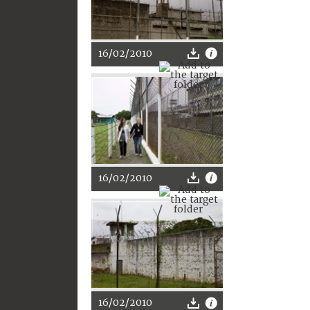
16/02/2010
16/02/2010
16/02/2010