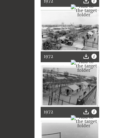
1972
1972
1972