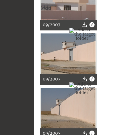
09/2007
09/2007
09/2007