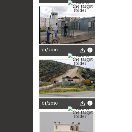
01/2010
01/2010