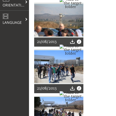
ORIENTATION
LANGUAGE
21/08/2013
21/08/2013