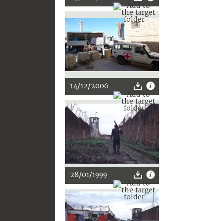
14/12/2006
28/01/1999