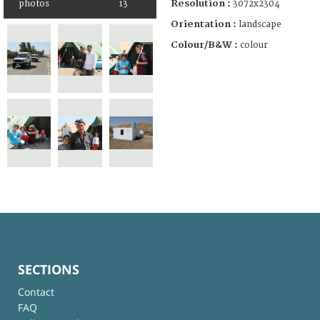
Resolution :
3072x2304
photos
13
Orientation :
landscape
Colour/B&W :
colour
SECTIONS
Contact
FAQ