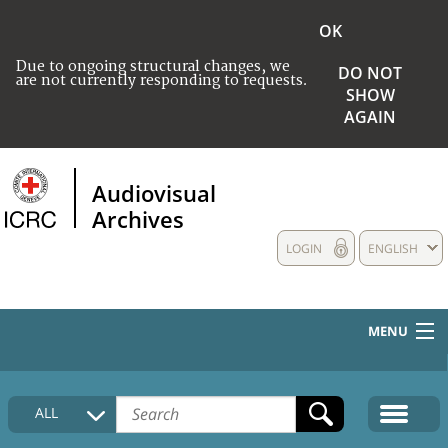
OK
Due to ongoing structural changes, we
DO NOT
are not currently responding to requests.
SHOW
AGAIN
Audiovisual
Archives
LOGIN
ENGLISH
MENU
HOME
ALL
COLLECTIONS DESCRIPTION
MEDIA