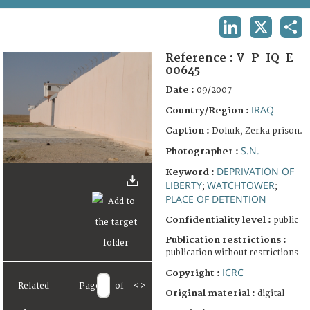
TERMS AND CONDITIONS OF USE
LINKEDIN
X
SHA
FAQ
Reference :
V-P-IQ-E-
00645
Date :
09/2007
IRAQ
Country/Region :
Caption :
Dohuk, Zerka prison.
S.N.
Photographer :
DEPRIVATION OF
Keyword :
LIBERTY
WATCHTOWER
;
;
PLACE OF DETENTION
Confidentiality level :
public
Publication restrictions :
publication without restrictions
ICRC
Copyright :
Related
Page
of
<
>
Original material :
digital