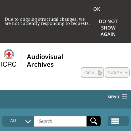
OK
Due to ongoing structural changes, we
DO NOT
are not currently responding to requests.
SHOW
AGAIN
Audiovisual
Archives
LOGIN
ENGLISH
MENU
HOME
ALL
COLLECTIONS DESCRIPTION
MEDIA