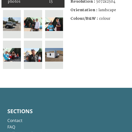
Resolution :
3072x2304
photos
13
Orientation :
landscape
Colour/B&W :
colour
SECTIONS
Contact
FAQ