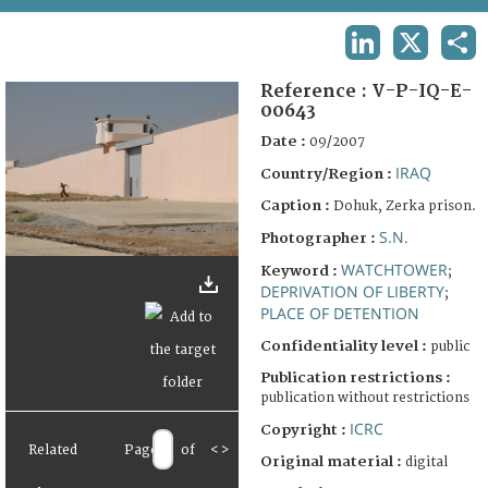
TERMS AND CONDITIONS OF USE
LINKEDIN
X
SHA
FAQ
Reference :
V-P-IQ-E-
00643
Date :
09/2007
IRAQ
Country/Region :
Caption :
Dohuk, Zerka prison.
S.N.
Photographer :
WATCHTOWER
Keyword :
;
DEPRIVATION OF LIBERTY
;
PLACE OF DETENTION
Confidentiality level :
public
Publication restrictions :
publication without restrictions
ICRC
Copyright :
Related
Page
of
<
>
Original material :
digital