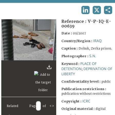
TERMS AND CONDITIONS OF USE
LINKEDIN
X
SHA
FAQ
Reference :
V-P-IQ-E-
00639
Date :
09/2007
IRAQ
Country/Region :
Caption :
Dohuk, Zerka prison.
S.N.
Photographer :
PLACE OF
Keyword :
DETENTION
DEPRIVATION OF
;
LIBERTY
Confidentiality level :
public
Publication restrictions :
publication without restrictions
ICRC
Copyright :
Related
Page
of
<
>
Original material :
digital