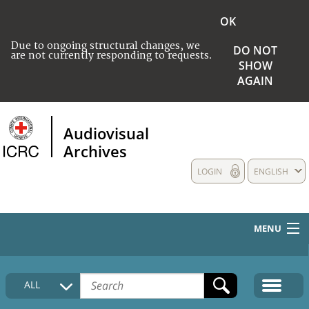
OK
Due to ongoing structural changes, we
DO NOT
are not currently responding to requests.
SHOW
AGAIN
Audiovisual
Archives
LOGIN
ENGLISH
MENU
HOME
ALL
COLLECTIONS DESCRIPTION
MEDIA