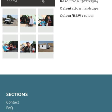
Resolution :
3072x2304
photos
13
Orientation :
landscape
Colour/B&W :
colour
SECTIONS
Contact
FAQ