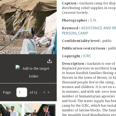
Caption :
Gardasin camp for disp
distributing relief supplies in coo
Crescent Society.
S.N.
Photographer :
ASSISTANCE AND RE
Keyword :
PERSON
CAMP
;
Confidentiality level :
public
Publication restrictions :
publi
ICRC
Copyright :
Description :
Gardasin is one of
displaced persons in northern Iraq.
to house Kurdish families fleeing 
threats in the town of Mosul, 50 k
thousand people live in the camp,
women and children. It is set on a 
in summer, and with sub-zero tem
Page
of 13
<
>
number of humanitarian agencies a
and food. The water supply has be
camp by the ICRC, which has instal
number of latrine blocks. The fami
the monthly food distributions pro