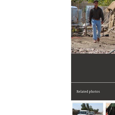
Related photos