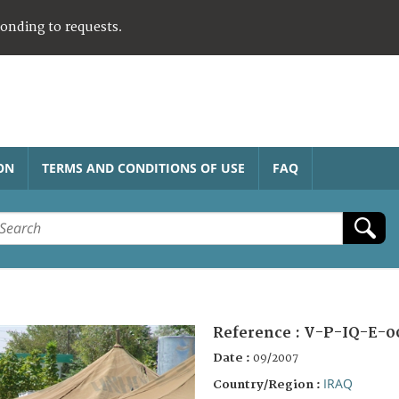
ponding to requests.
ON
TERMS AND CONDITIONS OF USE
FAQ
Reference :
V-P-IQ-E-0
Date :
09/2007
IRAQ
Country/Region :