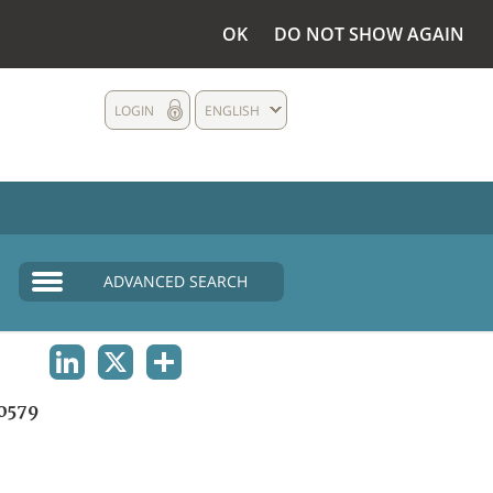
OK
DO NOT SHOW AGAIN
LOGIN
ENGLISH
ADVANCED SEARCH
LINKEDIN
X
SHARE
0579