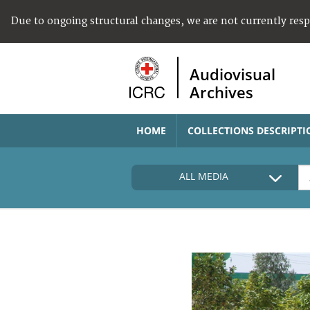
Due to ongoing structural changes, we are not currently res
Audiovisual
Archives
HOME
COLLECTIONS DESCRIPTI
ALL MEDIA