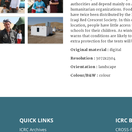
authorities and depend mainly on 
humanitarian organizations. Food,
have twice been distributed by the 
Iraqi Red Crescent Society. In this
location, people have little access 
schools for their children. As win
warns that conditions are likely to
extra protection for the tents will 
Original material :
digital
Resolution :
3072x2304
Orientation :
landscape
Colour/B&W :
colour
QUICK LINKS
ICRC 
ICRC Archives
CROSS-f