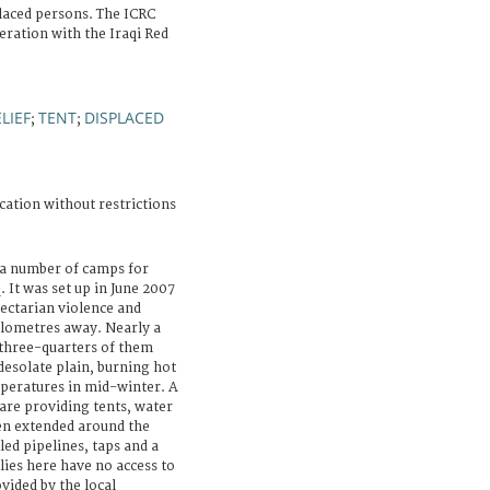
laced persons. The ICRC
peration with the Iraqi Red
LIEF
TENT
DISPLACED
;
;
cation without restrictions
 a number of camps for
 It was set up in June 2007
sectarian violence and
ilometres away. Nearly a
 three-quarters of them
desolate plain, burning hot
peratures in mid-winter. A
re providing tents, water
en extended around the
led pipelines, taps and a
lies here have no access to
vided by the local