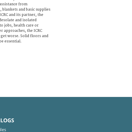
assistance from
 blankets and basic supplies
ICRC and its partner, the
 desolate and isolated
to jobs, health care or
ter approaches, the ICRC
 get worse. Solid floors and
be essential.
BLOGS
iles