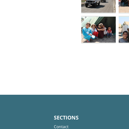
SECTIONS
Contact