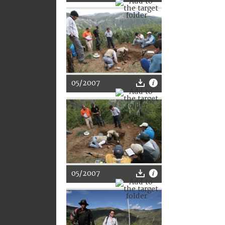
05/2007
05/2007