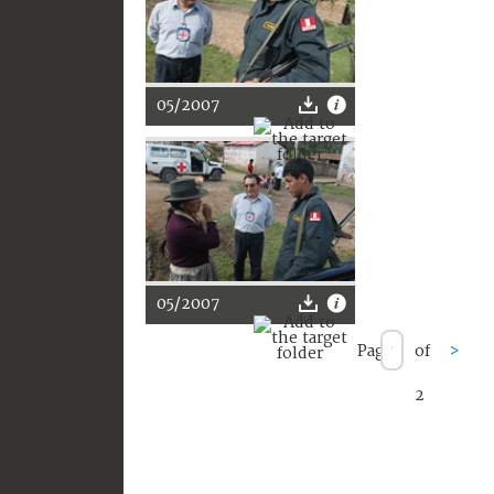
05/2007
05/2007
Page
of
>
2