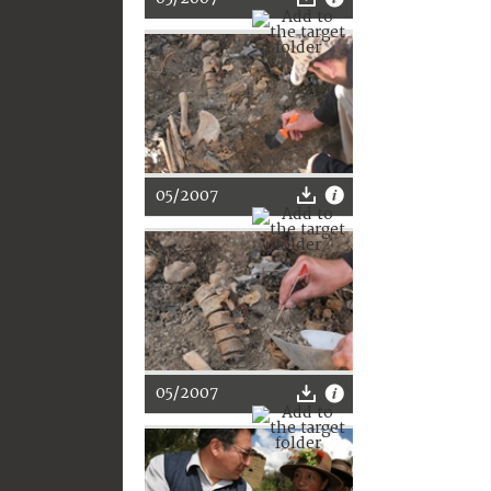
05/2007
05/2007