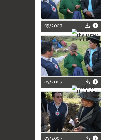
05/2007
05/2007
05/2007