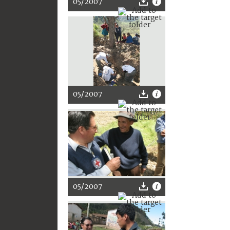
05/2007
05/2007
05/2007