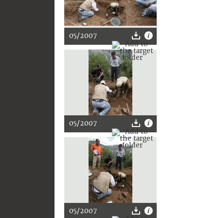
05/2007
05/2007
05/2007