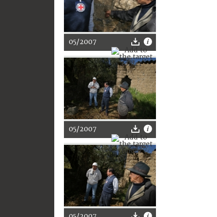
05/2007
05/2007
05/2007