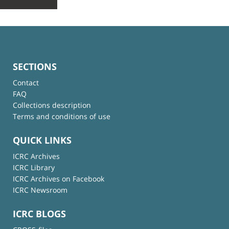
SECTIONS
Contact
FAQ
Collections description
Terms and conditions of use
QUICK LINKS
ICRC Archives
ICRC Library
ICRC Archives on Facebook
ICRC Newsroom
ICRC BLOGS