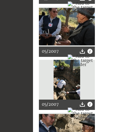
05/2007
05/2007