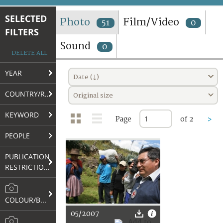
TERMS AND CONDITIONS OF USE
SELECTED
Photo
Film/Video
51
0
FILTERS
FAQ
Sound
0
DELETE ALL
YEAR
Date (↓)
COUNTRY/REGION
Original size
KEYWORD
Page
of 2
>
PEOPLE
PUBLICATION
RESTRICTIONS
COLOUR/B&W
05/2007