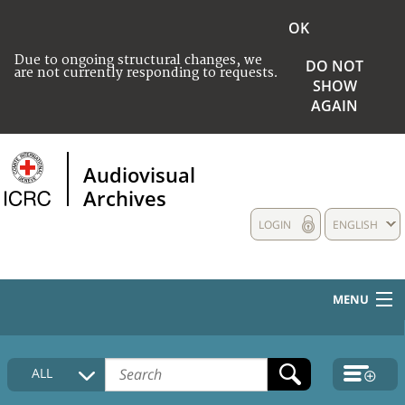
OK
Due to ongoing structural changes, we
DO NOT
are not currently responding to requests.
SHOW
AGAIN
Audiovisual
Archives
LOGIN
ENGLISH
MENU
HOME
ALL
COLLECTIONS DESCRIPTION
MEDIA