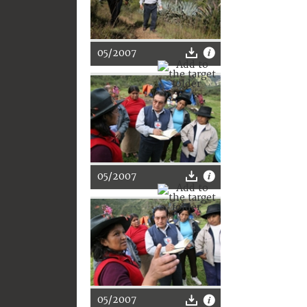
05/2007
05/2007
05/2007