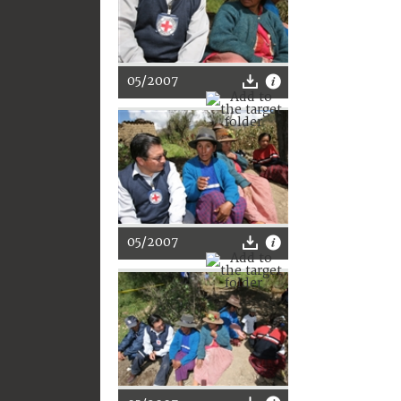
05/2007
05/2007