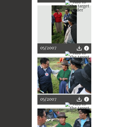
05/2007
05/2007