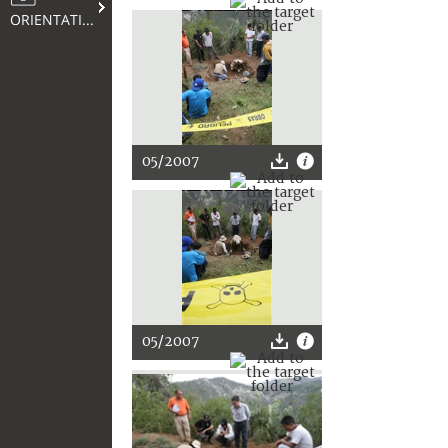
ORIENTATION
05/2007
05/2007