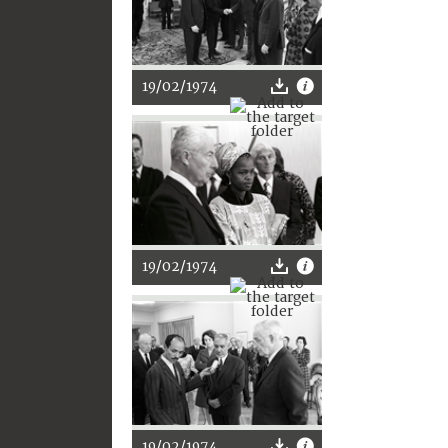
19/02/1974
19/02/1974
19/02/1974