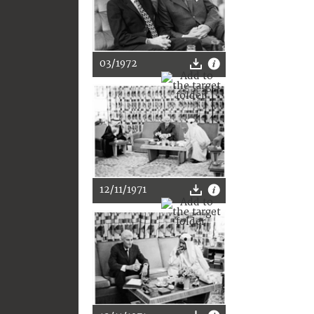
03/1972
12/11/1971