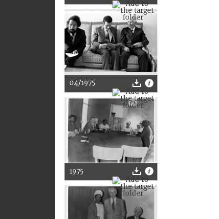
04/1975
1975