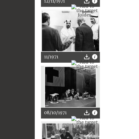
12/11/1971
11/1971
08/10/1971