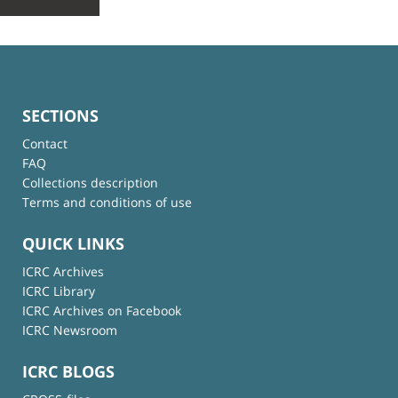
SECTIONS
Contact
FAQ
Collections description
Terms and conditions of use
QUICK LINKS
ICRC Archives
ICRC Library
ICRC Archives on Facebook
ICRC Newsroom
ICRC BLOGS