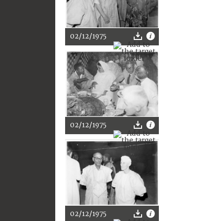
02/12/1975
02/12/1975
02/12/1975