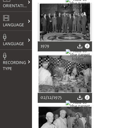
ORIENTATION
LANGUAGE
LANGUAGE
1979
RECORDING
TYPE
02/12/1975