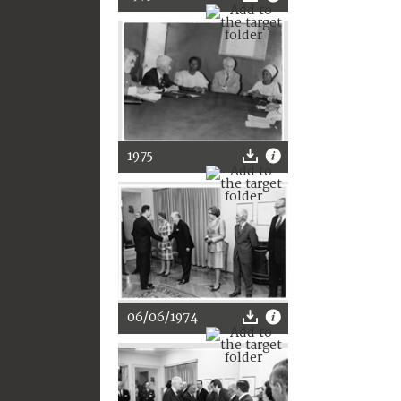
1975
06/06/1974