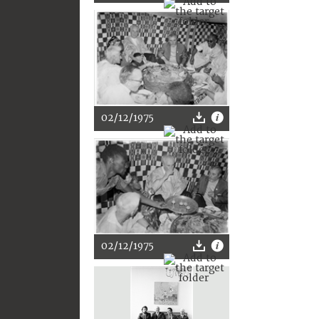
02/12/1975
02/12/1975