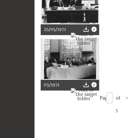
25/05/1971
03/1971
Page
of
>
5