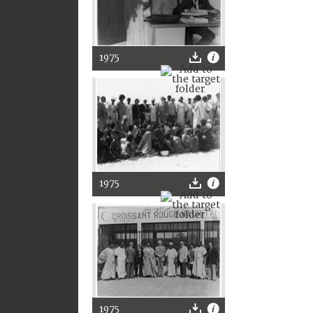
1975
1975
1975