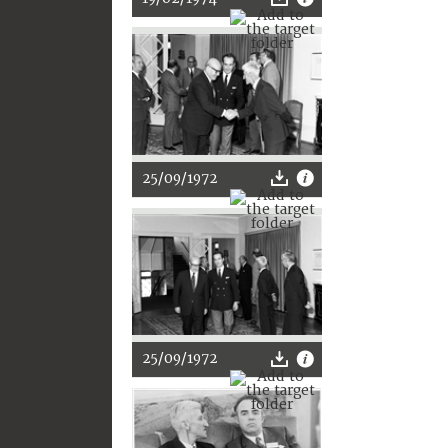
25/09/1972
25/09/1972