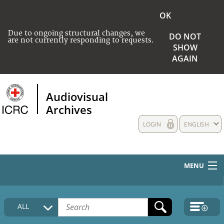
OK
Due to ongoing structural changes, we
DO NOT
are not currently responding to requests.
SHOW
AGAIN
Audiovisual
Archives
LOGIN
ENGLISH
MENU
HOME
ALL
COLLECTIONS DESCRIPTION
MEDIA