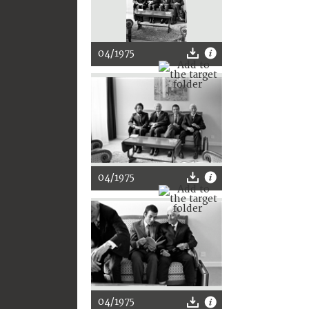
04/1975
04/1975
04/1975