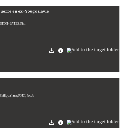
guerre en ex-Yougoslavie
GORDON-BATES, Kim
hilippa Jane; FINCI, Jacob