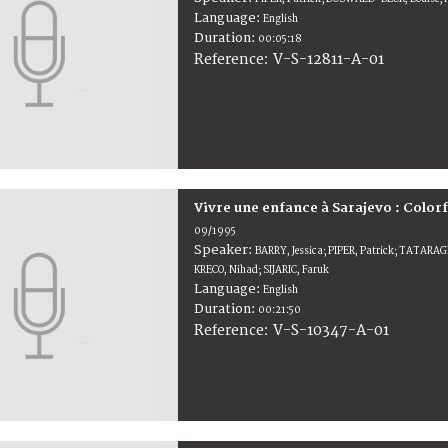
Language:
English
Duration:
00:05:18
V-S-12811-A-01
Reference:
Vivre une enfance à Sarajevo : Colorf
09/1995
Speaker:
BARRY, Jessica; PIPER, Patrick; TATARAG
KRECO, Nihad; SIJARIC, Faruk
Language:
English
Duration:
00:21:50
V-S-10347-A-01
Reference: