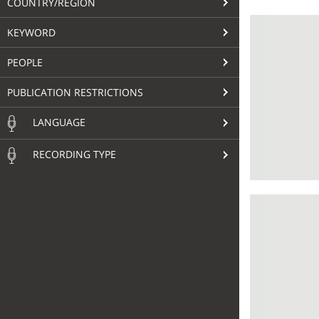
COUNTRY/REGION
KEYWORD
PEOPLE
PUBLICATION RESTRICTIONS
LANGUAGE
RECORDING TYPE