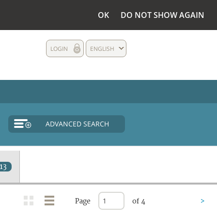
OK
DO NOT SHOW AGAIN
LOGIN
ENGLISH
ADVANCED SEARCH
13
Page
of 4
>