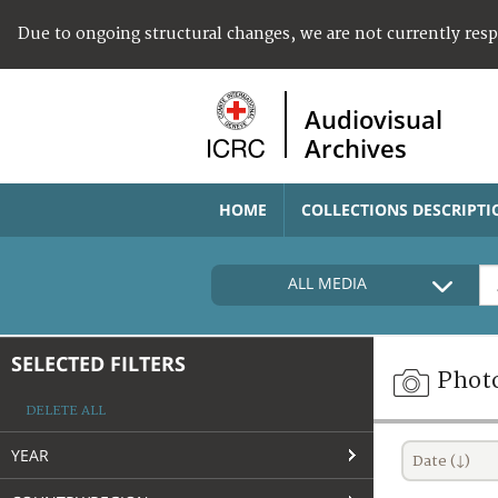
Due to ongoing structural changes, we are not currently res
Audiovisual
Archives
HOME
COLLECTIONS DESCRIPTI
ALL MEDIA
SELECTED FILTERS
Phot
DELETE ALL
YEAR
Date (↓)