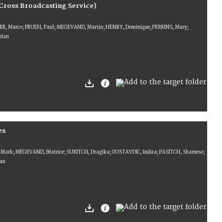
Cross Broadcasting Service)
ERR, Marco; FRUEH, Paul; MEGEVAND, Martin; HENRY, Dominique; PERKINS, Mary;
lan
es
, Mark; MÉGEVAND, Béatrice; SUKITCH, Dragika; OUSTAVDIC, Indira; PASITCH, Shameso;
man