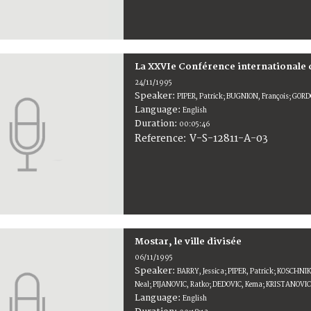
La XXVIe Conférence internationale 
24/11/1995
Speaker:
PIPER, Patrick; BUGNION, François; GO
Language:
English
Duration:
00:05:46
V-S-12811-A-03
Reference:
Mostar, le ville divisée
06/11/1995
Speaker:
BARRY, Jessica; PIPER, Patrick; KOSCHN
Neal; PIJANOVIC, Ratko; DEDOVIC, Kema; KRISTANOVIC
Language:
English