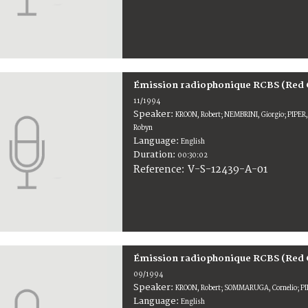
Émission radiophonique RCBS (Red 
11/1994
Speaker:
KROON, Robert; NEMBRINI, Giorgio; PIPE
Robyn
Language:
English
Duration:
00:30:02
V-S-12439-A-01
Reference:
Émission radiophonique RCBS (Red 
09/1994
Speaker:
KROON, Robert; SOMMARUGA, Cornelio; PI
Language:
English