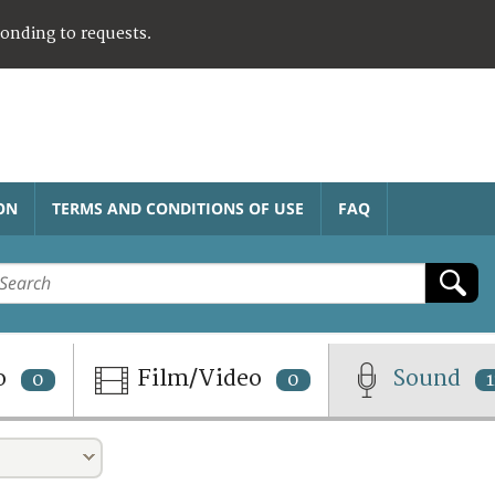
ponding to requests.
ON
TERMS AND CONDITIONS OF USE
FAQ
o
Film/Video
Sound
0
0
1