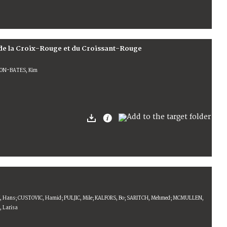
de la Croix-Rouge et du Croissant-Rouge
RDON-BATES, Kim
IK, Hans; CUSTOVIC, Hamid; PULJIC, Mile; KALFORS, Bo; SARITCH, Mehmed; MCMULLEN,
, Larisa