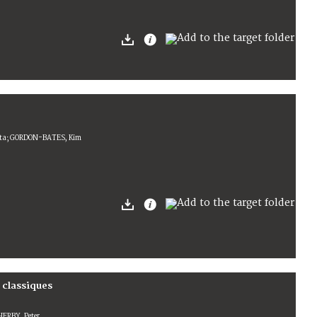
ista; GORDON-BATES, Kim
 classiques
HERBY, Peter