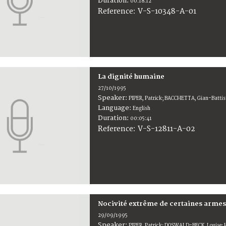
Duration:
00:18:12
V-S-10348-A-01
Reference:
La dignité humaine
27/10/1995
Speaker:
PIPER, Patrick; BACCHETTA, Gian-Batt
Language:
English
Duration:
00:05:41
V-S-12811-A-02
Reference:
Nocivité extrême de certaines armes
29/09/1995
Speaker:
PIPER, Patrick; DOSWALD-BECK, Louise; 