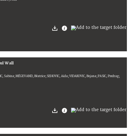
ul Wall
IC, Sabina; MÉGEVAND, Béatrice; SEHOVIC, Aida; VIDAKOVIC, Bojana; PASIC, Predrag;