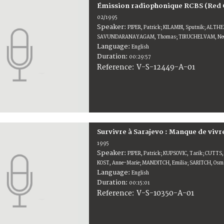
Émission radiophonique RCBS (Red 
02/1995
Speaker:
PIPER, Patrick; KILAMBI, Sputnik; ALTH
SAVUNDARANAYAGAM, Thomas; TIRUCHELVAM, Nee
Language:
English
Duration:
00:29:57
V-S-12449-A-01
Reference:
Survivre à Sarajevo : Manque de vivr
1995
Speaker:
PIPER, Patrick; KUPSOVIC, Tarik; CUTTS
KOST, Anne-Marie; MANDITCH, Emilia; SARITCH, Os
Language:
English
Duration:
00:15:01
V-S-10350-A-01
Reference: