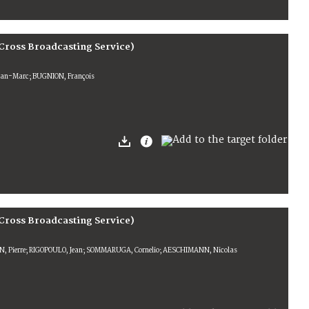
Cross Broadcasting Service)
Jean-Marc; BUGNION, François
Cross Broadcasting Service)
N, Pierre; RIGOPOULO, Jean; SOMMARUGA, Cornelio; AESCHIMANN, Nicolas