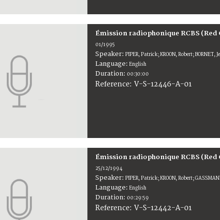
Émission radiophonique RCBS (Red 
01/1995
Speaker:
PIPER, Patrick; KROON, Robert; BORNET, 
Language:
English
Duration:
00:30:00
V-S-12446-A-01
Reference:
Émission radiophonique RCBS (Red 
25/12/1994
Speaker:
PIPER, Patrick; KROON, Robert; GASSMAN
Language:
English
Duration:
00:29:59
V-S-12442-A-01
Reference: