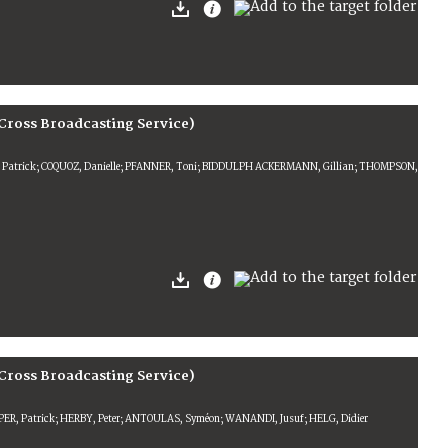
Cross Broadcasting Service)
R, Patrick; COQUOZ, Danielle; PFANNER, Toni; BIDDULPH ACKERMANN, Gillian; THOMPSON,
Cross Broadcasting Service)
PER, Patrick; HERBY, Peter; ANTOULAS, Syméon; WANANDI, Jusuf; HELG, Didier