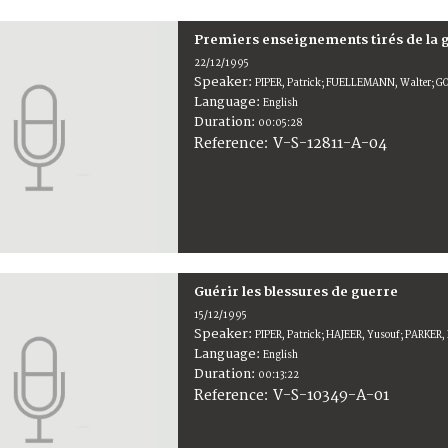
Premiers enseignements tirés de la 
22/12/1995
Speaker:
PIPER, Patrick; FUELLEMANN, Walter; 
Language:
English
Duration:
00:05:28
V-S-12811-A-04
Reference:
Guérir les blessures de guerre
15/12/1995
Speaker:
PIPER, Patrick; HAJEER, Yusouf; PARKER, P
Language:
English
Duration:
00:13:22
V-S-10349-A-01
Reference: