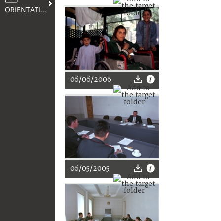
ORIENTATION
06/06/2006
06/05/2005