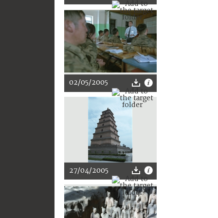
02/05/2005
27/04/2005