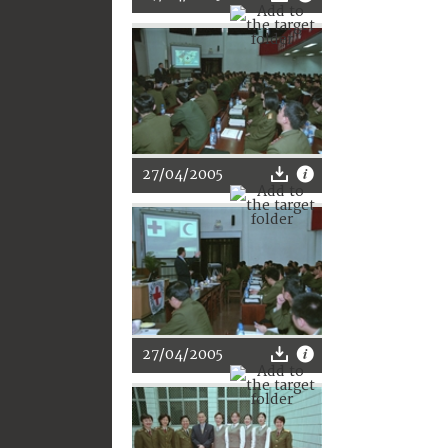
27/04/2005
27/04/2005