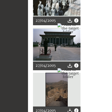
27/04/2005
27/04/2005
27/04/2005