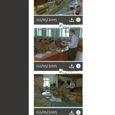
02/05/2005
02/05/2005
02/05/2005