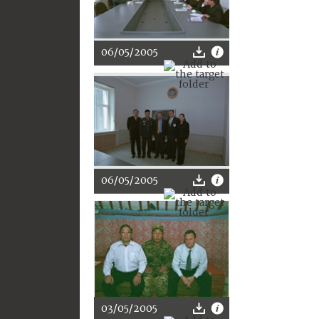
06/05/2005
06/05/2005
03/05/2005