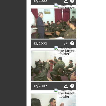
12/2002
12/2002
12/2002