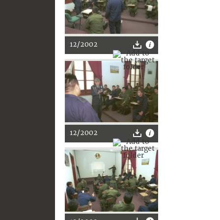
12/2002
12/2002