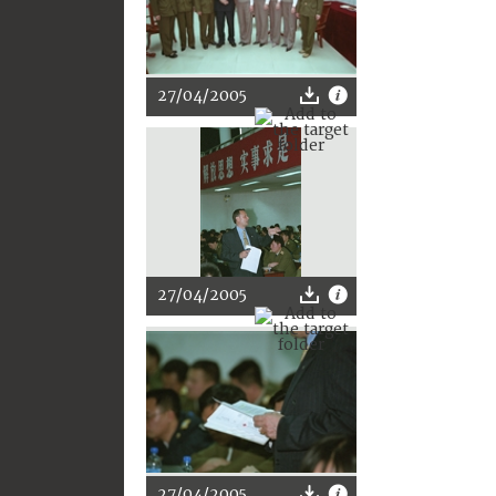
27/04/2005
27/04/2005
27/04/2005