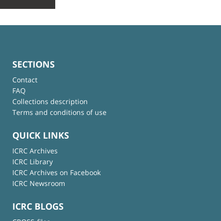
SECTIONS
Contact
FAQ
Collections description
Terms and conditions of use
QUICK LINKS
ICRC Archives
ICRC Library
ICRC Archives on Facebook
ICRC Newsroom
ICRC BLOGS