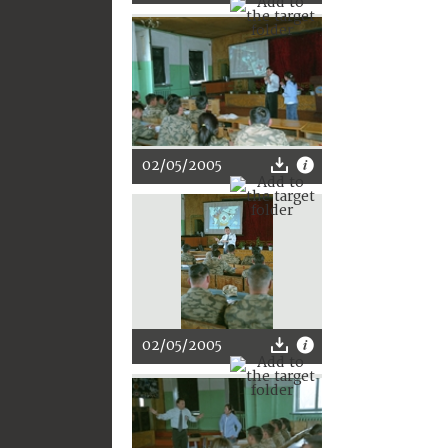
02/05/2005
02/05/2005