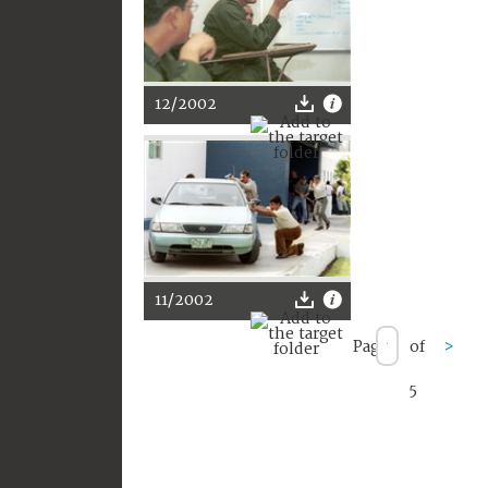
12/2002
11/2002
Page
of
>
5