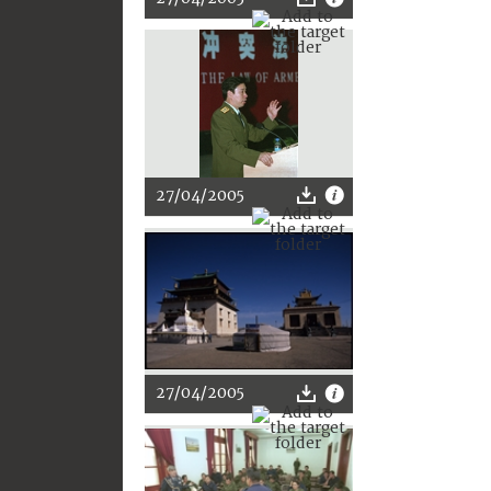
27/04/2005
27/04/2005