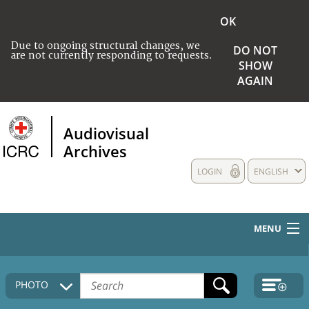
OK
Due to ongoing structural changes, we
DO NOT
are not currently responding to requests.
SHOW
AGAIN
Audiovisual
Archives
LOGIN
ENGLISH
MENU
HOME
PHOTO
COLLECTIONS DESCRIPTION