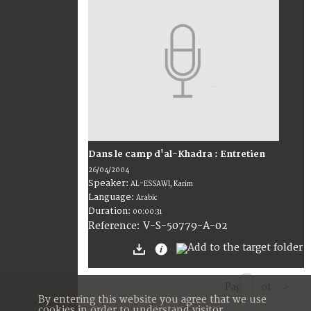
Dans le camp d'al-Khadra : Entretien
26/04/2004
Speaker:
AL-ESSAWI, Karim
Language:
Arabic
Duration:
00:00:31
V-S-50779-A-02
Reference:
Page
of
>
By entering this website you agree that we use
cookies in order to understand visitor