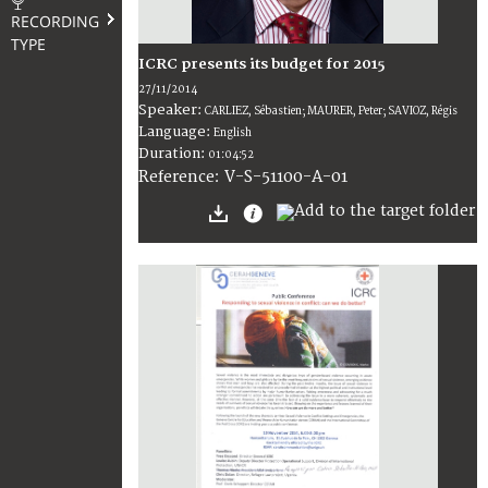
RECORDING
TYPE
ICRC presents its budget for 2015
27/11/2014
Speaker:
CARLIEZ, Sébastien; MAURER, Peter; SAVIOZ, Régis
Language:
English
Duration:
01:04:52
V-S-51100-A-01
Reference: