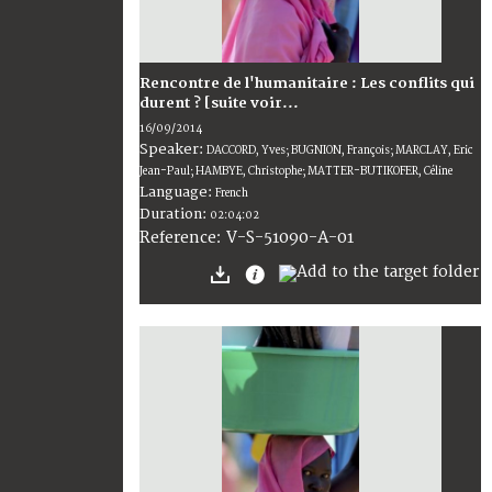
Rencontre de l'humanitaire : Les conflits qui
durent ? [suite voir...
16/09/2014
Speaker:
DACCORD, Yves; BUGNION, François; MARCLAY, Eric
Jean-Paul; HAMBYE, Christophe; MATTER-BUTIKOFER, Céline
Language:
French
Duration:
02:04:02
V-S-51090-A-01
Reference: