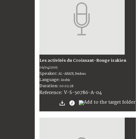
Les activités du Croissant-Rouge irakien
06/04/2005
Speaker:
AL-ABADI, Ferdous
Language:
Arabic
Duration:
00:02:28
V-S-50786-A-04
Reference: