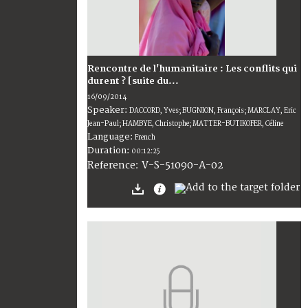
Rencontre de l'humanitaire : Les conflits qui
durent ? [suite du...
16/09/2014
Speaker:
DACCORD, Yves; BUGNION, François; MARCLAY, Eric
Jean-Paul; HAMBYE, Christophe; MATTER-BUTIKOFER, Céline
Language:
French
Duration:
00:12:25
V-S-51090-A-02
Reference: