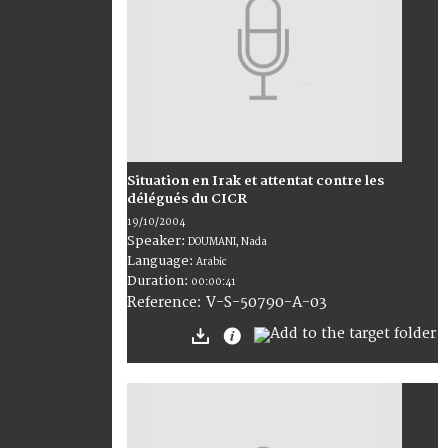
Situation en Irak et attentat contre les
délégués du CICR
19/10/2004
Speaker:
DOUMANI, Nada
Language:
Arabic
Duration:
00:00:41
V-S-50790-A-03
Reference: