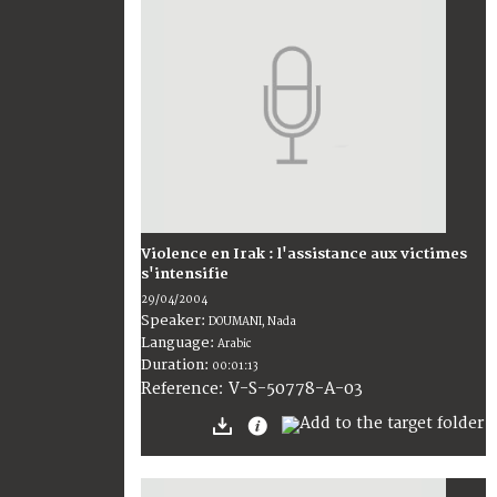
Violence en Irak : l'assistance aux victimes
s'intensifie
29/04/2004
Speaker:
DOUMANI, Nada
Language:
Arabic
Duration:
00:01:13
V-S-50778-A-03
Reference: