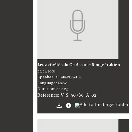
Les activités du Croissant-Rouge irakien
06/04/2005
Speaker:
AL-ABADI, Ferdous
Language:
Arabic
Duration:
00:02:35
V-S-50786-A-02
Reference: