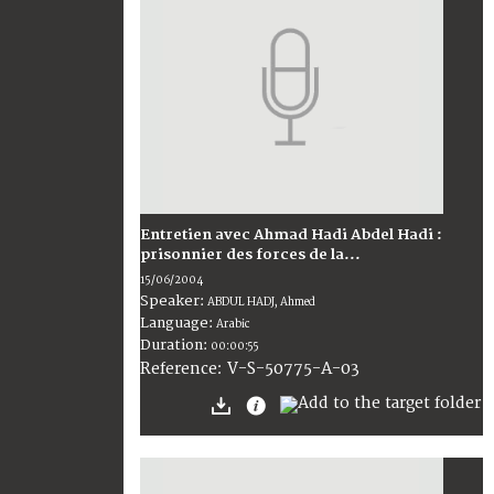
Entretien avec Ahmad Hadi Abdel Hadi :
prisonnier des forces de la...
15/06/2004
Speaker:
ABDUL HADJ, Ahmed
Language:
Arabic
Duration:
00:00:55
V-S-50775-A-03
Reference: