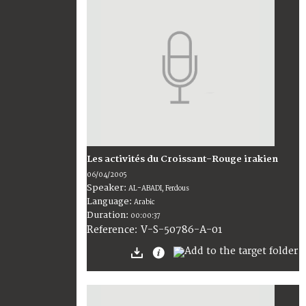
Les activités du Croissant-Rouge irakien
06/04/2005
Speaker:
AL-ABADI, Ferdous
Language:
Arabic
Duration:
00:00:37
V-S-50786-A-01
Reference: