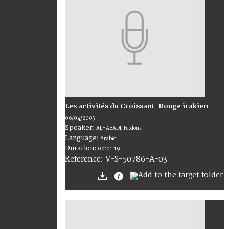
Les activités du Croissant-Rouge irakien
06/04/2005
Speaker:
AL-ABADI, Ferdous
Language:
Arabic
Duration:
00:01:19
V-S-50786-A-03
Reference: