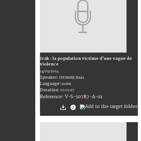
Irak : la population victime d'une vague de
violence
14/09/2004
Speaker:
DOUMANI, Nada
Language:
Arabic
Duration:
00:01:07
V-S-50787-A-01
Reference: