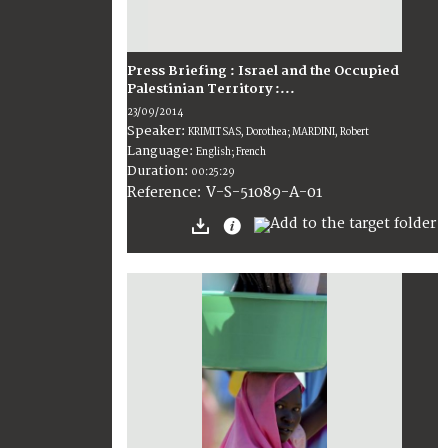
Press Briefing : Israel and the Occupied
Palestinian Territory :...
23/09/2014
Speaker:
KRIMITSAS, Dorothea; MARDINI, Robert
Language:
English; French
Duration:
00:25:29
V-S-51089-A-01
Reference: