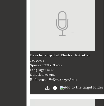
Dans le camp d'al-Khadra : Entretien
26/04/2004
Speaker:
Ridhab Shaalan
Language:
Arabic
Duration:
00:01:17
V-S-50779-A-01
Reference: