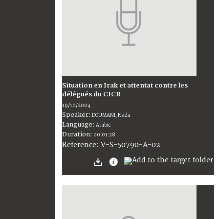
Situation en Irak et attentat contre les
délégués du CICR
19/10/2004
Speaker:
DOUMANI, Nada
Language:
Arabic
Duration:
00:01:28
V-S-50790-A-02
Reference: