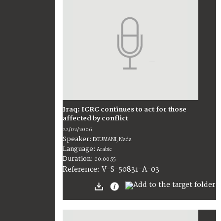
Iraq: ICRC continues to act for those
affected by conflict
22/02/2006
Speaker:
DOUMANI, Nada
Language:
Arabic
Duration:
00:00:55
V-S-50831-A-03
Reference: