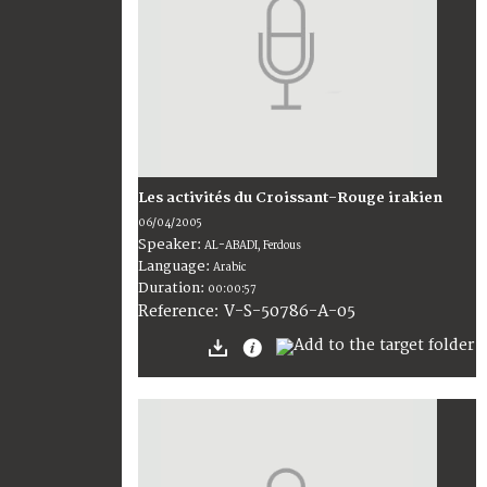
Les activités du Croissant-Rouge irakien
06/04/2005
Speaker:
AL-ABADI, Ferdous
Language:
Arabic
Duration:
00:00:57
V-S-50786-A-05
Reference: