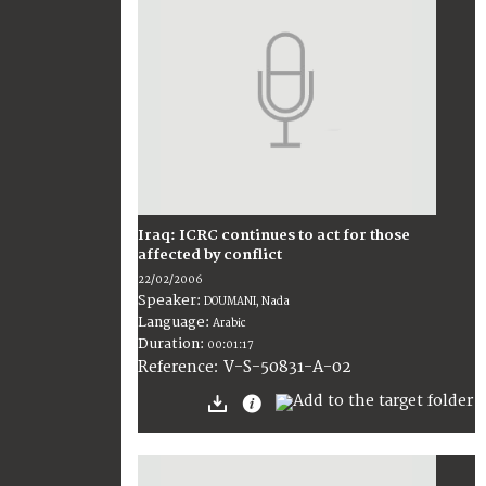
Iraq: ICRC continues to act for those
affected by conflict
22/02/2006
Speaker:
DOUMANI, Nada
Language:
Arabic
Duration:
00:01:17
V-S-50831-A-02
Reference: