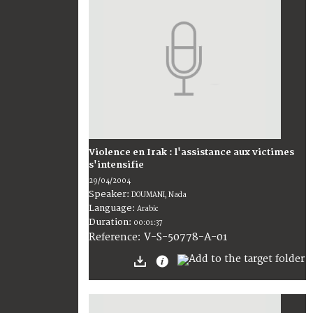
Violence en Irak : l'assistance aux victimes
s'intensifie
29/04/2004
Speaker:
DOUMANI, Nada
Language:
Arabic
Duration:
00:01:37
V-S-50778-A-01
Reference: