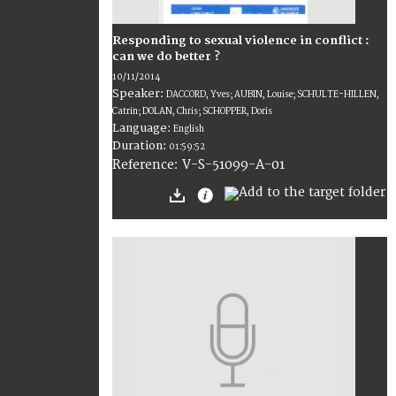
Responding to sexual violence in conflict :
can we do better ?
10/11/2014
Speaker:
DACCORD, Yves; AUBIN, Louise; SCHULTE-HILLEN,
Catrin; DOLAN, Chris; SCHOPPER, Doris
Language:
English
Duration:
01:59:52
V-S-51099-A-01
Reference: