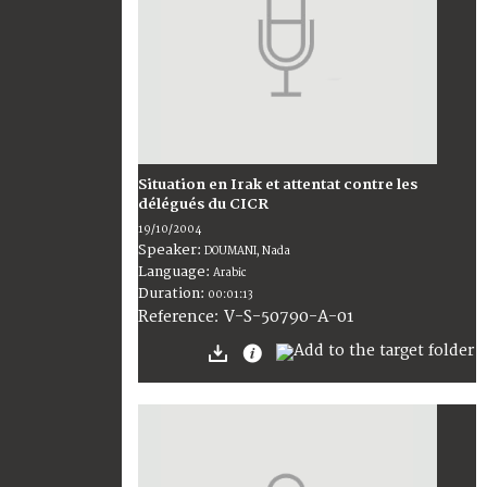
Situation en Irak et attentat contre les
délégués du CICR
19/10/2004
Speaker:
DOUMANI, Nada
Language:
Arabic
Duration:
00:01:13
V-S-50790-A-01
Reference: