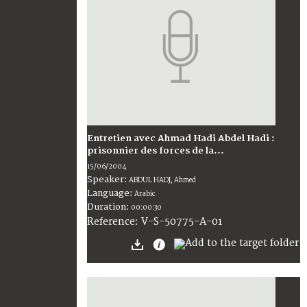
Entretien avec Ahmad Hadi Abdel Hadi :
prisonnier des forces de la...
15/06/2004
Speaker:
ABDUL HADJ, Ahmed
Language:
Arabic
Duration:
00:00:30
V-S-50775-A-01
Reference: