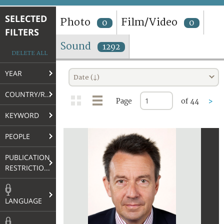
TERMS AND CONDITIONS OF USE
SELECTED
Photo
Film/Video
0
0
FILTERS
FAQ
Sound
1292
DELETE ALL
YEAR
Date (↓)
COUNTRY/REGION
Page
of 44
>
KEYWORD
PEOPLE
PUBLICATION
RESTRICTIONS
LANGUAGE