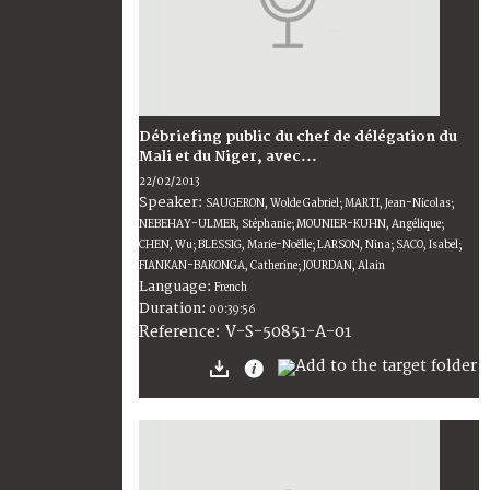
Débriefing public du chef de délégation du
Mali et du Niger, avec...
22/02/2013
Speaker:
SAUGERON, Wolde Gabriel; MARTI, Jean-Nicolas;
NEBEHAY-ULMER, Stéphanie; MOUNIER-KUHN, Angélique;
CHEN, Wu; BLESSIG, Marie-Noëlle; LARSON, Nina; SACO, Isabel;
FIANKAN-BAKONGA, Catherine; JOURDAN, Alain
Language:
French
Duration:
00:39:56
V-S-50851-A-01
Reference: