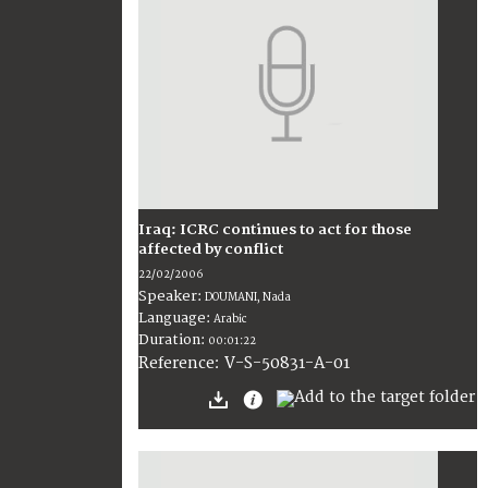
Iraq: ICRC continues to act for those
affected by conflict
22/02/2006
Speaker:
DOUMANI, Nada
Language:
Arabic
Duration:
00:01:22
V-S-50831-A-01
Reference: