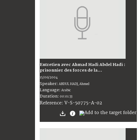
Entretien avec Ahmad Hadi Abdel Hadi :
prisonnier des forces de la...
15/06/2004
Speaker:
ABDUL HADJ, Ahmed
Language:
Arabic
Duration:
00:01:33
V-S-50775-A-02
Reference: