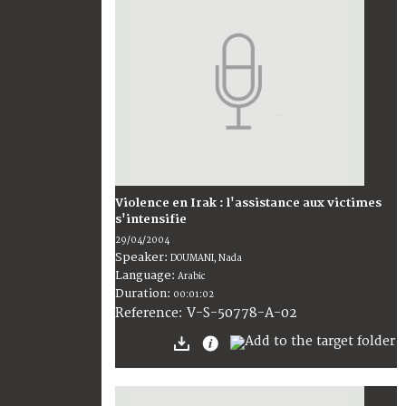
Violence en Irak : l'assistance aux victimes
s'intensifie
29/04/2004
Speaker:
DOUMANI, Nada
Language:
Arabic
Duration:
00:01:02
V-S-50778-A-02
Reference: