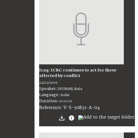
Iraq: ICRC continues to act for those
affected by conflict
22/02/2006
Speaker:
DOUMANI, Nada
Language:
Arabic
Duration:
00:01:01
V-S-50831-A-04
Reference: