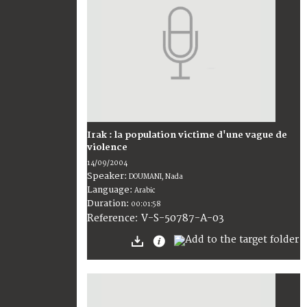
Irak : la population victime d'une vague de
violence
14/09/2004
Speaker:
DOUMANI, Nada
Language:
Arabic
Duration:
00:01:58
V-S-50787-A-03
Reference: