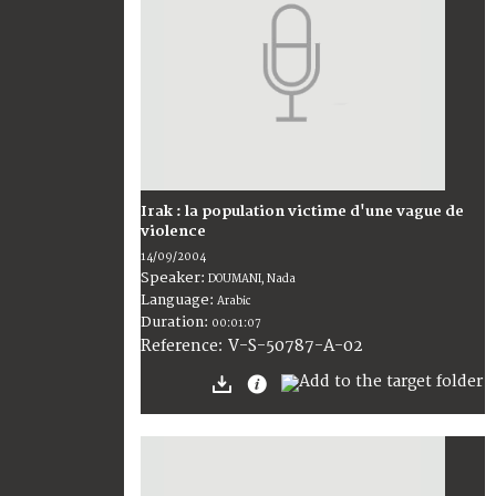
Irak : la population victime d'une vague de
violence
14/09/2004
Speaker:
DOUMANI, Nada
Language:
Arabic
Duration:
00:01:07
V-S-50787-A-02
Reference: