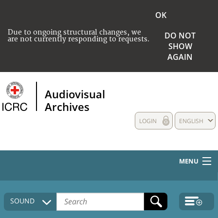
OK
Due to ongoing structural changes, we
DO NOT
are not currently responding to requests.
SHOW
AGAIN
Audiovisual
Archives
LOGIN
ENGLISH
MENU
HOME
SOUND
COLLECTIONS DESCRIPTION