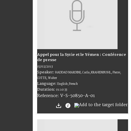
Appel pour la Syrie et le Yémen : Conférence
de presse
15/02/2013
Speaker:
HADDAD MARDINI, Carla; KRAHENBUHL, Pierre;
COTTE, Walter
Language:
English; French
Duration:
01:10:33
V-S-50850-A-01
Reference: