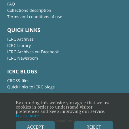
FAQ
Collections description
Terms and conditions of use
QUICK LINKS
ICRC Archives
ICRC Library
ICRC Archives on Facebook
ICRC Newsroom
ICRC BLOGS
CROSS-files
Quick links to ICRC blogs
By entering this website you agree that we use
cookies in order to understand visitor
preferences and keep improving our service.
Learn more
© International Committee of the Red Cross
ACCEPT
REJECT