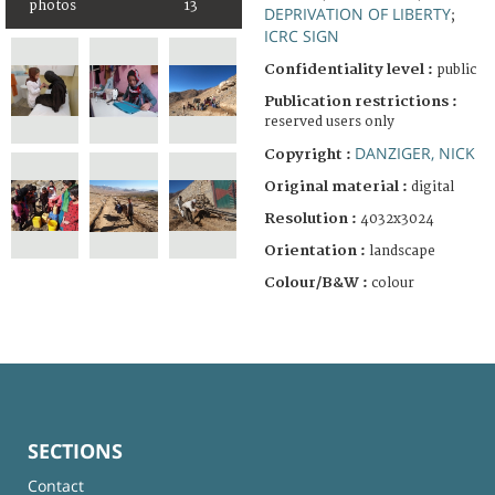
photos
13
DEPRIVATION OF LIBERTY
;
ICRC SIGN
Confidentiality level :
public
Publication restrictions :
reserved users only
DANZIGER, NICK
Copyright :
Original material :
digital
Resolution :
4032x3024
Orientation :
landscape
Colour/B&W :
colour
SECTIONS
Contact