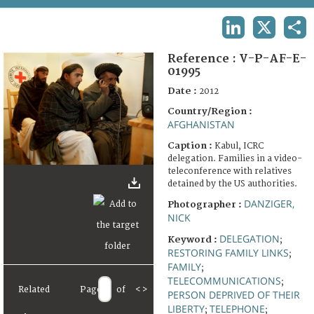
TERMS AND CONDITIONS OF USE
LINKEDIN
X
SHA
FAQ
Reference :
V-P-AF-E-
01995
Date :
2012
Country/Region :
AFGHANISTAN
Caption :
Kabul, ICRC
delegation. Families in a video-
teleconference with relatives
detained by the US authorities.
DANZIGER,
Photographer :
NICK
DELEGATION
Keyword :
;
RESTORING FAMILY LINKS
;
FAMILY
;
TELECOMMUNICATIONS
;
Related
Page
of
<
>
PERSON DEPRIVED OF THEIR
LIBERTY
TELEPHONE
;
;