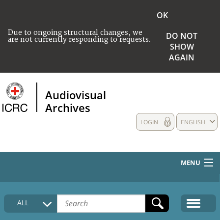
OK
Due to ongoing structural changes, we
DO NOT
are not currently responding to requests.
SHOW
AGAIN
Audiovisual
Archives
LOGIN
ENGLISH
MENU
HOME
ALL
COLLECTIONS DESCRIPTION
MEDIA