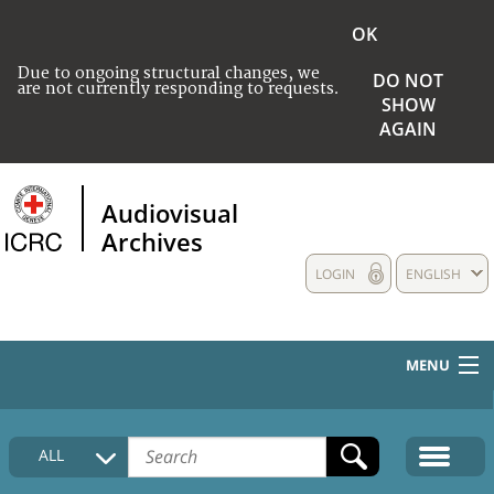
OK
Due to ongoing structural changes, we
DO NOT
are not currently responding to requests.
SHOW
AGAIN
Audiovisual
Archives
LOGIN
ENGLISH
MENU
HOME
ALL
COLLECTIONS DESCRIPTION
MEDIA