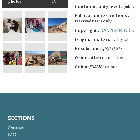
photos
13
Confidentiality level :
public
Publication restrictions :
reserved users only
DANZIGER, NICK
Copyright :
Original material :
digital
Resolution :
4032x3024
Orientation :
landscape
Colour/B&W :
colour
SECTIONS
Contact
FAQ