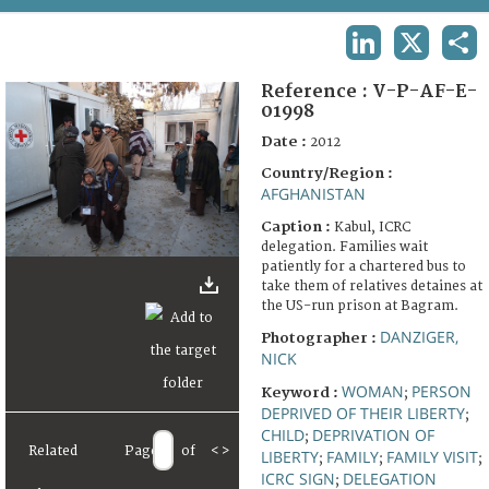
TERMS AND CONDITIONS OF USE
LINKEDIN
X
SHA
FAQ
Reference :
V-P-AF-E-
01998
Date :
2012
Country/Region :
AFGHANISTAN
Caption :
Kabul, ICRC
delegation. Families wait
patiently for a chartered bus to
take them of relatives detaines at
the US-run prison at Bagram.
DANZIGER,
Photographer :
NICK
WOMAN
PERSON
Keyword :
;
DEPRIVED OF THEIR LIBERTY
;
CHILD
DEPRIVATION OF
;
Related
Page
of
<
>
LIBERTY
FAMILY
FAMILY VISIT
;
;
;
ICRC SIGN
DELEGATION
;