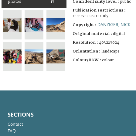
Confidentiality level :
public
photos
13
Publication restrictions :
reserved users only
DANZIGER, NICK
Copyright :
Original material :
digital
Resolution :
4032x3024
Orientation :
landscape
Colour/B&W :
colour
SECTIONS
Contact
FAQ