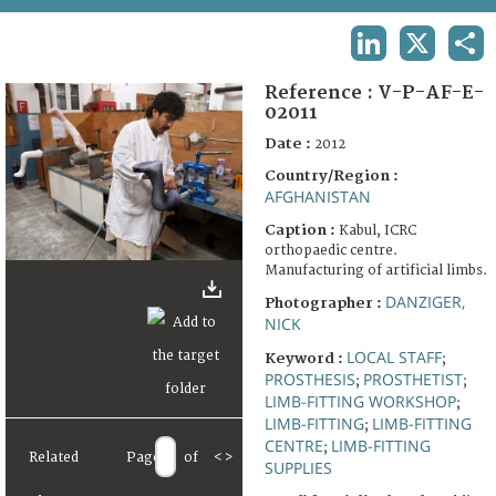
TERMS AND CONDITIONS OF USE
LINKEDIN
X
SHA
FAQ
Reference :
V-P-AF-E-
02011
Date :
2012
Country/Region :
AFGHANISTAN
Caption :
Kabul, ICRC
orthopaedic centre.
Manufacturing of artificial limbs.
DANZIGER,
Photographer :
NICK
LOCAL STAFF
Keyword :
;
PROSTHESIS
PROSTHETIST
;
;
LIMB-FITTING WORKSHOP
;
LIMB-FITTING
LIMB-FITTING
;
CENTRE
LIMB-FITTING
;
Related
Page
of
<
>
SUPPLIES