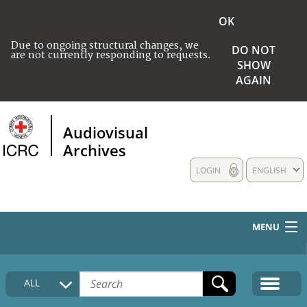
OK
Due to ongoing structural changes, we
DO NOT
are not currently responding to requests.
SHOW
AGAIN
Audiovisual
Archives
LOGIN
ENGLISH
MENU
HOME
ALL
COLLECTIONS DESCRIPTION
MEDIA